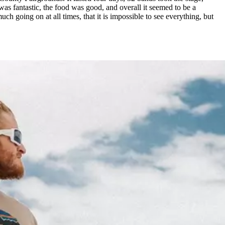
s fantastic, the food was good, and overall it seemed to be a
h going on at all times, that it is impossible to see everything, but