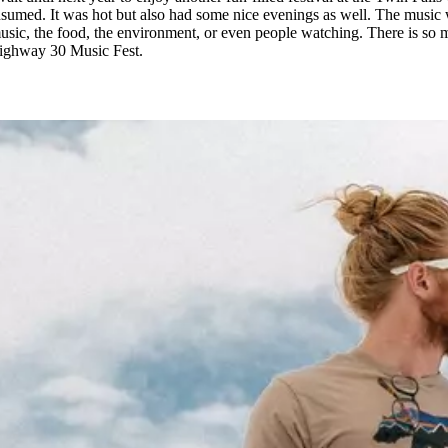
umed. It was hot but also had some nice evenings as well. The music wa
sic, the food, the environment, or even people watching. There is so muc
Highway 30 Music Fest.