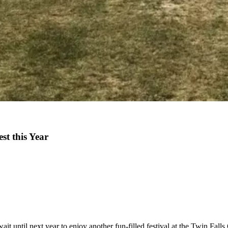
st this Year
until next year to enjoy another fun-filled festival at the Twin Falls 