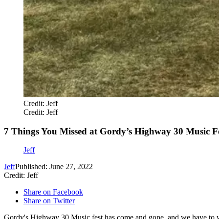
Credit: Jeff
Credit: Jeff
7 Things You Missed at Gordy’s Highway 30 Music Fe
Jeff
Jeff
Published: June 27, 2022
Credit: Jeff
Share on Facebook
Share on Twitter
Gordy's Highway 30 Music fest has come and gone, and we have to wait 