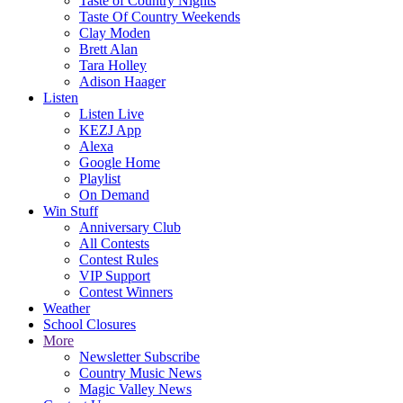
Taste of Country Nights
Taste Of Country Weekends
Clay Moden
Brett Alan
Tara Holley
Adison Haager
Listen
Listen Live
KEZJ App
Alexa
Google Home
Playlist
On Demand
Win Stuff
Anniversary Club
All Contests
Contest Rules
VIP Support
Contest Winners
Weather
School Closures
More
Newsletter Subscribe
Country Music News
Magic Valley News