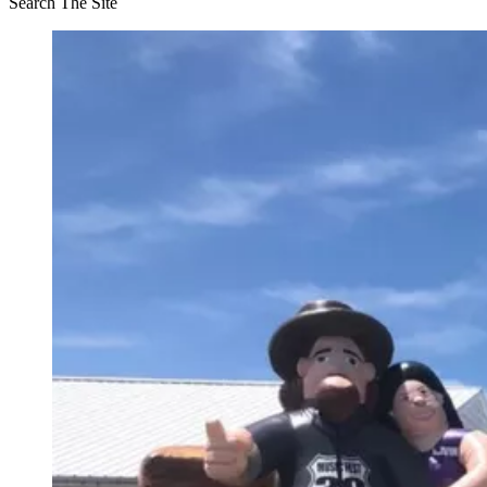
Search The Site