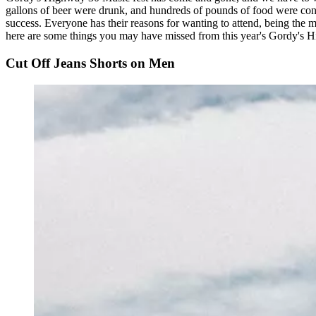
gallons of beer were drunk, and hundreds of pounds of food were cons
success. Everyone has their reasons for wanting to attend, being the mu
here are some things you may have missed from this year's Gordy's 
Cut Off Jeans Shorts on Men