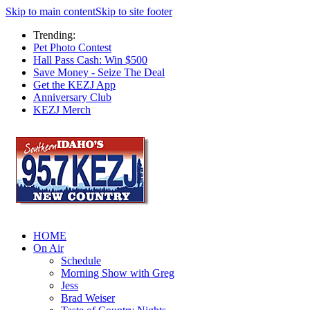
Skip to main content
Skip to site footer
Trending:
Pet Photo Contest
Hall Pass Cash: Win $500
Save Money - Seize The Deal
Get the KEZJ App
Anniversary Club
KEZJ Merch
HOME
On Air
Schedule
Morning Show with Greg
Jess
Brad Weiser