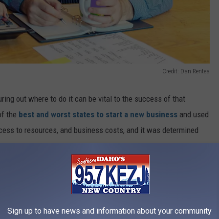
Credit: Dan Rentea
ing out where to do it can be vital to the success of that
of the
best and worst states to start a new business
and used
cess to resources, and business costs, and it was determined
iness. The second-best state is Florida, with Texas coming in at
s is Alaska, with Connecticut being second to last and West
iness In?
Sign up to have news and information about your community