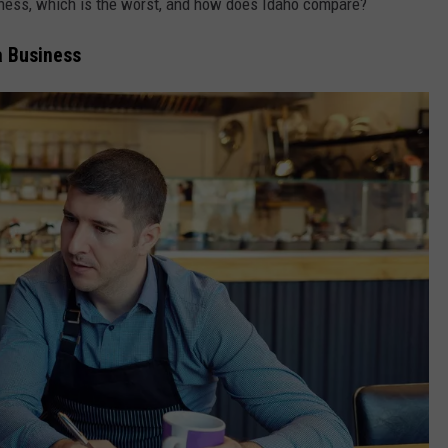
iness, which is the worst, and how does Idaho compare?
a Business