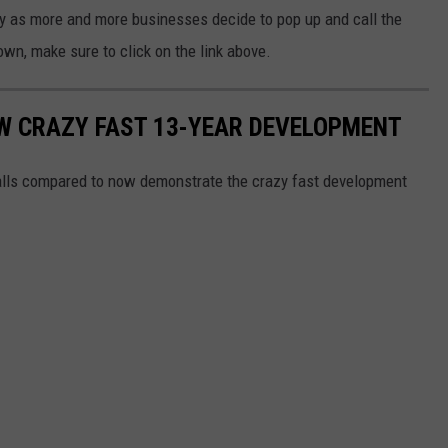
y as more and more businesses decide to pop up and call the
own, make sure to click on the link above.
OW CRAZY FAST 13-YEAR DEVELOPMENT
alls compared to now demonstrate the crazy fast development