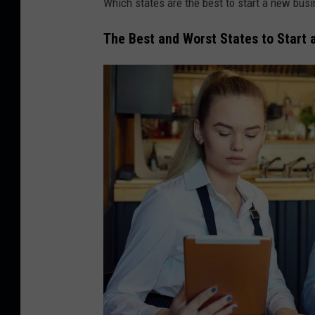
Which states are the best to start a new bus
The Best and Worst States to Start 