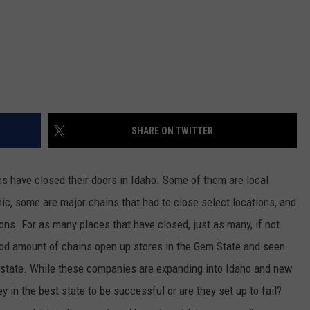
SHARE ON TWITTER
es have closed their doors in Idaho. Some of them are local
c, some are major chains that had to close select locations, and
ns. For as many places that have closed, just as many, if not
od amount of chains open up stores in the Gem State and seen
state. While these companies are expanding into Idaho and new
y in the best state to be successful or are they set up to fail?