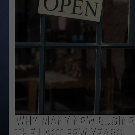
CLAY MODEN
BRETT ALAN
TARA HOLLEY
ADISON HAAGER
WHY MANY NEW BUSINES
THE LAST FEW YEARS