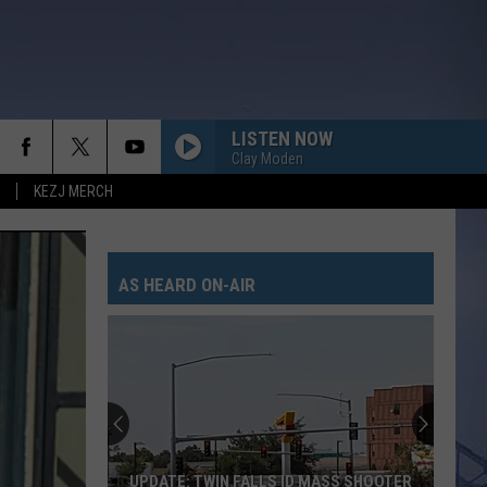
LISTEN NOW
Clay Moden
KEZJ MERCH
AS HEARD ON-AIR
UPDATE: TWIN FALLS ID MASS SHOOTER