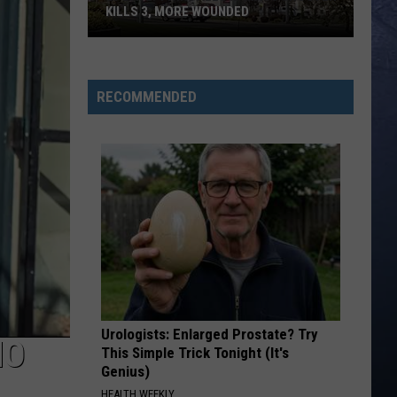
KILLS 3, MORE WOUNDED
UPDATE:
Twin
Falls
RECOMMENDED
ID
Mass
Shooter
Kills
3,
More
Wounded
Urologists: Enlarged Prostate? Try
HO
This Simple Trick Tonight (It's
Genius)
HEALTH WEEKLY