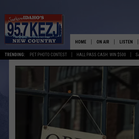
HOME
ON AIR
LISTEN
TRENDING:
PET PHOTO CONTEST
HALL PASS CASH: WIN $500
S
SCHEDULE
LISTEN LI
MORNING SHOW WITH
KEZJ APP
JESS
ALEXA
BRAD WEISER
GOOGLE 
TASTE OF COUNTRY N
PLAYLIST
TASTE OF COUNTRY W
ON DEMA