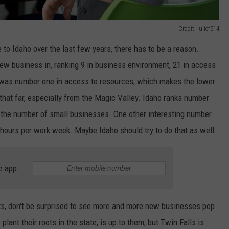
Credit: julief514
o Idaho over the last few years, there has to be a reason.
 new business in, ranking 9 in business environment, 21 in access
h was number one in access to resources, which makes the lower
t that far, especially from the Magic Valley. Idaho ranks number
n the number of small businesses. One other interesting number
 hours per work week. Maybe Idaho should try to do that as well.
e app
ts, don't be surprised to see more and more new businesses pop
plant their roots in the state, is up to them, but Twin Falls is