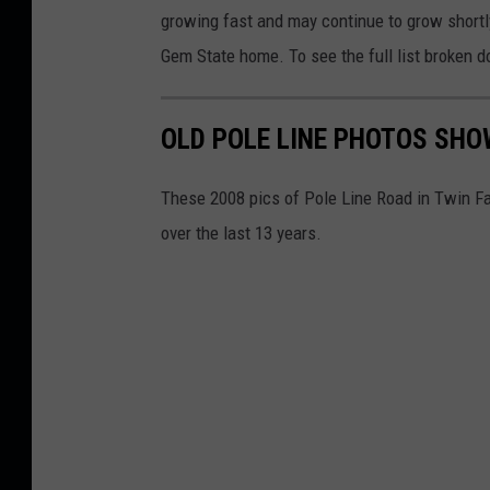
f
growing fast and may continue to grow shortl
5
Gem State home. To see the full list broken d
1
4
OLD POLE LINE PHOTOS SH
These 2008 pics of Pole Line Road in Twin F
over the last 13 years.