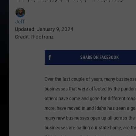
Jeff
Updated: January 9, 2024
Credit: Ridofranz
SHARE ON FACEBOOK
Over the last couple of years, many business
businesses that were affected by the pandemi
others have come and gone for different reaso
more, have moved in and Idaho has seen a go
many new businesses open up all across the 
businesses are calling our state home, are the