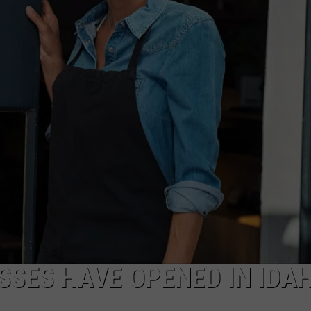
FEEDBACK
ADVERTISE
SES HAVE OPENED IN IDA