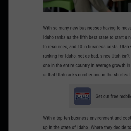
C
With so many new businesses having to move t
r
Idaho ranks as the fifth best state to start a
e
to resources, and 10 in business costs. Uta
d
ranking for Idaho, not as bad, since Utah isn'
i
one in the entire country in average growth i
t
is that Utah ranks number one in the shortest
:
j
Get our free mobil
u
l
i
With a top ten business environment and cos
e
up in the state of Idaho. Where they decide to 