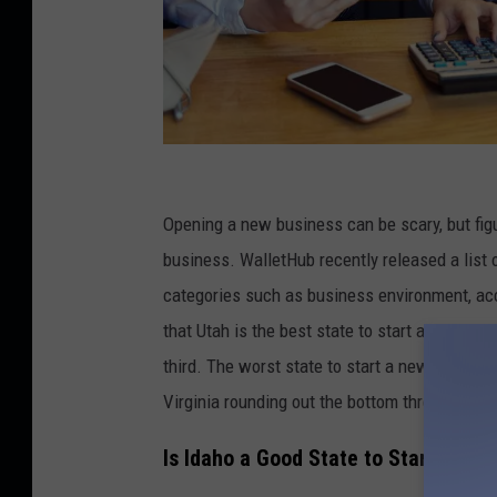
C
r
Opening a new business can be scary, but figur
e
business. WalletHub recently released a list 
d
categories such as business environment, ac
i
that Utah is the best state to start a new bus
t
third. The worst state to start a new busines
:
Virginia rounding out the bottom three.
D
Is Idaho a Good State to Start a Bus
a