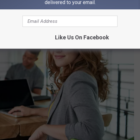
delivered to your email.
Like Us On Facebook