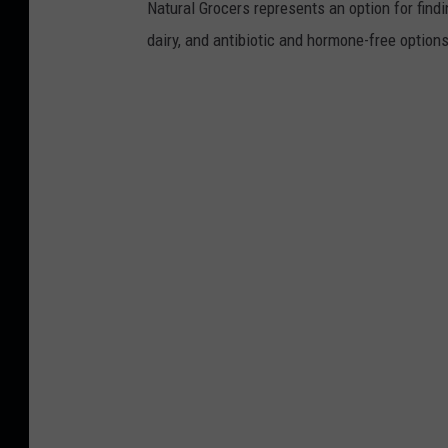
Natural Grocers represents an option for find
dairy, and antibiotic and hormone-free option