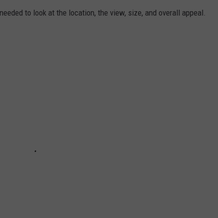
needed to look at the location, the view, size, and overall appeal.