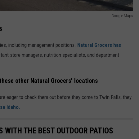
Google Maps
s
ties, including management positions.
Natural Grocers has
tant store managers, nutrition specialists, and department
these other Natural Grocers’ locations
re eager to check them out before they come to Twin Falls, they
ise Idaho.
S WITH THE BEST OUTDOOR PATIOS