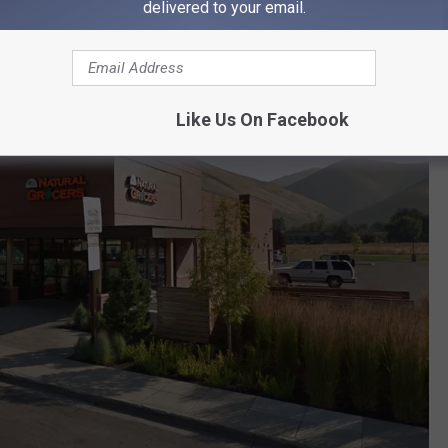
delivered to your email.
Like Us On Facebook