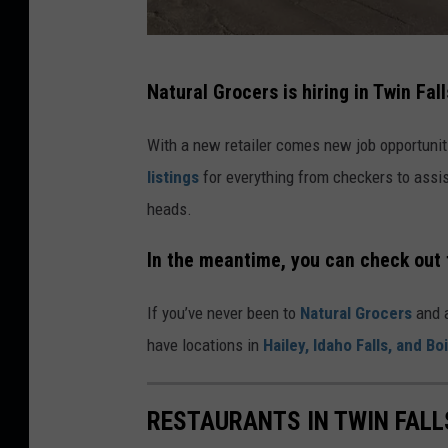
G
Natural Grocers is hiring in Twin Fall
o
o
With a new retailer comes new job opportuni
g
listings
for everything from checkers to assis
l
heads.
e
In the meantime, you can check out 
M
a
If you’ve never been to
Natural Grocers
and a
p
have locations in
Hailey, Idaho Falls, and Bo
s
RESTAURANTS IN TWIN FALL