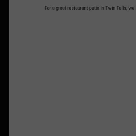
For a great restaurant patio in Twin Falls, we 