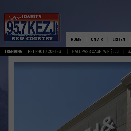
HOME
ON AIR
LISTEN
TRENDING:
PET PHOTO CONTEST
HALL PASS CASH: WIN $500
S
SCHEDULE
LISTEN LI
MORNING SHOW WITH
KEZJ APP
JESS
ALEXA
BRAD WEISER
GOOGLE 
TASTE OF COUNTRY N
PLAYLIST
TASTE OF COUNTRY W
ON DEMA