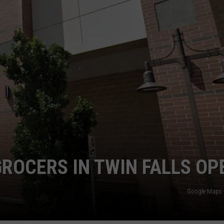
FEEDBACK
ADVERTISE
ROCERS IN TWIN FALLS OP
Google Maps -