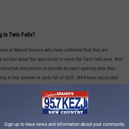
 in Twin Falls?
team at Natural Grocers who have confirmed that they are
y excited about the opportunity to serve the Twin Falls area. And
struction and permits to provide an exact opening date, they
ing in late summer or early fall of 2023. We'll keep you posted
zero in on an official opening date and announcement.
Bed Bath & Beyond building at 1933 Fillmore, next to Dick's
Sign up to have news and information about your community