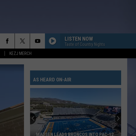
LISTEN NOW
Taste of Country Nights
KEZJ MERCH
AS HEARD ON-AIR
MADSEN LEADS BRONCOS INTO PAC-12