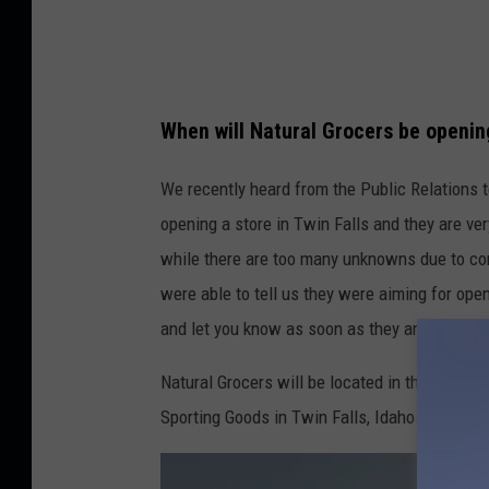
When will Natural Grocers be opening
We recently heard from the Public Relations 
opening a store in Twin Falls and they are ver
while there are too many unknowns due to con
were able to tell us they were aiming for open
and let you know as soon as they are able to 
Natural Grocers will be located in the former 
Sporting Goods in Twin Falls, Idaho.