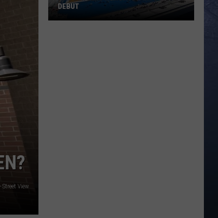
DEBUT
Madsen
Leads
Broncos
Into
PAC-
12
Debut
EN?
 Street View