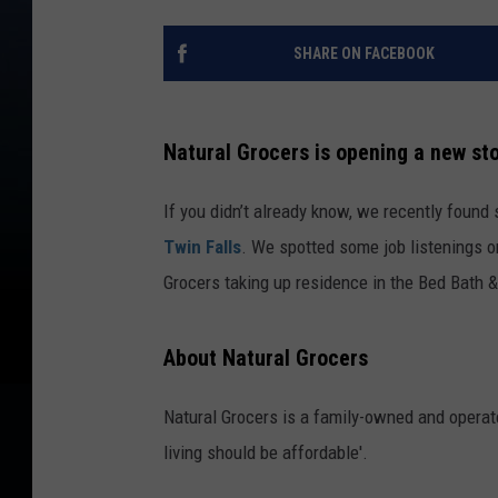
SHARE ON FACEBOOK
Natural Grocers is opening a new sto
If you didn’t already know, we recently foun
Twin Falls
. We spotted some job listenings o
Grocers taking up residence in the Bed Bath &
About Natural Grocers
Natural Grocers is a family-owned and operate
living should be affordable'.