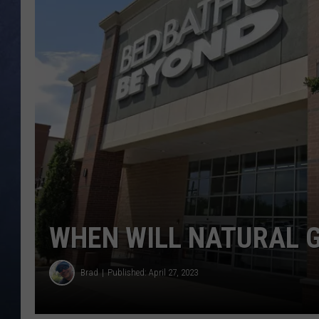
CLAY MODEN
BRETT ALAN
TARA HOLLEY
ADISON HAAGER
WHEN WILL NATURAL G
Brad
Published: April 27, 2023