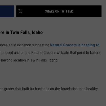
SHARE ON TWITTER
re in Twin Falls, Idaho
d some solid evidence suggesting
Natural Grocers is heading to
n Indeed and on the Natural Grocers website that point to Natural
 Beyond location in Twin Falls, Idaho.
d grocer that built its business on the foundation that 'healthy