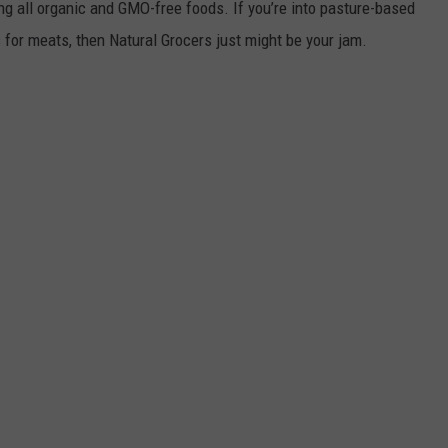
ing all organic and GMO-free foods. If you’re into pasture-based
s for meats, then Natural Grocers just might be your jam.