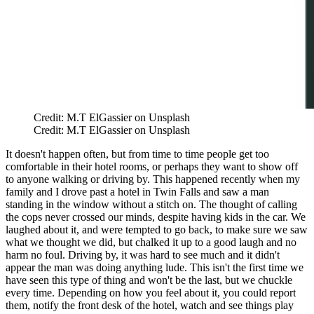
Credit: M.T ElGassier on Unsplash
Credit: M.T ElGassier on Unsplash
It doesn't happen often, but from time to time people get too
comfortable in their hotel rooms, or perhaps they want to show off
to anyone walking or driving by. This happened recently when my
family and I drove past a hotel in Twin Falls and saw a man
standing in the window without a stitch on. The thought of calling
the cops never crossed our minds, despite having kids in the car. We
laughed about it, and were tempted to go back, to make sure we saw
what we thought we did, but chalked it up to a good laugh and no
harm no foul. Driving by, it was hard to see much and it didn't
appear the man was doing anything lude. This isn't the first time we
have seen this type of thing and won't be the last, but we chuckle
every time. Depending on how you feel about it, you could report
them, notify the front desk of the hotel, watch and see things play