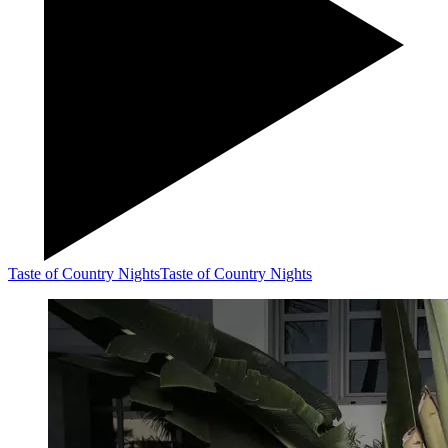
Taste of Country Nights
Taste of Country Nights