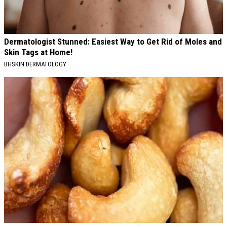
Dermatologist Stunned: Easiest Way to Get Rid of Moles and
Skin Tags at Home!
BHSKIN DERMATOLOGY