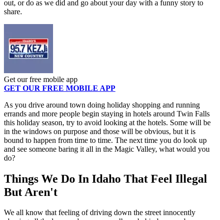
out, or do as we did and go about your day with a funny story to
share.
Get our free mobile app
GET OUR FREE MOBILE APP
As you drive around town doing holiday shopping and running
errands and more people begin staying in hotels around Twin Falls
this holiday season, try to avoid looking at the hotels. Some will be
in the windows on purpose and those will be obvious, but it is
bound to happen from time to time. The next time you do look up
and see someone baring it all in the Magic Valley, what would you
do?
Things We Do In Idaho That Feel Illegal
But Aren't
We all know that feeling of driving down the street innocently