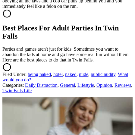
obeying all the laws and a cop car pulls up behind you and you
immediately feel like a felon on the run.
Best Places For Adult Parties In Twin
Falls
Parties and games aren't just for kids. Sometimes you want to
abandon the kids at home and go have some real fun without them.
Here are the best places to do that in Twin Falls.
Filed Under
:
being naked
,
hotel
,
naked
,
nude
,
public nudity
,
What
would you do?
Categories
:
Daily Distraction
,
General
,
Lifestyle
,
Opinion
,
Reviews
,
Twin Falls Life
AROUND THE WEB