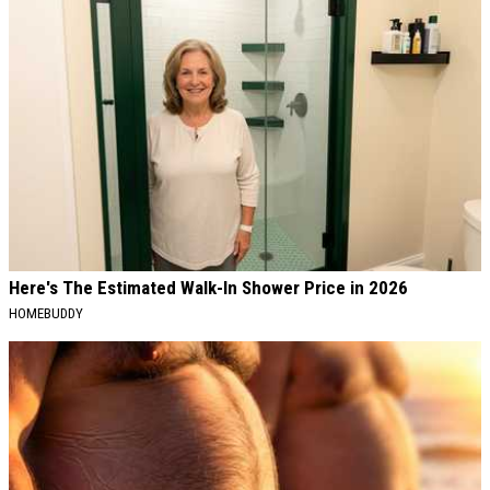
Here's The Estimated Walk-In Shower Price in 2026
HOMEBUDDY