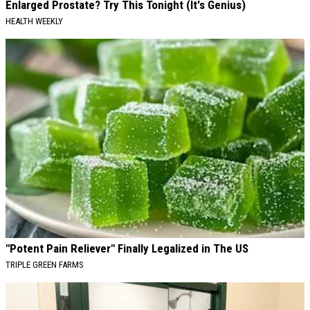
Enlarged Prostate? Try This Tonight (It's Genius)
HEALTH WEEKLY
"Potent Pain Reliever" Finally Legalized in The US
TRIPLE GREEN FARMS