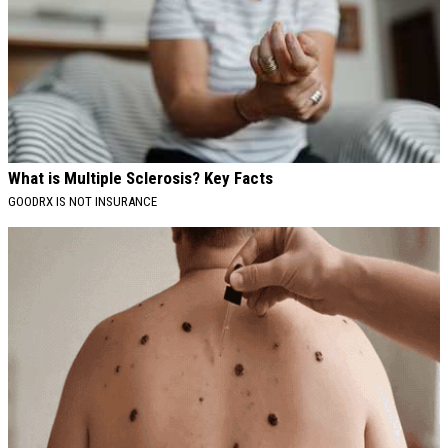
What is Multiple Sclerosis? Key Facts
GOODRX IS NOT INSURANCE