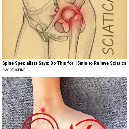
Spine Specialists Says: Do This for 15min to Relieve Sciatica
SMOOTHSPINE