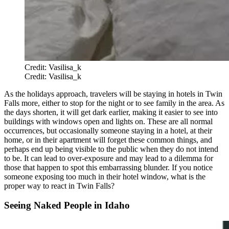
Credit: Vasilisa_k
Credit: Vasilisa_k
As the holidays approach, travelers will be staying in hotels in Twin
Falls more, either to stop for the night or to see family in the area. As
the days shorten, it will get dark earlier, making it easier to see into
buildings with windows open and lights on. These are all normal
occurrences, but occasionally someone staying in a hotel, at their
home, or in their apartment will forget these common things, and
perhaps end up being visible to the public when they do not intend
to be. It can lead to over-exposure and may lead to a dilemma for
those that happen to spot this embarrassing blunder. If you notice
someone exposing too much in their hotel window, what is the
proper way to react in Twin Falls?
Seeing Naked People in Idaho