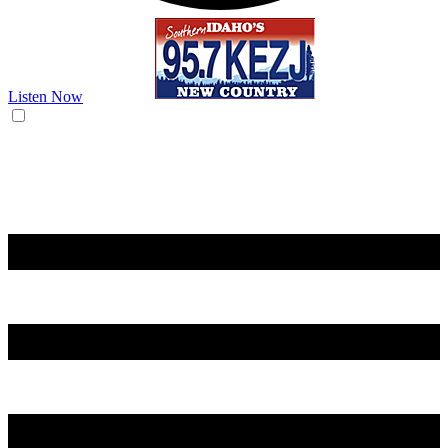
Listen Now