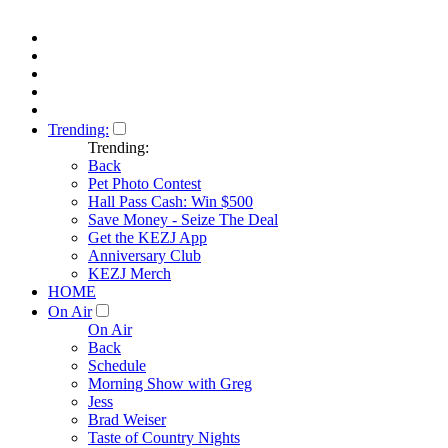
Trending:
Trending:
Back
Pet Photo Contest
Hall Pass Cash: Win $500
Save Money - Seize The Deal
Get the KEZJ App
Anniversary Club
KEZJ Merch
HOME
On Air
On Air
Back
Schedule
Morning Show with Greg
Jess
Brad Weiser
Taste of Country Nights