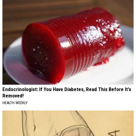
Endocrinologist: If You Have Diabetes, Read This Before It's
Removed!
HEALTH WEEKLY