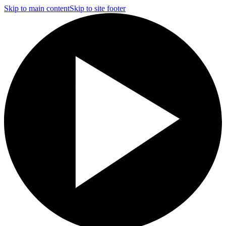
Skip to main content
Skip to site footer