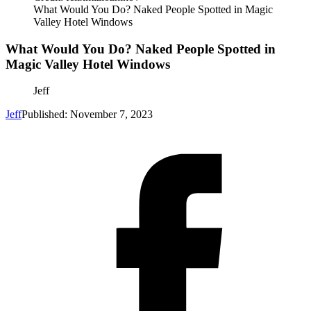
What Would You Do? Naked People Spotted in Magic
Valley Hotel Windows
What Would You Do? Naked People Spotted in
Magic Valley Hotel Windows
Jeff
Jeff
Published: November 7, 2023