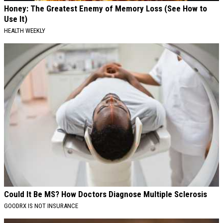
Honey: The Greatest Enemy of Memory Loss (See How to
Use It)
HEALTH WEEKLY
Could It Be MS? How Doctors Diagnose Multiple Sclerosis
GOODRX IS NOT INSURANCE