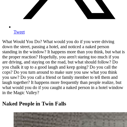
Tweet
What Would You Do? What would you do if you were driving
down the street, passing a hotel, and noticed a naked person
standing in the window? It happens more than you think, but what is
the proper reaction? Hopefully, you aren't staring too much if you
are driving, and staying on the road, but what should follow? Do
you chalk it up to a good laugh and keep going? Do you call the
cops? Do you turn around to make sure you saw what you think
you saw? Do you call a friend or family member to tell them and
laugh together? It happens more frequently than people realize, but
what would you do if you caught a naked person in a hotel window
in the Magic Valley?
Naked People in Twin Falls