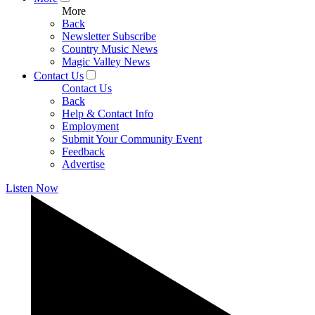
More
Back
Newsletter Subscribe
Country Music News
Magic Valley News
Contact Us
Contact Us
Back
Help & Contact Info
Employment
Submit Your Community Event
Feedback
Advertise
Listen Now