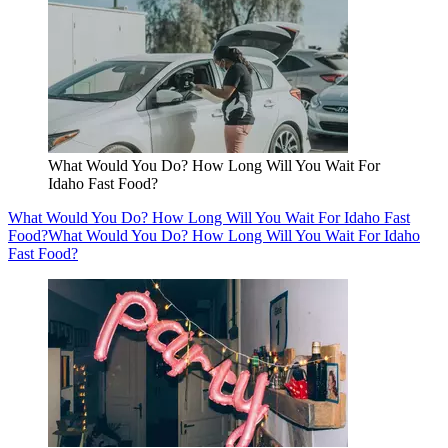
What Would You Do? How Long Will You Wait For
Idaho Fast Food?
What Would You Do? How Long Will You Wait For Idaho Fast
Food?
What Would You Do? How Long Will You Wait For Idaho
Fast Food?