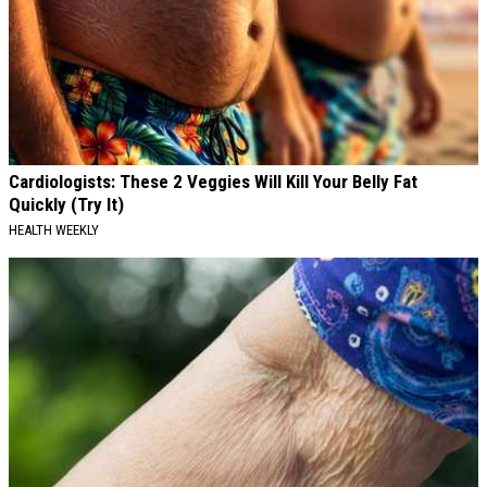
Cardiologists: These 2 Veggies Will Kill Your Belly Fat
Quickly (Try It)
HEALTH WEEKLY