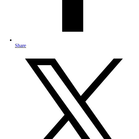
Share