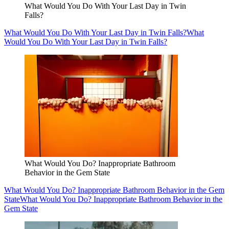
What Would You Do With Your Last Day in Twin
Falls?
What Would You Do With Your Last Day in Twin Falls?
What
Would You Do With Your Last Day in Twin Falls?
What Would You Do? Inappropriate Bathroom
Behavior in the Gem State
What Would You Do? Inappropriate Bathroom Behavior in the Gem
State
What Would You Do? Inappropriate Bathroom Behavior in the
Gem State