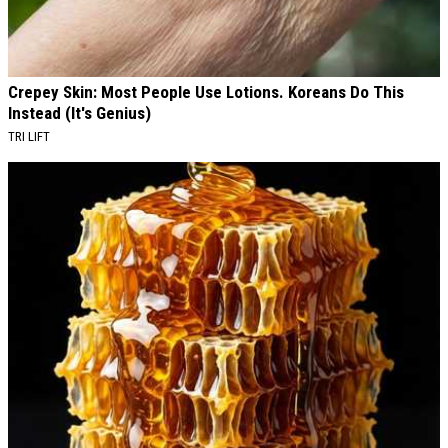
Crepey Skin: Most People Use Lotions. Koreans Do This
Instead (It's Genius)
TRI LIFT