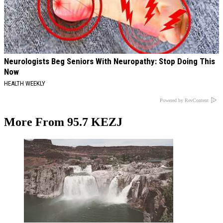
Neurologists Beg Seniors With Neuropathy: Stop Doing This
Now
HEALTH WEEKLY
Powered by RevContent
More From 95.7 KEZJ