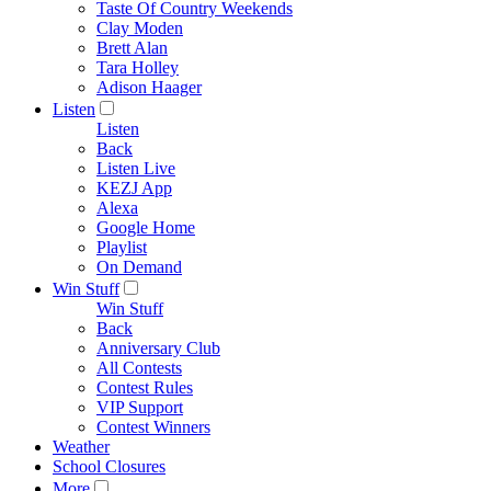
Taste Of Country Weekends
Clay Moden
Brett Alan
Tara Holley
Adison Haager
Listen
Listen
Back
Listen Live
KEZJ App
Alexa
Google Home
Playlist
On Demand
Win Stuff
Win Stuff
Back
Anniversary Club
All Contests
Contest Rules
VIP Support
Contest Winners
Weather
School Closures
More