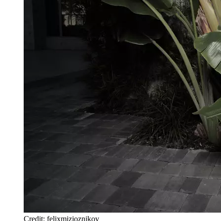
Credit: felixmizioznikov