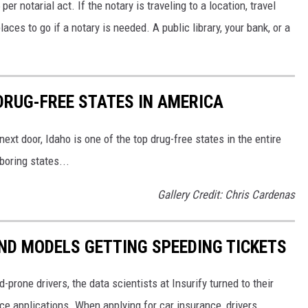
r notarial act. If the notary is traveling to a location, travel
es to go if a notary is needed. A public library, your bank, or a
DRUG-FREE STATES IN AMERICA
ext door, Idaho is one of the top drug-free states in the entire
boring states...
Gallery Credit: Chris Cardenas
ND MODELS GETTING SPEEDING TICKETS
-prone drivers, the data scientists at Insurify turned to their
ce applications. When applying for car insurance, drivers