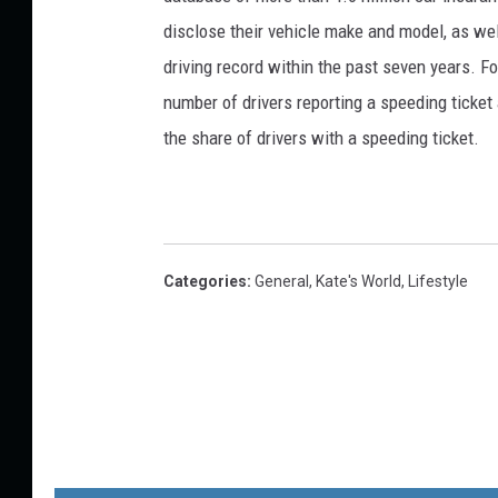
disclose their vehicle make and model, as well
driving record within the past seven years. F
number of drivers reporting a speeding ticket
the share of drivers with a speeding ticket.
Categories
:
General
,
Kate's World
,
Lifestyle