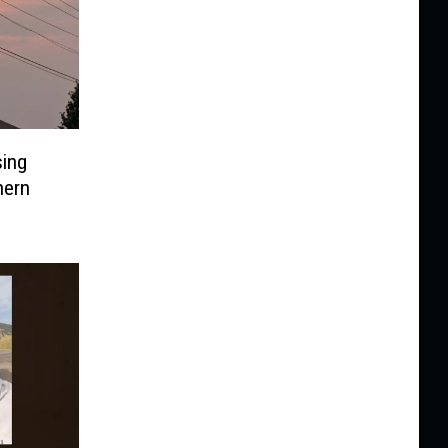
sing
hern