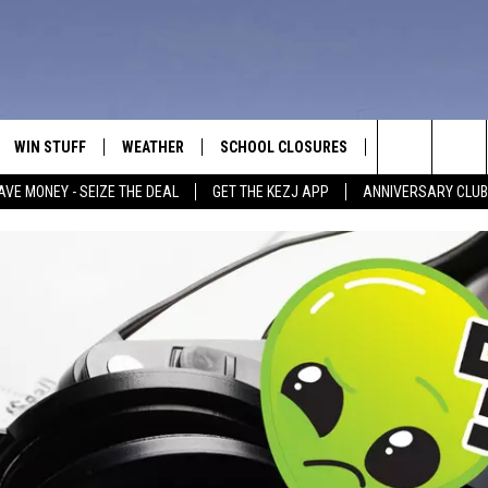
WIN STUFF
WEATHER
SCHOOL CLOSURES
MORE
CON
Search
AVE MONEY - SEIZE THE DEAL
GET THE KEZJ APP
ANNIVERSARY CLUB
VE
ANNIVERSARY CLUB
NEWSLETTER S
HEL
The
 GREG
ALL CONTESTS
COUNTRY MUSI
EMP
Site
CONTEST RULES
MAGIC VALLEY 
SUB
EVE
HOME
VIP SUPPORT
FEE
IGHTS
CONTEST WINNERS
ADV
EEKENDS
ND