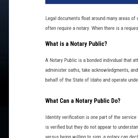
Legal documents float around many areas of ou
often require a notary. When there is a requ
What is a Notary Public?
A Notary Public is a bonded individual that a
administer oaths, take acknowledgments, and
behalf of the State of Idaho and operate under
What Can a Notary Public Do?
Identity verification is one part of the service
is verified but they do not appear to underst
versus being willing to sign, a notary can dec