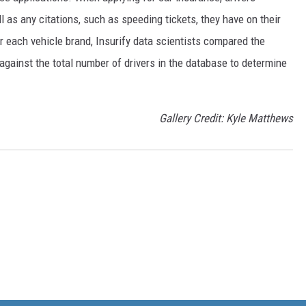
 as any citations, such as speeding tickets, they have on their
or each vehicle brand, Insurify data scientists compared the
 against the total number of drivers in the database to determine
Gallery Credit: Kyle Matthews