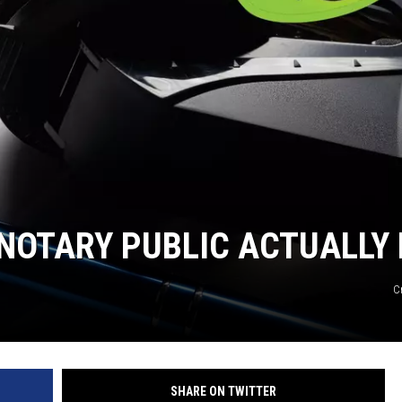
NOTARY PUBLIC ACTUALLY 
C
SHARE ON TWITTER