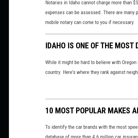
Notaries in Idaho cannot charge more than $5 pe
expenses can be assessed. There are many plac
mobile notary can come to you if necessary.
IDAHO IS ONE OF THE MOST 
While it might be hard to believe with Oregon n
country. Here's where they rank against neigh
10 MOST POPULAR MAKES A
To identify the car brands with the most speed
database of more than 4.6 million car insuran