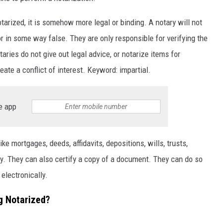
arized, it is somehow more legal or binding. A notary will not
 in some way false. They are only responsible for verifying the
aries do not give out legal advice, or notarize items for
ate a conflict of interest. Keyword: impartial.
e app
e mortgages, deeds, affidavits, depositions, wills, trusts,
ney. They can also certify a copy of a document. They can do so
 electronically.
g Notarized?