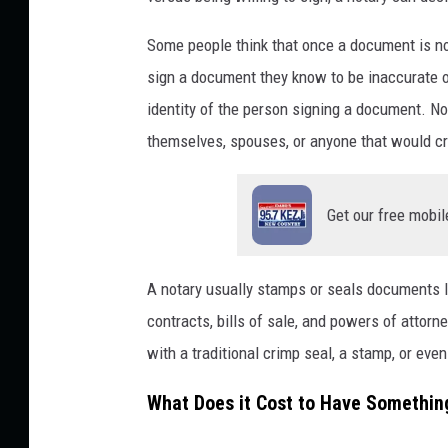
Some people think that once a document is not
sign a document they know to be inaccurate or
identity of the person signing a document. Not
themselves, spouses, or anyone that would cre
Get our free mobil
A notary usually stamps or seals documents lik
contracts, bills of sale, and powers of attor
with a traditional crimp seal, a stamp, or even
What Does it Cost to Have Somethin