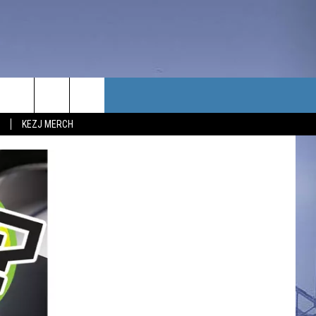
TACT US
KEZJ MERCH
UBSCRIBE
P & CONTACT INFO
C NEWS
LOYMENT
NEWS
MIT YOUR COMMUNITY
NT
DBACK
ERTISE