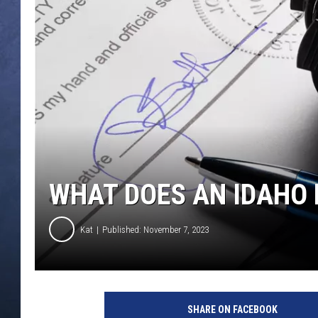
CLAY MODEN
BRETT ALAN
TARA HOLLEY
ADISON HAAGER
WHAT DOES AN IDAHO 
Kat
Published: November 7, 2023
SHARE ON FACEBOOK