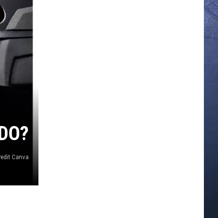
DO?
redit Canva