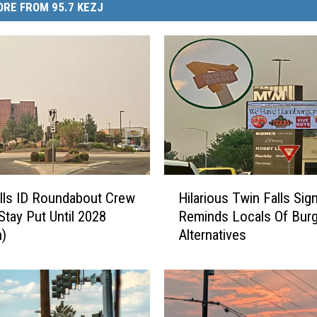
RE FROM 95.7 KEZJ
H
lls ID Roundabout Crew
Hilarious Twin Falls Sig
i
Stay Put Until 2028
Reminds Locals Of Burg
l
n)
Alternatives
a
r
i
o
u