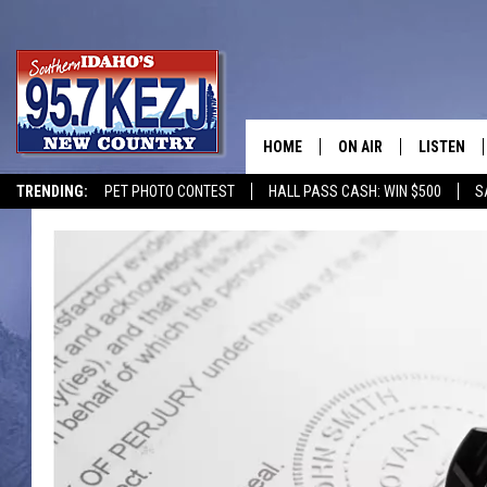
HOME
ON AIR
LISTEN
TRENDING:
PET PHOTO CONTEST
HALL PASS CASH: WIN $500
S
SCHEDULE
LISTEN LI
MORNING SHOW WITH
KEZJ APP
JESS
ALEXA
BRAD WEISER
GOOGLE 
TASTE OF COUNTRY N
PLAYLIST
TASTE OF COUNTRY W
ON DEMA