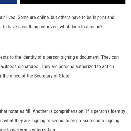
r lives. Some are online, but others have to be in print and
est to have something notarized, what does that mean?
ttests to the identity of a person signing a document. They can
 witness signatures. They are persons authorized to act on
 the office of the Secretary of State.
 that notaries fill. Another is comprehension. If a person’s identity
and what they are signing or seems to be pressured into signing
line to perform a notarization.