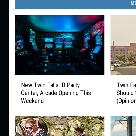
MO
N
T
New Twin Falls ID Party
Twin Fa
e
w
Center, Arcade Opening This
Should 
w
i
Weekend
(Opinio
T
n
w
F
i
a
n
l
F
l