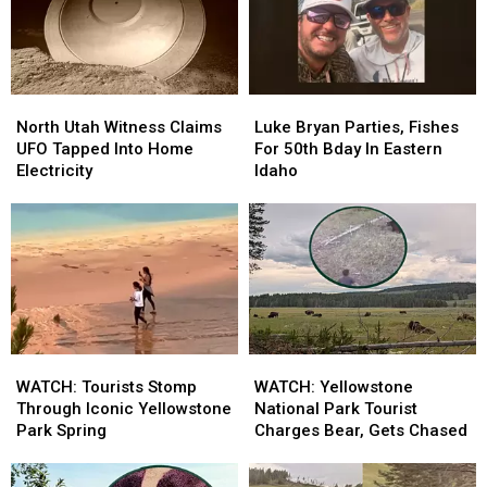
North
North
Luke
Luke
Utah
Utah
Bryan
Bryan
North Utah Witness Claims
Luke Bryan Parties, Fishes
Witness
Witness
Parties,
Parties,
UFO Tapped Into Home
For 50th Bday In Eastern
Claims
Claims
Fishes
Fishes
Electricity
Idaho
UFO
UFO
For
For
Tapped
Tapped
50th
50th
Into
Into
Bday
Bday
Home
Home
In
In
Electricity
Electricity
Eastern
Eastern
Idaho
Idaho
WATCH:
WATCH:
WATCH:
WATCH:
Tourists
Tourists
Yellowstone
Yellowstone
WATCH: Tourists Stomp
WATCH: Yellowstone
Stomp
Stomp
National
National
Through Iconic Yellowstone
National Park Tourist
Through
Through
Park
Park
Park Spring
Charges Bear, Gets Chased
Iconic
Iconic
Tourist
Tourist
Yellowstone
Yellowstone
Charges
Charges