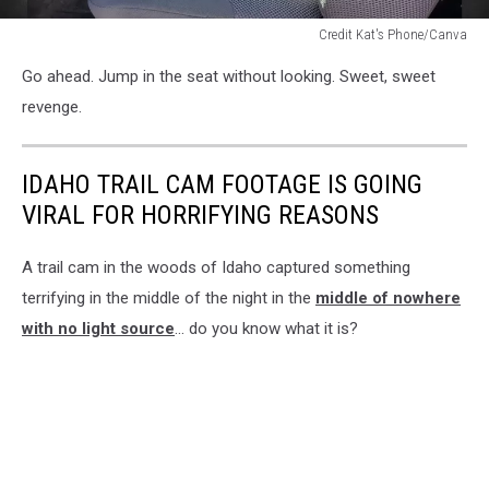
Credit Kat's Phone/Canva
truck
Go ahead. Jump in the seat without looking. Sweet, sweet
seats
revenge.
IDAHO TRAIL CAM FOOTAGE IS GOING
VIRAL FOR HORRIFYING REASONS
A trail cam in the woods of Idaho captured something
terrifying in the middle of the night in the
middle of nowhere
with no light source
... do you know what it is?