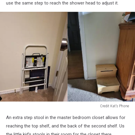
at
use the same step to reach the shower head to adjust it.
toilet
Credit Kat's Phone
step
An extra step stool in the master bedroom closet allows for
stools
reaching the top shelf, and the back of the second shelf. Us
the little kid’s stools in their room for the closet there.