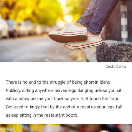
Credit Canva
legs
dangling
There is no end to the struggle of being short in Idaho.
off
Publicly, sitting anywhere leaves legs dangling unless you sit
bench
with a pillow behind your back so your feet touch the floor.
Get used to tingly feet by the end of a meal as your legs fall
asleep sitting in the restaurant booth.