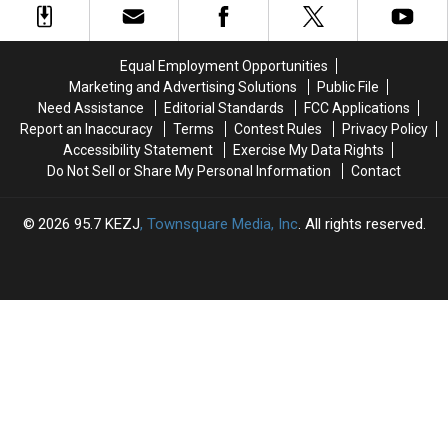
to
to
Gem
Gem
the
the
State
State
Magic
Magic
Taking
Taking
Equal Employment Opportunities
Valley
Valley
Financial
Financial
Marketing and Advertising Solutions
Public File
Risks?
Risks?
Need Assistance
Editorial Standards
FCC Applications
Report an Inaccuracy
Terms
Contest Rules
Privacy Policy
Accessibility Statement
Exercise My Data Rights
Do Not Sell or Share My Personal Information
Contact
2026
95.7 KEZJ
, Townsquare Media, Inc
. All rights reserved.