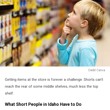
Credit Canva
looking
Getting items at the store is forever a challenge. Shorts can’t
up
at
reach the rear of some middle shelves, much less the top
tall
shelf.
shelves
What Short People in Idaho Have to Do