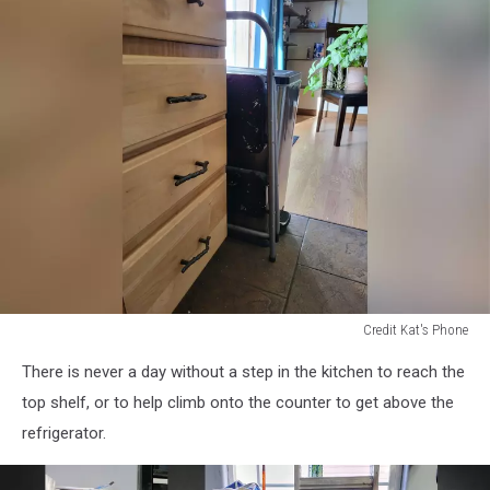
washing
machine
Credit Kat's Phone
kitchen
There is never a day without a step in the kitchen to reach the
with
stepstool
top shelf, or to help climb onto the counter to get above the
refrigerator.