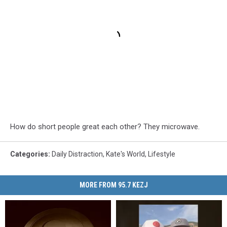
How do short people great each other? They microwave.
Categories
:
Daily Distraction
,
Kate's World
,
Lifestyle
MORE FROM 95.7 KEZJ