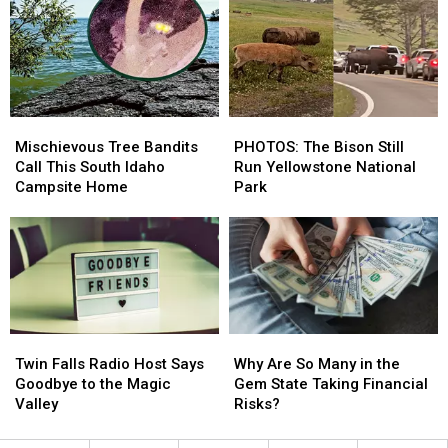
Park
Park
Bear,
Bear,
Spring
Spring
Gets
Gets
Chased
Chased
Mischievous
Mischievous
PHOTOS:
PHOTOS:
Tree
Tree
The
The
Mischievous Tree Bandits
PHOTOS: The Bison Still
Bandits
Bandits
Bison
Bison
Call This South Idaho
Run Yellowstone National
Call
Call
Still
Still
Campsite Home
Park
This
This
Run
Run
South
South
Yellowstone
Yellowstone
Idaho
Idaho
National
National
Campsite
Campsite
Park
Park
Home
Home
Twin
Twin
Why
Why
Falls
Falls
Are
Are
Twin Falls Radio Host Says
Why Are So Many in the
Radio
Radio
So
So
Goodbye to the Magic
Gem State Taking Financial
Host
Host
Many
Many
Valley
Risks?
Says
Says
in
in
Goodbye
Goodbye
the
the