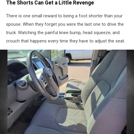
The Shorts Can Get a Little Revenge
There is one small reward to being a foot shorter than your
spouse. When they forget you were the last one to drive the
truck. Watching the painful knee bump, head squeeze, and
crouch that happens every time they have to adjust the seat.