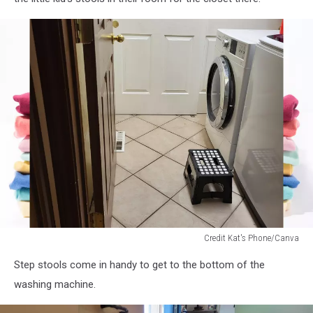
Credit Kat's Phone/Canva
stool
Step stools come in handy to get to the bottom of the
in
front
washing machine.
of