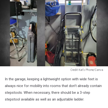
Credit Kat's Phone/Canva
stepstools
In the garage, keeping a lightweight option with wide feet is
and
ladder
always nice for mobility into rooms that don’t already contain
in
stepstools. When necessary, there should be a 3-step
garage
stepstool available as well as an adjustable ladder.