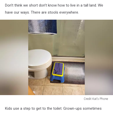
Don’t think we short don’t know how to live in a tall land. We
have our ways. There are stools everywhere.
Credit Kat's Phone
step
Kids use a step to get to the toilet. Grown-ups sometimes
stool