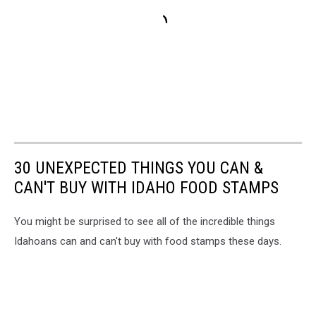
30 UNEXPECTED THINGS YOU CAN &
CAN'T BUY WITH IDAHO FOOD STAMPS
You might be surprised to see all of the incredible things
Idahoans can and can't buy with food stamps these days.