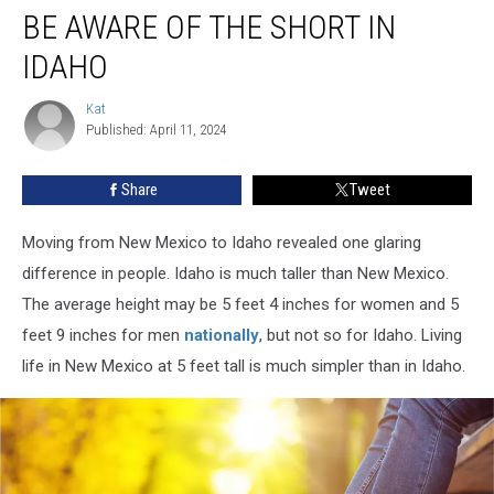
BE AWARE OF THE SHORT IN
Aware
of
IDAHO
the
Short
Kat
Kat
in
Published: April 11, 2024
Idaho
Share
Tweet
Moving from New Mexico to Idaho revealed one glaring
difference in people. Idaho is much taller than New Mexico.
The average height may be 5 feet 4 inches for women and 5
feet 9 inches for men
nationally
, but not so for Idaho. Living
life in New Mexico at 5 feet tall is much simpler than in Idaho.