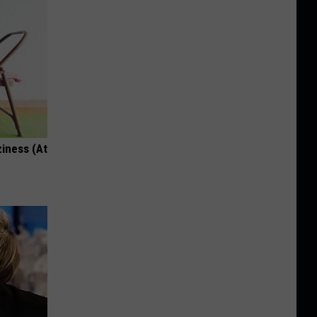
ziness (At