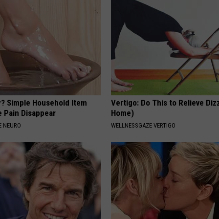
? Simple Household Item
Vertigo: Do This to Relieve Diz
e Pain Disappear
Home)
E NEURO
WELLNESSGAZE VERTIGO