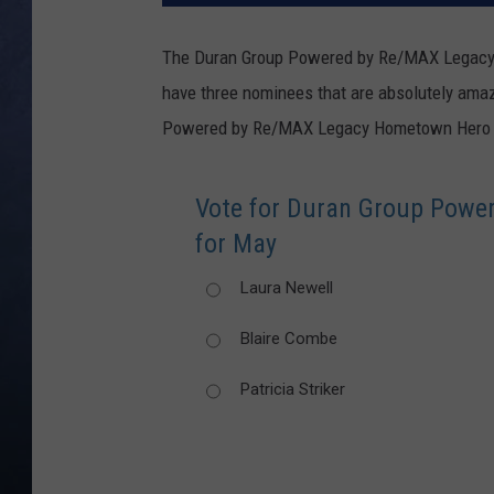
CLAY MODEN
The Duran Group Powered by Re/MAX Legacy
have three nominees that are absolutely ama
BRETT ALAN
Powered by Re/MAX Legacy Hometown Hero 
TARA HOLLEY
Vote for Duran Group Pow
ADISON HAAGER
for May
Laura Newell
Blaire Combe
Patricia Striker