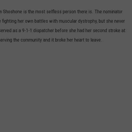
m Shoshone is the most selfless person there is. The nominator
e fighting her own battles with muscular dystrophy, but she never
served as a 9-1-1 dispatcher before she had her second stroke at
erving the community and it broke her heart to leave.