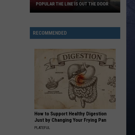
POPULAR THE LINE IS OUT THE DOOR
New
Boise
RECOMMENDED
Restaurant
Is
So
Popular
The
Line
Is
Out
The
Door
How to Support Healthy Digestion
Just by Changing Your Frying Pan
PLATEFUL