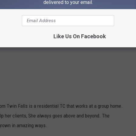
delivered to your email.
Like Us On Facebook
rom Twin Falls is a residential TC that works at a group home.
elp her clients, She always goes above and beyond. The
 grown in amazing ways.