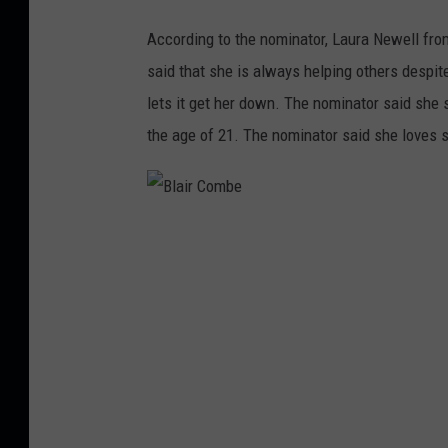
According to the nominator, Laura Newell fro
said that she is always helping others despit
lets it get her down. The nominator said she 
the age of 21. The nominator said she loves s
B
l
a
i
r
C
o
m
b
e