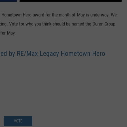
FEEDBACK
 Hometown Hero award for the month of May is underway. We
ADVERTISE
zing. Vote for who you think should be named the Duran Group
for May.
ered by RE/Max Legacy Hometown Hero
VOTE