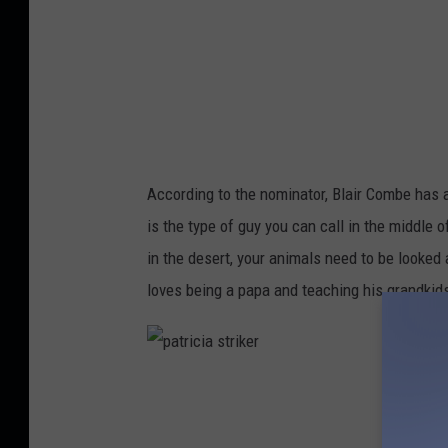
According to the nominator, Blair Combe has a
is the type of guy you can call in the middle o
in the desert, your animals need to be looked 
loves being a papa and teaching his grandkids
p
a
t
r
i
c