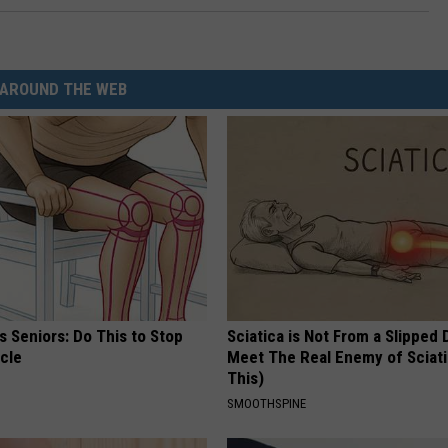
AROUND THE WEB
 Seniors: Do This to Stop
Sciatica is Not From a Slipped 
cle
Meet The Real Enemy of Sciati
This)
SMOOTHSPINE