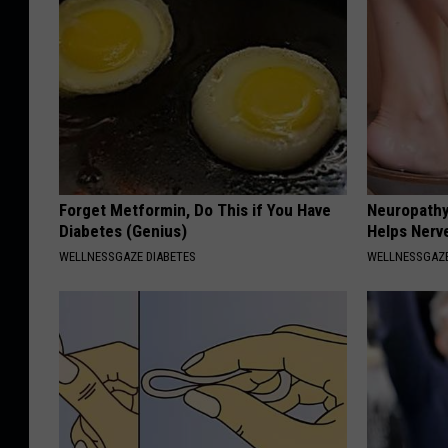
Forget Metformin, Do This if You Have
Neuropathy
Diabetes (Genius)
Helps Nerv
WELLNESSGAZE DIABETES
WELLNESSGAZ