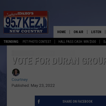
HOME
ON AIR
LISTEN
TRENDING:
PET PHOTO CONTEST
HALL PASS CASH: WIN $500
S
SCHEDULE
LISTEN LI
MORNING SHOW WITH
KEZJ APP
VOTE FOR DURAN GROU
JESS
ALEXA
Courtney
BRAD WEISER
GOOGLE 
Published: May 23, 2022
TASTE OF COUNTRY N
PLAYLIST
SHARE ON FACEBOOK
TASTE OF COUNTRY W
ON DEMA