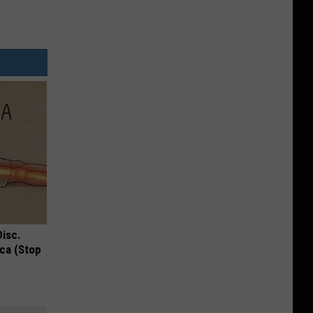
Disc.
ca (Stop