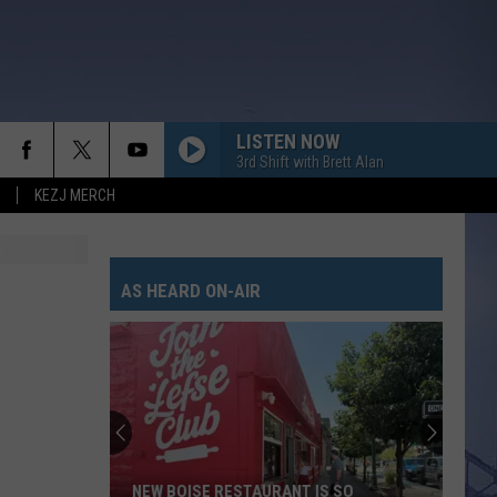
LISTEN NOW
3rd Shift with Brett Alan
KEZJ MERCH
AS HEARD ON-AIR
NEW BOISE RESTAURANT IS SO