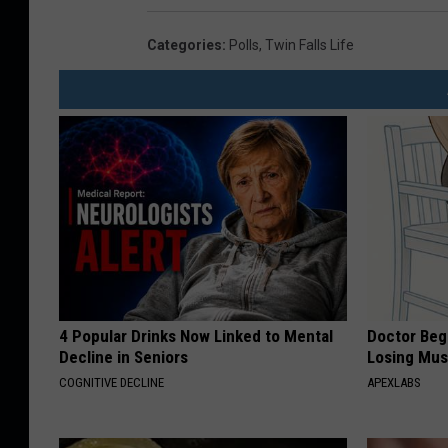
Categories
:
Polls
,
Twin Falls Life
4 Popular Drinks Now Linked to Mental
Doctor Begs
Decline in Seniors
Losing Mus
COGNITIVE DECLINE
APEXLABS