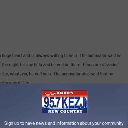
 huge heart and is always willing to help. The nominator said he
f the night for any help and he will be there. If you are stranded
after, whatever, he will help. The nominator also said that he
 the way of life.
Sign up to have news and information about your community