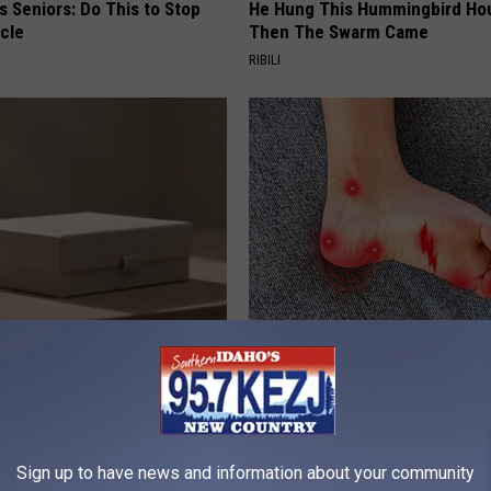
 Seniors: Do This to Stop
He Hung This Hummingbird Ho
cle
Then The Swarm Came
RIBILI
ard Hummingbirds Are
Neuropathy is Not From Low Vi
ese Ceramic Flowers
(Meet The Real Enemy)
HEALTH WEEKLY
Sign up to have news and information about your community