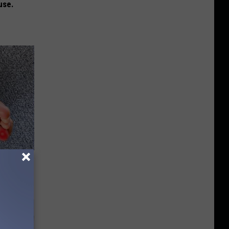
use.
tamin B