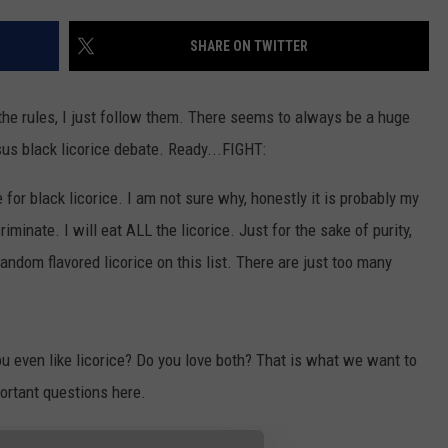
FEEDBACK
SHARE ON TWITTER
ADVERTISE
the rules, I just follow them. There seems to always be a huge
sus black licorice debate. Ready...FIGHT:
e for black licorice. I am not sure why, honestly it is probably my
riminate. I will eat ALL the licorice. Just for the sake of purity,
andom flavored licorice on this list. There are just too many
u even like licorice? Do you love both? That is what we want to
ortant questions here.