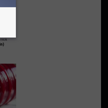
Trick
in)