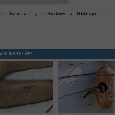
orice that you will only eat, let us know. I would take a piece of
AROUND THE WEB