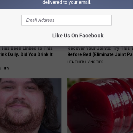
delivered to your email.
Like Us On Facebook
s Has Been Linked to This
Recover Your Joints: Try This 
k Daily. Did You Drink It
Before Bed (Eliminate Joint Pa
HEALTHIER LIVING TIPS
G TIPS