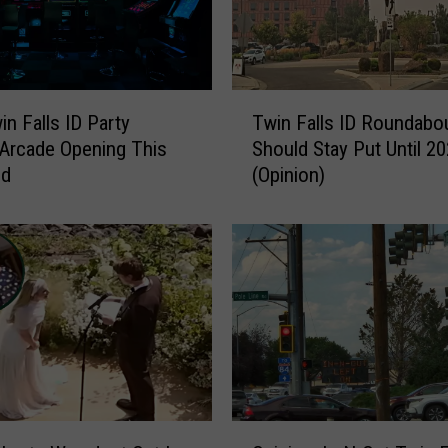
T
n Falls ID Party
Twin Falls ID Roundabo
w
 Arcade Opening This
Should Stay Put Until 2
i
nd
(Opinion)
n
F
a
l
l
s
I
D
R
o
u
O