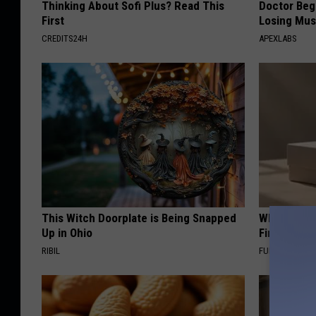
Thinking About Sofi Plus? Read This
Doctor Begs
First
Losing Mus
CREDITS24H
APEXLABS
This Witch Doorplate is Being Snapped
Why Backy
Up in Ohio
Finding Th
RIBIL
FUNFANY