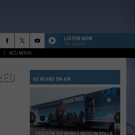
LISTEN NOW
The 3rd Shift
KEZJ MERCH
RED
AS HEARD ON-AIR
FREEDOM 250 MOBILE MUSEUM ROLLS