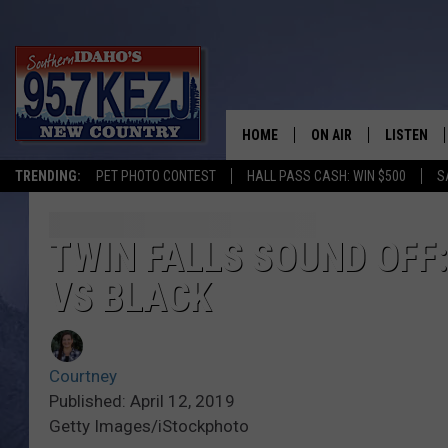
HOME
ON AIR
LISTEN
TRENDING:
PET PHOTO CONTEST
HALL PASS CASH: WIN $500
S
SCHEDULE
LISTEN LI
MORNING SHOW WITH
KEZJ APP
TWIN FALLS SOUND OFF:
VS BLACK
JESS
ALEXA
BRAD WEISER
GOOGLE 
Courtney
TASTE OF COUNTRY N
PLAYLIST
Published: April 12, 2019
Getty Images/iStockphoto
TASTE OF COUNTRY W
ON DEMA