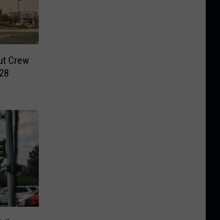
ut Crew
028