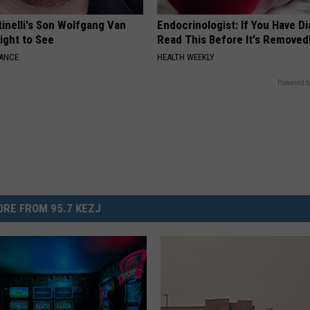
tinelli's Son Wolfgang Van
Endocrinologist: If You Have D
Sight to See
Read This Before It's Removed
NANCE
HEALTH WEEKLY
Powered b
RE FROM 95.7 KEZJ