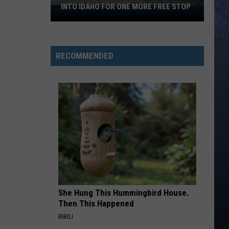
INTO IDAHO FOR ONE MORE FREE STOP
Freedom
250
Mobile
Museum
RECOMMENDED
Rolls
Into
Idaho
For
One
More
Free
Stop
She Hung This Hummingbird House.
Then This Happened
RIBILI