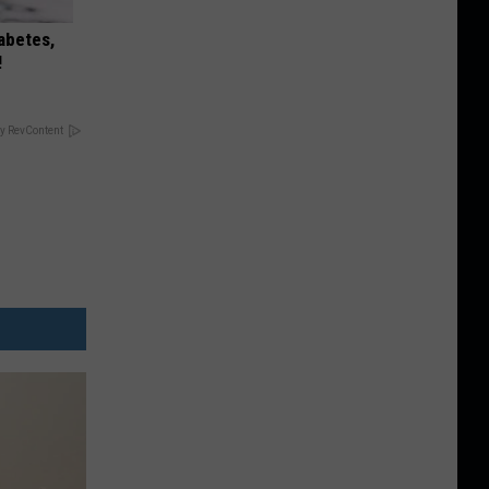
iabetes,
!
y RevContent