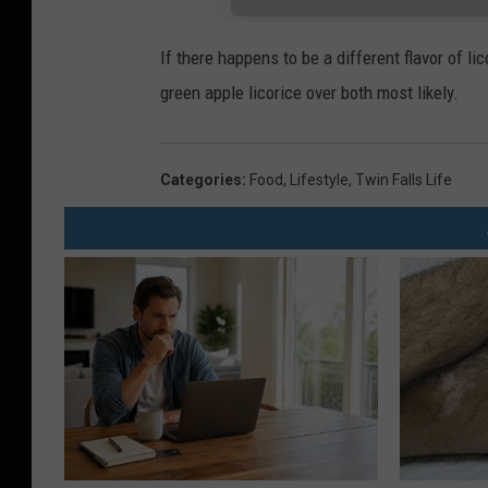
If there happens to be a different flavor of lic
green apple licorice over both most likely.
Categories
:
Food
,
Lifestyle
,
Twin Falls Life