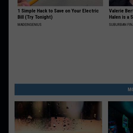
1 Simple Hack to Save on Your Electric
Valerie Ber
Bill (Try Tonight)
Halen is a 
MADEINGENIUS
SUBURBAN FI
MO