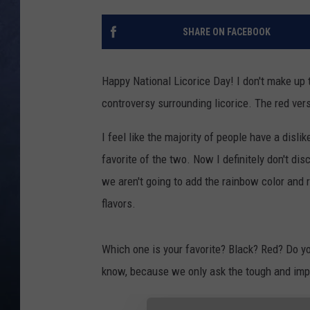
CLAY MODEN
SHARE ON FACEBOOK
BRETT ALAN
Happy National Licorice Day! I don't make up 
TARA HOLLEY
controversy surrounding licorice. The red ver
ADISON HAAGER
I feel like the majority of people have a dislik
favorite of the two. Now I definitely don't disc
we aren't going to add the rainbow color and r
flavors.
Which one is your favorite? Black? Red? Do yo
know, because we only ask the tough and imp