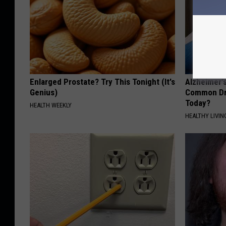
Enlarged Prostate? Try This Tonight (It's
Alzheimer'
Genius)
Common Drin
Today?
HEALTH WEEKLY
HEALTHY LIVIN