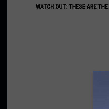
WATCH OUT: THESE ARE THE