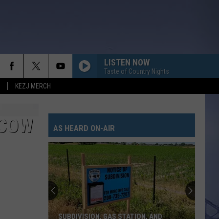
LISTEN NOW
Taste of Country Nights
KEZJ MERCH
 COW
AS HEARD ON-AIR
SUBDIVISION, GAS STATION, AND