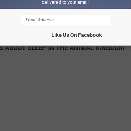
delivered to your email.
Like Us On Facebook
TS ABOUT SLEEP IN THE ANIMAL KINGDOM