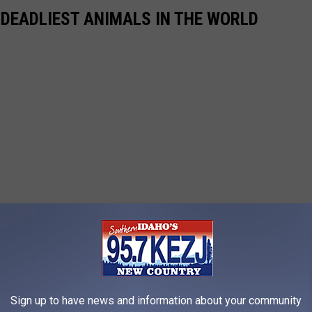
 DEADLIEST ANIMALS IN THE WORLD
Sign up to have news and information about your community