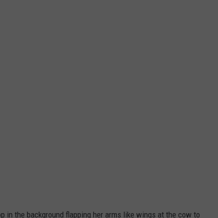
op in the background flapping her arms like wings at the cow to