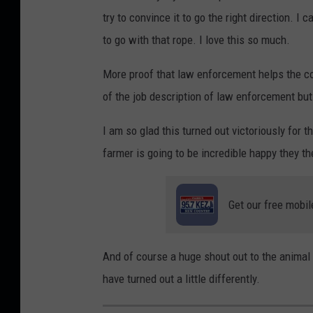
try to convince it to go the right direction. I
to go with that rope. I love this so much.
More proof that law enforcement helps the c
of the job description of law enforcement but
I am so glad this turned out victoriously for
farmer is going to be incredible happy they th
Get our free mobil
And of course a huge shout out to the animal 
have turned out a little differently.