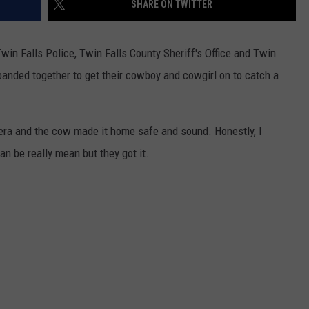
SHARE ON TWITTER
FEEDBACK
ADVERTISE
win Falls Police, Twin Falls County Sheriff's Office and Twin
banded together to get their cowboy and cowgirl on to catch a
mera and the cow made it home safe and sound. Honestly, I
n be really mean but they got it.