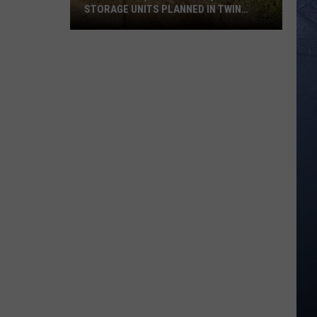
STORAGE UNITS PLANNED IN TWIN
FALLS
Subdivision,
Gas
Station,
and
Storage
Units
Planned
in
Twin
Falls