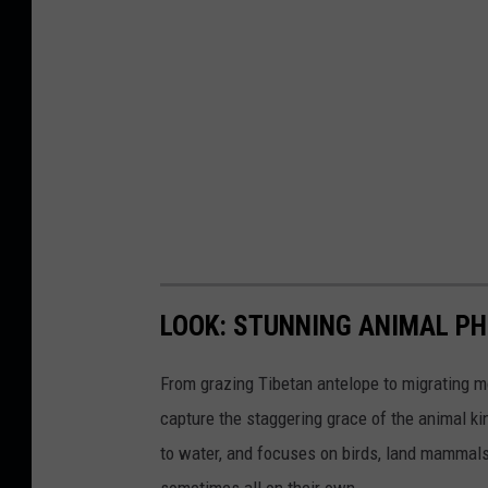
LOOK: STUNNING ANIMAL P
From grazing Tibetan antelope to migrating mo
capture the staggering grace of the animal ki
to water, and focuses on birds, land mammals, 