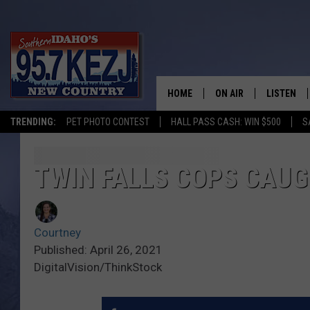
HOME
ON AIR
LISTEN
TRENDING:
PET PHOTO CONTEST
HALL PASS CASH: WIN $500
S
SCHEDULE
LISTEN LI
MORNING SHOW WITH
KEZJ APP
TWIN FALLS COPS CAU
JESS
ALEXA
Courtney
BRAD WEISER
GOOGLE 
Published: April 26, 2021
DigitalVision/ThinkStock
TASTE OF COUNTRY N
PLAYLIST
TASTE OF COUNTRY W
ON DEMA