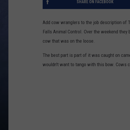
SHARE ON FACEBOOK
CLAY MODEN
Add cow wranglers to the job description of T
BRETT ALAN
Falls Animal Control. Over the weekend they 
cow that was on the loose.
TARA HOLLEY
The best part is part of it was caught on ca
ADISON HAAGER
wouldn't want to tango with this bow. Cows ca