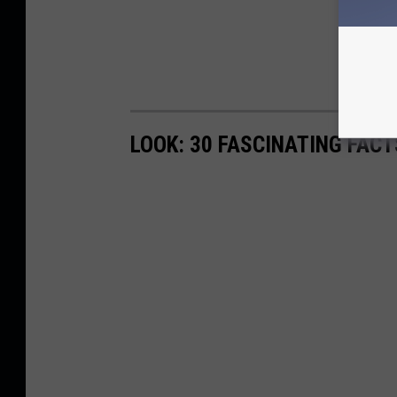
LOOK: 30 FASCINATING FAC