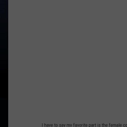
I have to say my favorite part is the female c