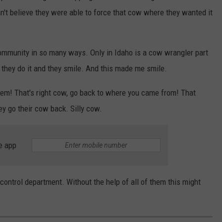
 can't believe they were able to force that cow where they wanted it
ommunity in so many ways. Only in Idaho is a cow wrangler part
 they do it and they smile. And this made me smile.
 them! That's right cow, go back to where you came from! That
ey go their cow back. Silly cow.
e app
control department. Without the help of all of them this might