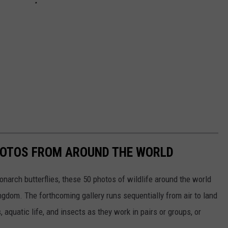
HOTOS FROM AROUND THE WORLD
narch butterflies, these 50 photos of wildlife around the world
ngdom. The forthcoming gallery runs sequentially from air to land
aquatic life, and insects as they work in pairs or groups, or