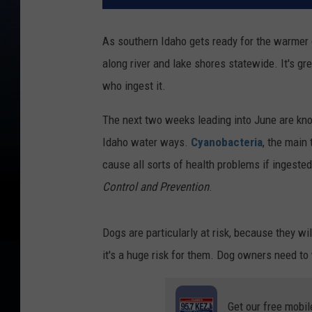
As southern Idaho gets ready for the warmer d
along river and lake shores statewide. It's gr
who ingest it.
The next two weeks leading into June are know
Idaho water ways.
Cyanobacteria
, the main
cause all sorts of health problems if ingest
Control and Prevention
.
Dogs are particularly at risk, because they wi
it's a huge risk for them. Dog owners need to
Get our free mobil