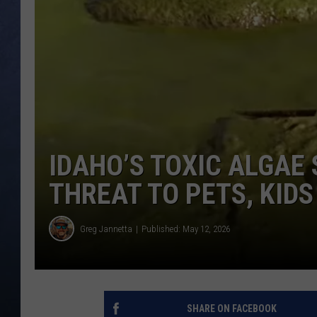
CLAY MODEN
BRETT ALAN
TARA HOLLEY
ADISON HAAGER
IDAHO’S TOXIC ALGAE
THREAT TO PETS, KIDS
Greg Jannetta
Published: May 12, 2026
SHARE ON FACEBOOK