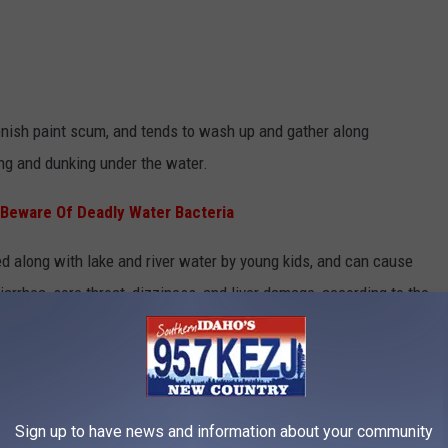
nish paint scum, and tends to wash up and gather along
ing and dunking under the water.
 Beware Of Deadly Water Bacteria
along with lake and river water by young kids, and can cause
arrhea, sore throat, dizziness, and liver damage, according to the
Sign up to have news and information about your community