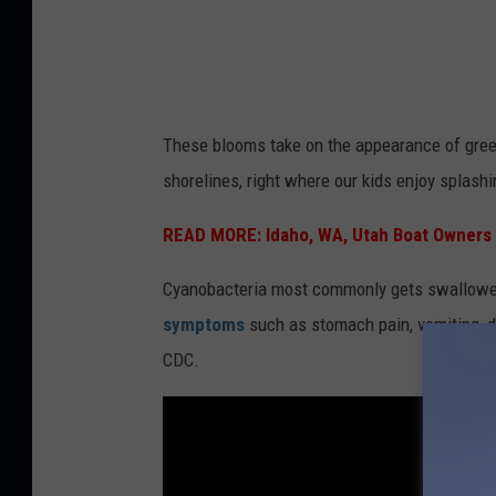
m
s
These blooms take on the appearance of gree
C
shorelines, right where our kids enjoy splash
r
e
READ MORE:
Idaho, WA, Utah Boat Owners
d
Cyanobacteria most commonly gets swallowed 
i
symptoms
such as stomach pain, vomiting, di
t
CDC.
:
Y
o
u