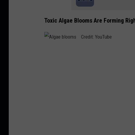
Toxic Algae Blooms Are Forming Righ
A
l
g
a
e
b
l
o
o