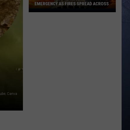
Fall
FALL VICTIM NEAR VISITOR CENTER
Victim
Near
Visitor
Center
Tube; Canva