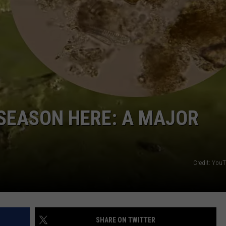
FEEDBACK
ADVERTISE
 SEASON HERE: A MAJOR
Credit: You
SHARE ON TWITTER