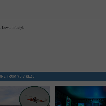
ho News
,
Lifestyle
RE FROM 95.7 KEZJ