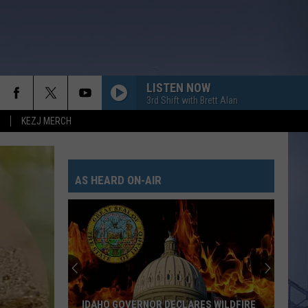
LISTEN NOW
3rd Shift with Brett Alan
KEZJ MERCH
AS HEARD ON-AIR
Magic
Valley
Rescue
Responding
To
MAGIC VALLEY RESCUE RESPONDING TO