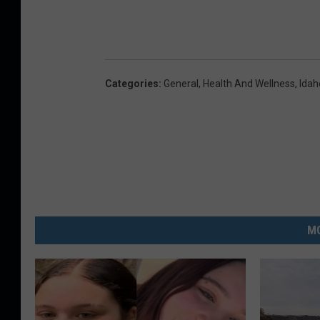
Categories
:
General
,
Health And Wellness
,
Ida
MO