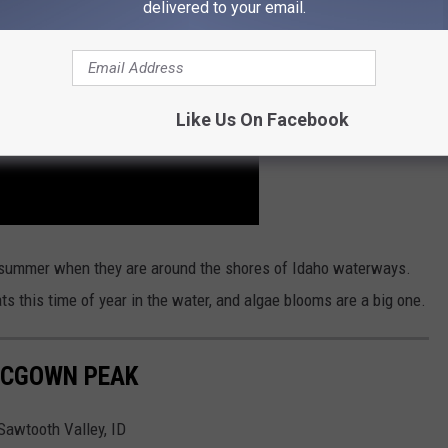
delivered to your email.
Like Us On Facebook
s summer when they are around the shores of Idaho waterways.
ts this time of year in the water, and algae blooms are a big one.
 MCGOWN PEAK
Sawtooth Valley, ID