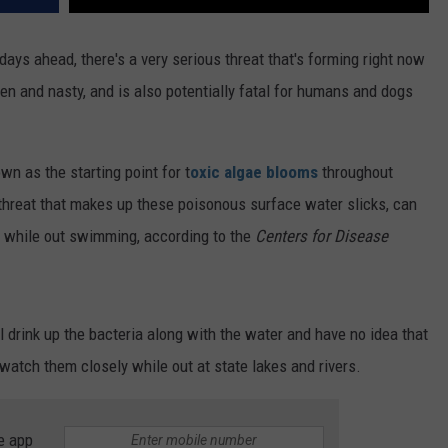
ays ahead, there's a very serious threat that's forming right now
een and nasty, and is also potentially fatal for humans and dogs
n as the starting point for t
oxic algae blooms
throughout
 threat that makes up these poisonous surface water slicks, can
ed while out swimming, according to the
Centers for Disease
ll drink up the bacteria along with the water and have no idea that
 watch them closely while out at state lakes and rivers.
e app