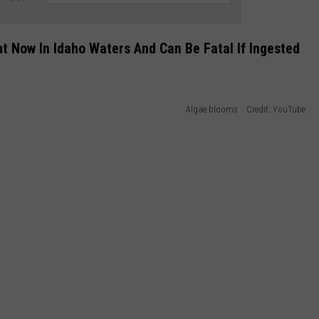
t Now In Idaho Waters And Can Be Fatal If Ingested
Algae blooms Credit: YouTube