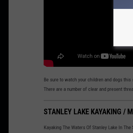
T
u
b
e
Be sure to watch your children and dogs thi
There are a number of clear and present threa
STANLEY LAKE KAYAKING /
Kayaking The Waters Of Stanley Lake In The 