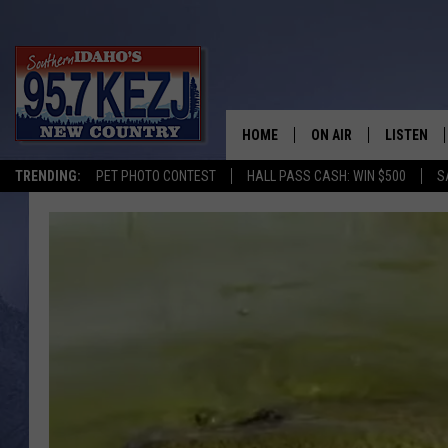
HOME
ON AIR
LISTEN
TRENDING:
PET PHOTO CONTEST
HALL PASS CASH: WIN $500
S
SCHEDULE
LISTEN LI
MORNING SHOW WITH
KEZJ APP
JESS
ALEXA
BRAD WEISER
GOOGLE 
TASTE OF COUNTRY N
PLAYLIST
TASTE OF COUNTRY W
ON DEMA