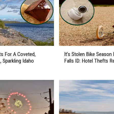
I
s For A Coveted,
It’s Stolen Bike Season 
t
, Sparkling Idaho
Falls ID: Hotel Thefts 
’
s
S
t
o
l
e
n
B