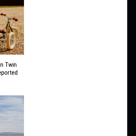
In Twin
Reported