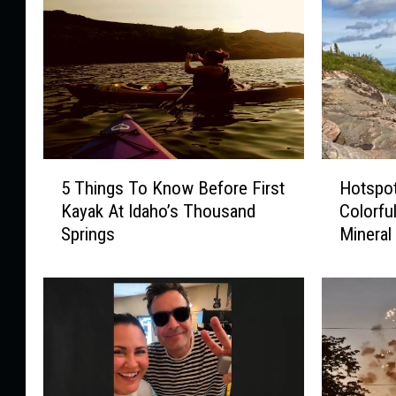
5
H
5 Things To Know Before First
Hotspot
T
o
Kayak At Idaho’s Thousand
Colorful
h
t
Springs
Mineral
i
s
n
p
g
o
s
t
T
s
o
F
K
o
n
r