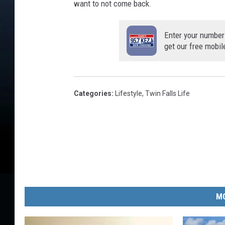
want to not come back.
Enter your number
get our free mobil
Categories
:
Lifestyle
,
Twin Falls Life
MO