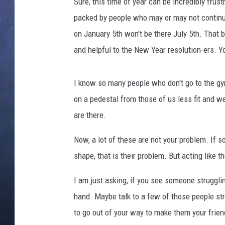
r
Sure, this time of year can be incredibly frus
e
packed by people who may or may not continue
CLAY MODEN
a
on January 5th won't be there July 5th. That b
d
BRETT ALAN
and helpful to the New Year resolution-ers. 
m
i
TARA HOLLEY
l
I know so many people who don't go to the gy
l
ADISON HAAGER
on a pedestal from those of us less fit and w
s
i
are there.
n
g
Now, a lot of these are not your problem. If 
y
shape, that is their problem. But acting like t
m
I am just asking, if you see someone struggl
hand. Maybe talk to a few of those people s
to go out of your way to make them your frien