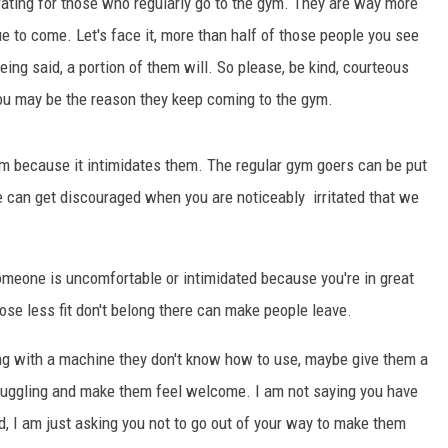
trating for those who regularly go to the gym. They are way more
 to come. Let's face it, more than half of those people you see
eing said, a portion of them will. So please, be kind, courteous
You may be the reason they keep coming to the gym.
m because it intimidates them. The regular gym goers can be put
e can get discouraged when you are noticeably irritated that we
someone is uncomfortable or intimidated because you're in great
hose less fit don't belong there can make people leave.
ing with a machine they don't know how to use, maybe give them a
truggling and make them feel welcome. I am not saying you have
d, I am just asking you not to go out of your way to make them