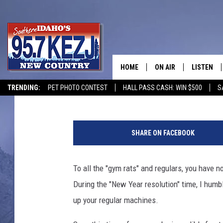
TO ALL TWIN FALLS G
OF YEAR
HOME
ON AIR
LISTEN
Courtney
Published: January 3, 2020
TRENDING:
PET PHOTO CONTEST
HALL PASS CASH: WIN $500
S
SCHEDULE
LISTEN LI
P
MORNING SHOW WITH
KEZJ APP
e
SHARE ON FACEBOOK
o
JESS
ALEXA
p
l
To all the "gym rats" and regulars, you have n
BRAD WEISER
GOOGLE 
e
During the "New Year resolution" time, I humb
o
TASTE OF COUNTRY N
PLAYLIST
n
up your regular machines.
t
TASTE OF COUNTRY W
ON DEMA