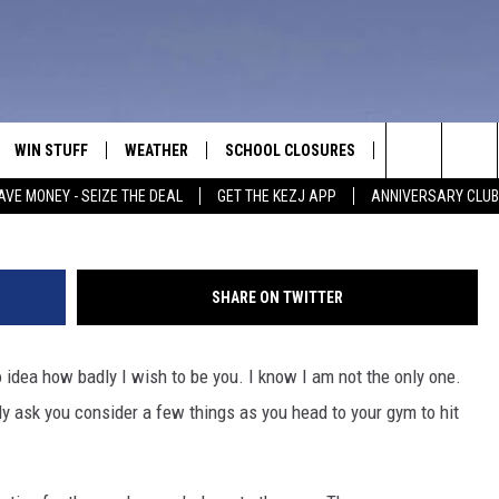
YM GOING REGULARS THIS T
WIN STUFF
WEATHER
SCHOOL CLOSURES
MORE
CON
Ju
Search
AVE MONEY - SEIZE THE DEAL
GET THE KEZJ APP
ANNIVERSARY CLUB
VE
ANNIVERSARY CLUB
NEWSLETTER S
HEL
The
 GREG
ALL CONTESTS
COUNTRY MUSI
EMP
Site
SHARE ON TWITTER
CONTEST RULES
MAGIC VALLEY 
SUB
EVE
o idea how badly I wish to be you. I know I am not the only one.
HOME
VIP SUPPORT
FEE
ly ask you consider a few things as you head to your gym to hit
IGHTS
CONTEST WINNERS
ADV
EEKENDS
ND