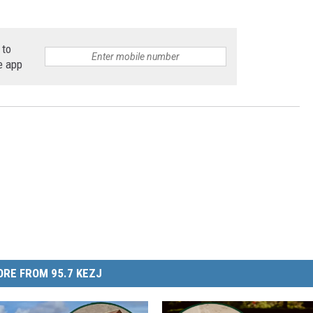
 to
e app
RE FROM 95.7 KEZJ