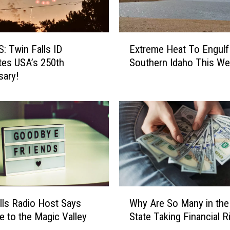
i
k
e
E
S
 Twin Falls ID
Extreme Heat To Engulf
x
e
tes USA’s 250th
Southern Idaho This W
t
a
sary!
r
s
e
o
m
n
e
I
H
n
e
T
a
w
t
i
T
n
o
W
F
lls Radio Host Says
Why Are So Many in th
E
h
a
 to the Magic Valley
State Taking Financial R
n
y
l