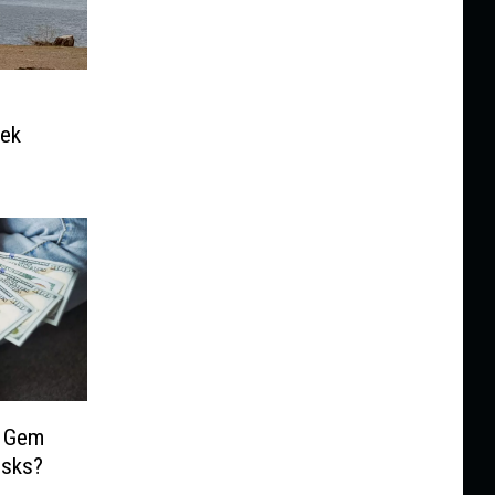
eek
e Gem
isks?