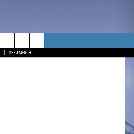
IME
TACT US
piterimages
KEZJ MERCH
UBSCRIBE
P & CONTACT INFO
C NEWS
LOYMENT
NEWS
MIT YOUR COMMUNITY
NT
DBACK
ERTISE