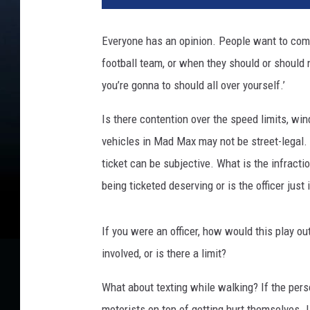
Everyone has an opinion. People want to com
football team, or when they should or should n
you’re gonna to should all over yourself.’
Is there contention over the speed limits, wi
vehicles in Mad Max may not be street-legal. 
ticket can be subjective. What is the infracti
being ticketed deserving or is the officer just
If you were an officer, how would this play o
involved, or is there a limit?
What about texting while walking? If the pers
motorists on top of getting hurt themselves. I