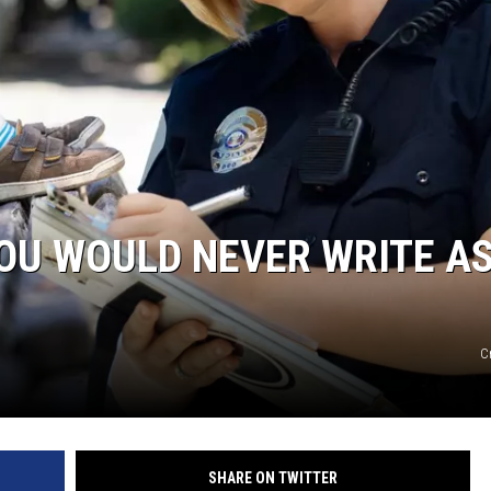
YOU WOULD NEVER WRITE AS
C
SHARE ON TWITTER