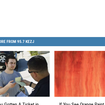
RE FROM 95.7 KEZJ
I
u Gotten A Ticket in
If You See Orange Paint