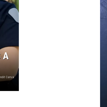
 A
redit Canva