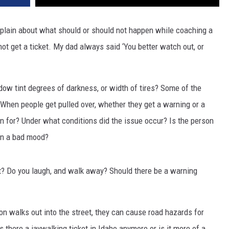
plain about what should or should not happen while coaching a
ot get a ticket. My dad always said ‘You better watch out, or
ndow tint degrees of darkness, or width of tires? Some of the
When people get pulled over, whether they get a warning or a
on for? Under what conditions did the issue occur? Is the person
 in a bad mood?
ut? Do you laugh, and walk away? Should there be a warning
on walks out into the street, they can cause road hazards for
s there a jaywalking ticket in Idaho anymore or is it more of a