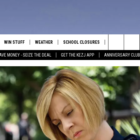
WIN STUFF
WEATHER
SCHOOL CLOSURES
MORE
CON
Search
AVE MONEY - SEIZE THE DEAL
GET THE KEZJ APP
ANNIVERSARY CLUB
VE
ANNIVERSARY CLUB
NEWSLETTER S
HEL
The
 GREG
ALL CONTESTS
COUNTRY MUSI
EMP
Site
CONTEST RULES
MAGIC VALLEY 
SUB
EVE
HOME
VIP SUPPORT
FEE
IGHTS
CONTEST WINNERS
ADV
EEKENDS
ND