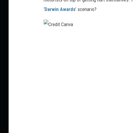
‘
Darwin Awards
’ scenario?
C
r
e
d
i
t
C
a
n
v