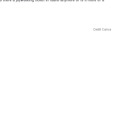
Credit Canva