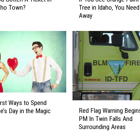
f
daho Town?
Tree in Idaho, You Need
Y
Away
o
u
S
e
e
O
r
a
n
g
e
P
rst Ways to Spend
R
a
Red Flag Warning Begin
ne’s Day in the Magic
e
i
PM In Twin Falls And
d
n
Surrounding Areas
F
t
l