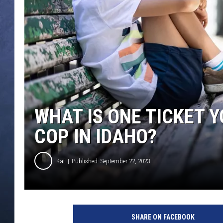
CLAY MODEN
BRETT ALAN
TARA HOLLEY
ADISON HAAGER
WHAT IS ONE TICKET 
COP IN IDAHO?
Kat
Published: September 22, 2023
SHARE ON FACEBOOK