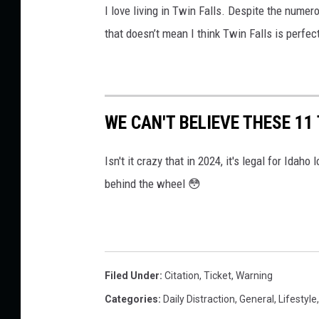
I love living in Twin Falls. Despite the numero
that doesn’t mean I think Twin Falls is perfec
WE CAN'T BELIEVE THESE 11
Isn't it crazy that in 2024, it's legal for Ida
behind the wheel 😳
Filed Under
:
Citation
,
Ticket
,
Warning
Categories
:
Daily Distraction
,
General
,
Lifestyle