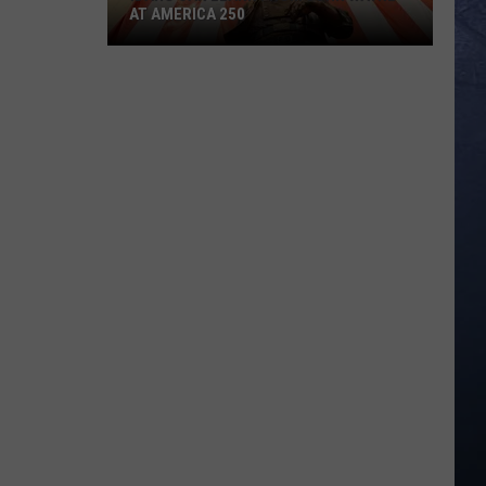
AT AMERICA 250
Idaho
Can
Learn
from
John
Wayne
at
America
250