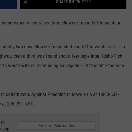
SHARE ON TWITTER
FEEDBACK
ADVERTISE
onservation officers say three elk were found left to waste in
itially two cow elk were found shot and left to waste earlier in
hway, then a third was found shot a few days later. Idaho Fish
t to waste with no meat being salvageable. At the time the area
o call Citizens Against Poaching to leave a tip at 1-800-632-
e at 208-799-5010.
 to
e app