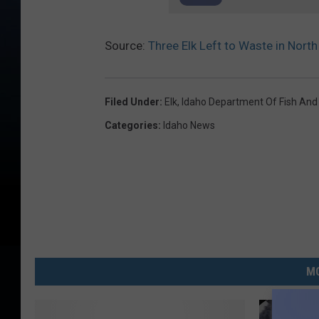
Source:
Three Elk Left to Waste in North
Filed Under
:
Elk
,
Idaho Department Of Fish An
Categories
:
Idaho News
MO