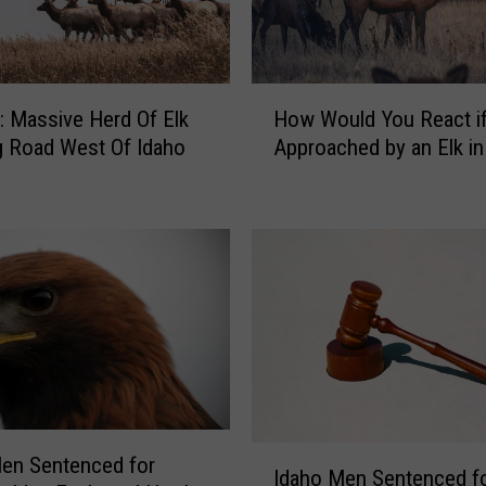
m
a
l
s
H
T
 Massive Herd Of Elk
How Would You React i
o
h
g Road West Of Idaho
Approached by an Elk in
w
a
W
t
o
M
u
i
l
g
d
h
Y
t
o
B
u
e
R
S
e
e
a
I
en Sentenced for
e
c
Idaho Men Sentenced f
d