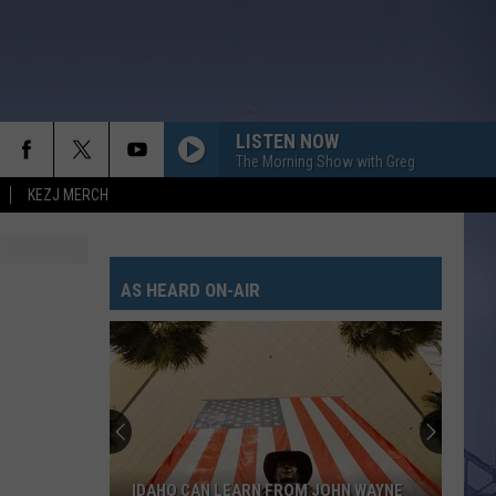
LISTEN NOW
The Morning Show with Greg
KEZJ MERCH
AS HEARD ON-AIR
IDAHO CAN LEARN FROM JOHN WAYNE