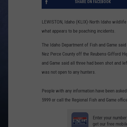
SHARE ON FACEBOOK
CLAY MODEN
LEWISTON, Idaho (KLIX)-North Idaho wildlife c
BRETT ALAN
what appears to be poaching incidents.
TARA HOLLEY
The Idaho Department of Fish and Game said in
Nez Perce County off the Reubens-Gifford Hig
ADISON HAAGER
and Game said all three had been shot and lef
was not open to any hunters.
People with any information have been asked t
5999 or call the Regional Fish and Game offic
Enter your number
get our free mobil