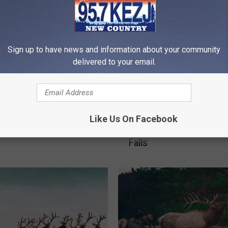
Sign up to have news and information about your community
delivered to your email.
Games: Odds of Being
1
10 Idaho Animals That 
by a Bear in Idaho
0
Like Us On Facebook
Be Seen Around or in T
I
Falls
d
a
h
o
A
n
i