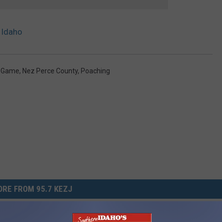
 Idaho
d Game
,
Nez Perce County
,
Poaching
RE FROM 95.7 KEZJ