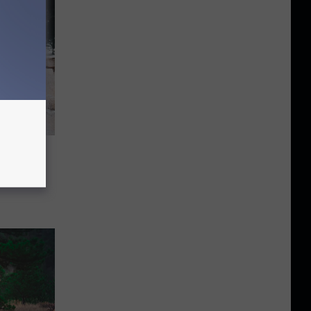
Might
win