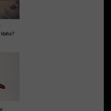
f
 Idaho?
or