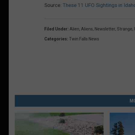
Source:
These 11 UFO Sightings in Idah
Filed Under
:
Alien
,
Aliens
,
Newsletter
,
Strange
,
Categories
:
Twin Falls News
MO