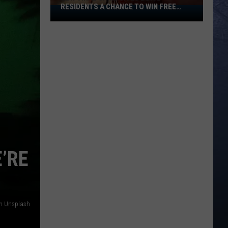
RESIDENTS A CHANCE TO WIN FREE
New
CASH
Viral
Game
Gives
Boise
Residents
A
Chance
To
Win
Free
Cash
’RE
on Unsplash