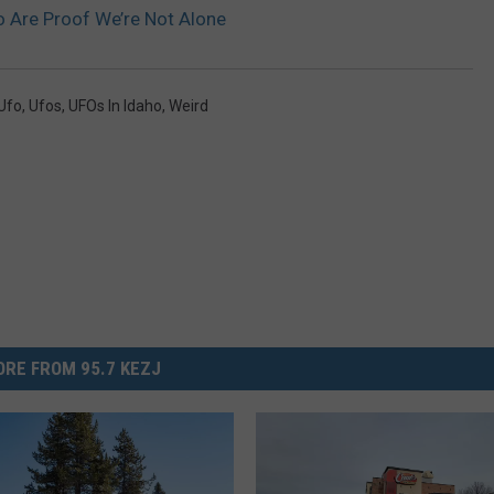
o Are Proof We’re Not Alone
Ufo
,
Ufos
,
UFOs In Idaho
,
Weird
RE FROM 95.7 KEZJ