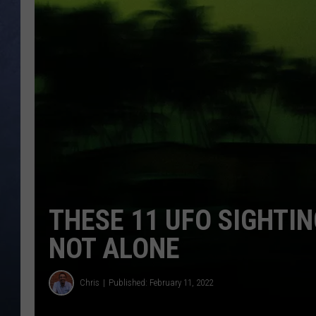
CLAY MODEN
BRETT ALAN
TARA HOLLEY
ADISON HAAGER
THESE 11 UFO SIGHTIN
NOT ALONE
Chris
Published: February 11, 2022