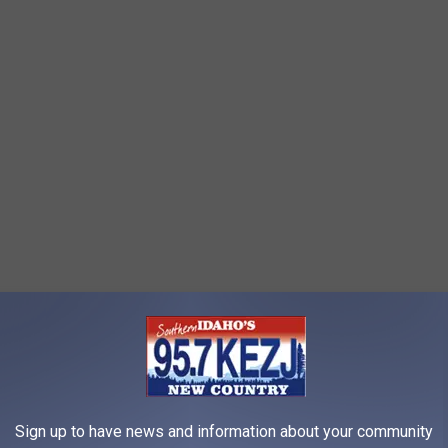
Sign up to have news and information about your community