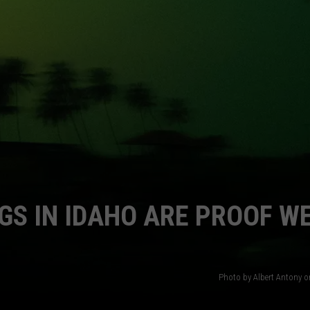
FEEDBACK
ADVERTISE
GS IN IDAHO ARE PROOF WE
Photo by Albert Antony 