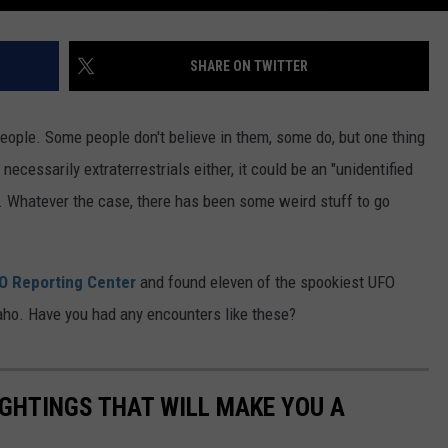
SHARE ON TWITTER
people. Some people don't believe in them, some do, but one thing
necessarily extraterrestrials either, it could be an "unidentified
e. Whatever the case, there has been some weird stuff to go
FO Reporting Center
and found eleven of the spookiest UFO
daho. Have you had any encounters like these?
IGHTINGS THAT WILL MAKE YOU A