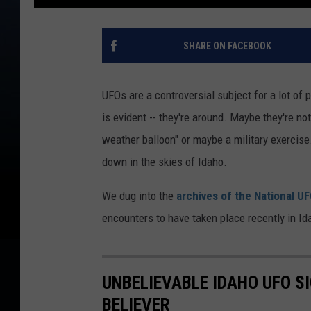
SHARE ON FACEBOOK
UFOs are a controversial subject for a lot of 
is evident -- they're around. Maybe they're not 
weather balloon" or maybe a military exercis
down in the skies of Idaho.
We dug into the
archives of the National U
encounters to have taken place recently in I
UNBELIEVABLE IDAHO UFO S
BELIEVER