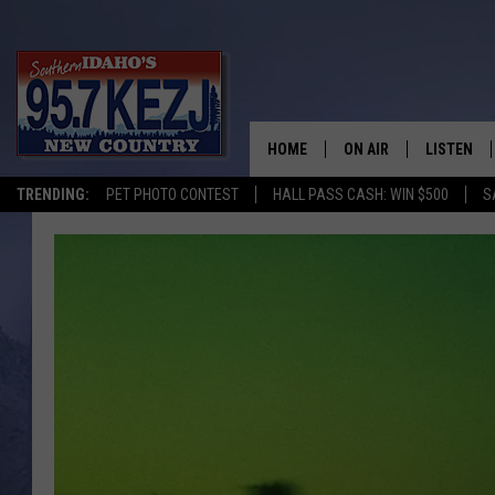
HOME
ON AIR
LISTEN
TRENDING:
PET PHOTO CONTEST
HALL PASS CASH: WIN $500
S
SCHEDULE
LISTEN LI
MORNING SHOW WITH
KEZJ APP
JESS
ALEXA
BRAD WEISER
GOOGLE 
TASTE OF COUNTRY N
PLAYLIST
TASTE OF COUNTRY W
ON DEMA