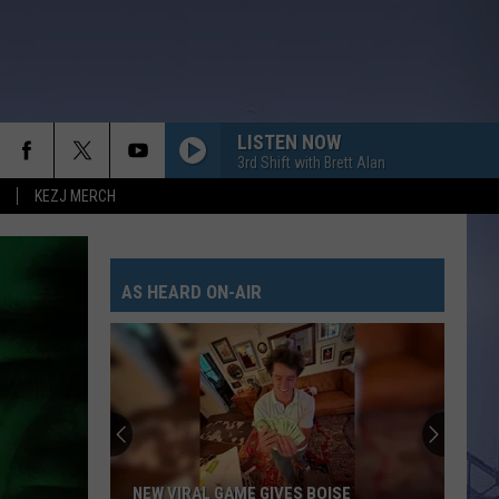
LISTEN NOW
3rd Shift with Brett Alan
KEZJ MERCH
AS HEARD ON-AIR
NEW VIRAL GAME GIVES BOISE