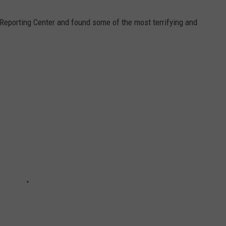
 Reporting Center and found some of the most terrifying and