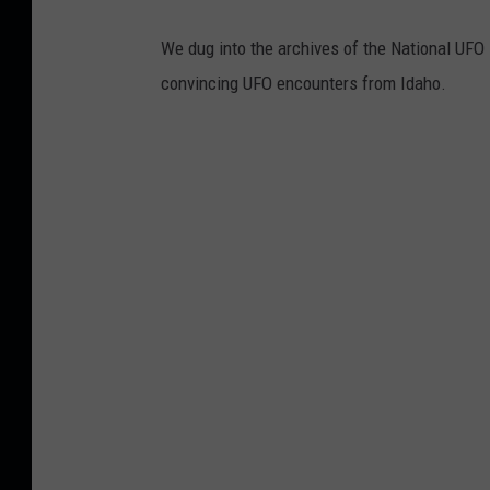
We dug into the archives of the National UFO
convincing UFO encounters from Idaho.