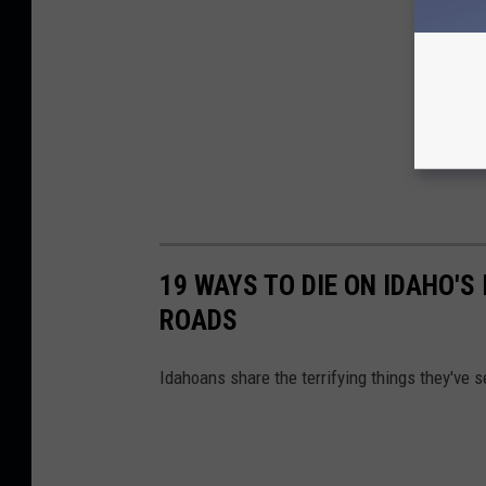
19 WAYS TO DIE ON IDAHO'S
ROADS
Idahoans share the terrifying things they've se