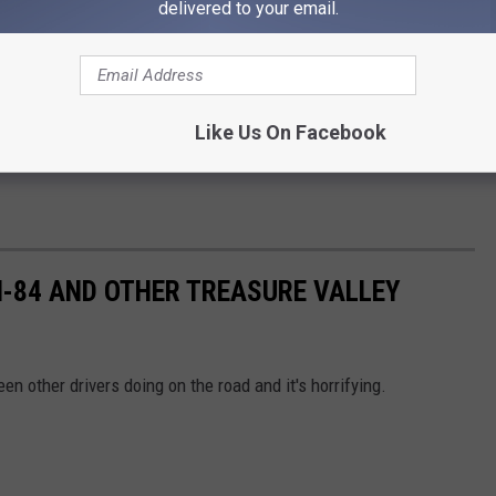
delivered to your email.
Like Us On Facebook
 I-84 AND OTHER TREASURE VALLEY
en other drivers doing on the road and it's horrifying.