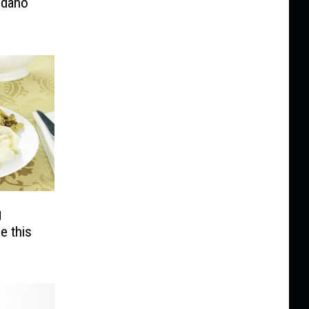
Idaho
g
e this