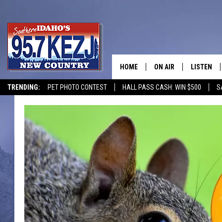
HOME
ON AIR
LISTEN
TRENDING:
PET PHOTO CONTEST
HALL PASS CASH: WIN $500
S
SCHEDULE
LISTEN LI
MORNING SHOW WITH
KEZJ APP
JESS
ALEXA
BRAD WEISER
GOOGLE 
TASTE OF COUNTRY N
PLAYLIST
TASTE OF COUNTRY W
ON DEMA