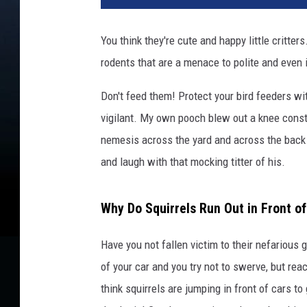
You think they're cute and happy little critters.
rodents that are a menace to polite and even 
Don't feed them! Protect your bird feeders w
vigilant. My own pooch blew out a knee consta
nemesis across the yard and across the back f
and laugh with that mocking titter of his.
Why Do Squirrels Run Out in Front of
Have you not fallen victim to their nefariou
of your car and you try not to swerve, but rea
think squirrels are jumping in front of cars to