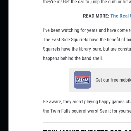
they're in! Get the car to jump the curb or hit
READ MORE:
The Real 
I've been watching for years and have come to
The East Side Squirrels have the benefit of b
Squirrels have the library, sure, but are const
happens behind the band shell.
Get our free mobil
Be aware, they aren't playing happy games cha
the Twin Falls squirrel wars! See it for your