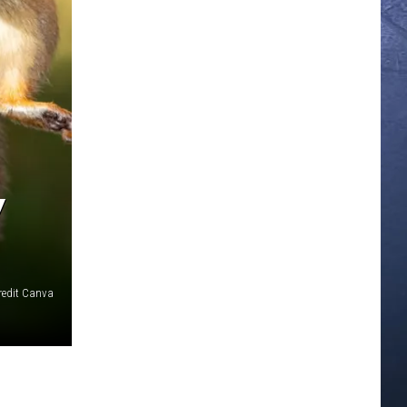
Y
redit Canva