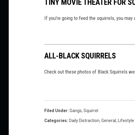
TINY MOVIE THEATER FOR S
If you're going to feed the squirrels, you may a
ALL-BLACK SQUIRRELS
Check out these photos of Black Squirrels w
Filed Under
:
Gangs
,
Squirrel
Categories
:
Daily Distraction
,
General
,
Lifestyle