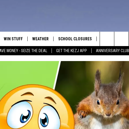
WIN STUFF
WEATHER
SCHOOL CLOSURES
MORE
CON
Search
AVE MONEY - SEIZE THE DEAL
GET THE KEZJ APP
ANNIVERSARY CLUB
VE
ANNIVERSARY CLUB
NEWSLETTER S
HEL
The
 GREG
ALL CONTESTS
COUNTRY MUSI
EMP
Site
CONTEST RULES
MAGIC VALLEY 
SUB
EVE
HOME
VIP SUPPORT
FEE
IGHTS
CONTEST WINNERS
ADV
EEKENDS
ND