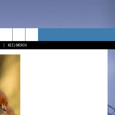
TACT US
KEZJ MERCH
UBSCRIBE
P & CONTACT INFO
C NEWS
LOYMENT
NEWS
MIT YOUR COMMUNITY
NT
DBACK
ERTISE