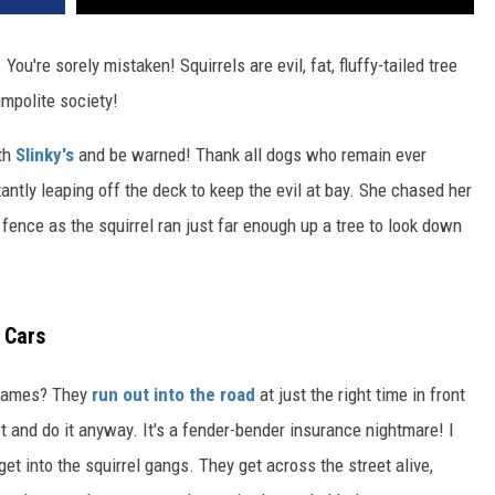
 You're sorely mistaken! Squirrels are evil, fat, fluffy-tailed tree
impolite society!
ith
Slinky's
and be warned! Thank all dogs who remain ever
ntly leaping off the deck to keep the evil at bay. She chased her
ence as the squirrel ran just far enough up a tree to look down
 Cars
s games? They
run out into the road
at just the right time in front
ct and do it anyway. It's a fender-bender insurance nightmare! I
 get into the squirrel gangs. They get across the street alive,