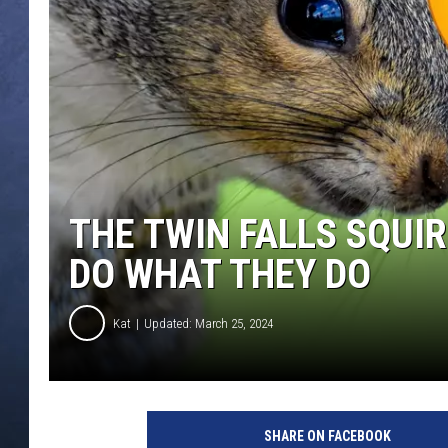
CLAY MODEN
BRETT ALAN
TARA HOLLEY
ADISON HAAGER
THE TWIN FALLS SQUI
DO WHAT THEY DO
Kat
Updated: March 25, 2024
SHARE ON FACEBOOK