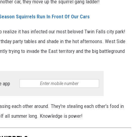
 another car, they move up the squirrel gang ladder!
Season Squirrels Run In Front Of Our Cars
 realize it has infected our most beloved Twin Falls city park!
irthday party tables and shade in the hot afternoons. West Side
antly trying to invade the East territory and the big battleground
e app
sing each other around. They're stealing each other's food in
self all summer long. Knowledge is power!