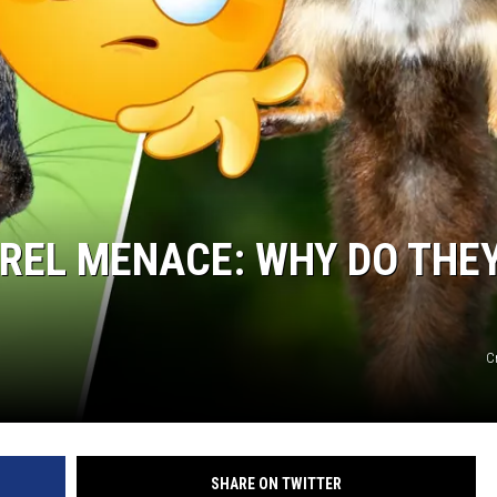
RREL MENACE: WHY DO THE
C
SHARE ON TWITTER