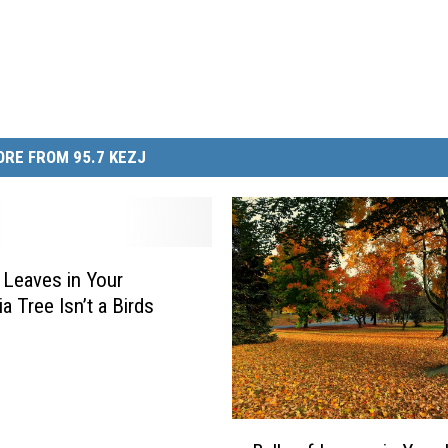
RE FROM 95.7 KEZJ
f Leaves in Your
ia Tree Isn’t a Birds
B