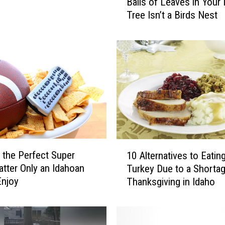
Balls of Leaves in Your 
a
Tree Isn’t a Birds Nest
l
l
s
o
f
L
e
a
v
e
s
1
i
g the Perfect Super
10 Alternatives to Eatin
0
n
atter Only an Idahoan
Turkey Due to a Shortag
A
Y
Enjoy
Thanksgiving in Idaho
l
o
t
u
e
r
r