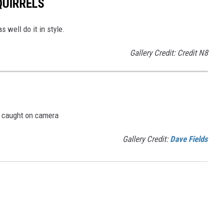
QUIRRELS
s well do it in style.
Gallery Credit: Credit N8
e caught on camera
Gallery Credit:
Dave Fields