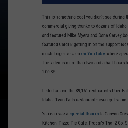
This is something cool you didn't see during 
commercial giving thanks to dozens of Idaho 
and featured Mike Myers and Dana Carvey bac
featured Cardi B getting in on the support lo
much longer version
on YouTube
where speci
The video is more than two and a half hours lo
1:00:35.
Listed among the 89,151 restaurants Uber Eat
Idaho. Twin Falls restaurants even got some 
You can see a
special thanks
to Canyon Crest
Kitchen, Pizza Pie Cafe, Prasai's Thai 2 Go, 