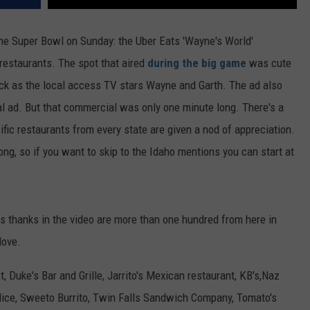
the Super Bowl on Sunday: the Uber Eats 'Wayne's World'
restaurants. The spot that aired
during the big game
was cute
k as the local access TV stars Wayne and Garth. The ad also
cal ad. But that commercial was only one minute long. There's a
fic restaurants from every state are given a nod of appreciation.
ng, so if you want to skip to the Idaho mentions you can start at
s thanks in the video are more than one hundred from here in
love.
, Duke's Bar and Grille, Jarrito's Mexican restaurant, KB's,Naz
Slice, Sweeto Burrito, Twin Falls Sandwich Company, Tomato's