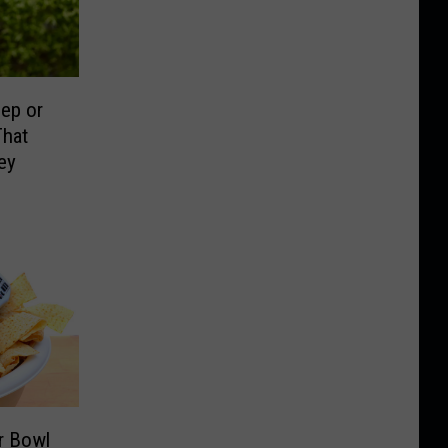
ep or
That
ey
r Bowl