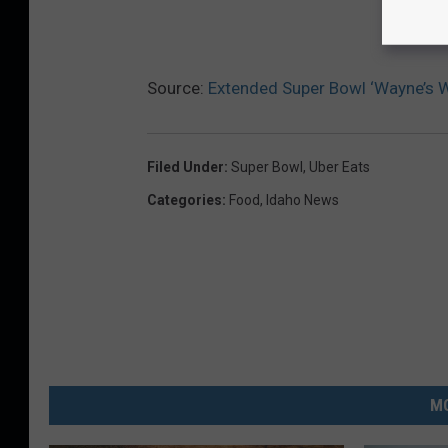
Source:
Extended Super Bowl ‘Wayne’s W
Filed Under
:
Super Bowl
,
Uber Eats
Categories
:
Food
,
Idaho News
MO