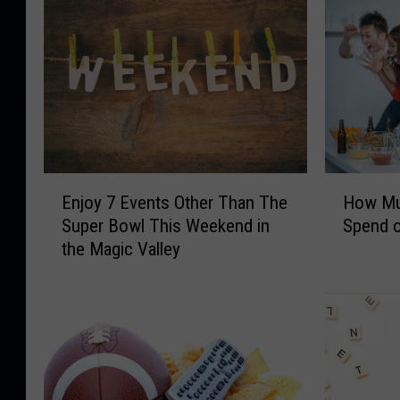
E
H
Enjoy 7 Events Other Than The
How Muc
n
o
Super Bowl This Weekend in
Spend 
j
w
the Magic Valley
o
M
y
u
7
c
E
h
v
T
e
w
n
i