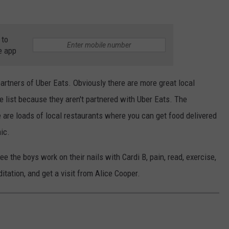
 to
e app
 partners of Uber Eats. Obviously there are more great local
e list because they aren't partnered with Uber Eats. The
 are loads of local restaurants where you can get food delivered
ic.
see the boys work on their nails with Cardi B, pain, read, exercise,
tation, and get a visit from Alice Cooper.