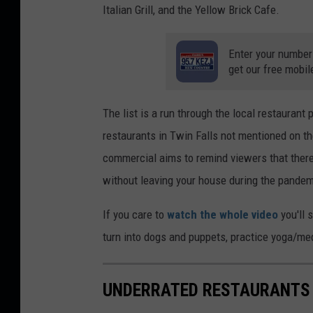
Italian Grill, and the Yellow Brick Cafe.
Enter your number
get our free mobil
The list is a run through the local restaurant
restaurants in Twin Falls not mentioned on th
commercial aims to remind viewers that there
without leaving your house during the pandem
If you care to
watch the whole video
you'll 
turn into dogs and puppets, practice yoga/medi
UNDERRATED RESTAURANTS