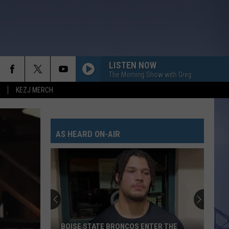
LISTEN NOW
The Morning Show with Greg
KEZJ MERCH
AS HEARD ON-AIR
BOISE STATE BRONCOS ENTER THE