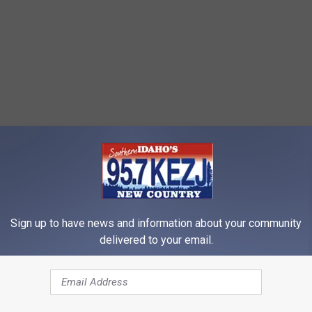
Sign up to have news and information about your community
delivered to your email.