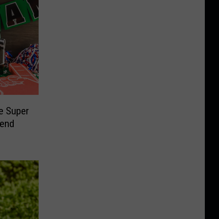
e Super
kend