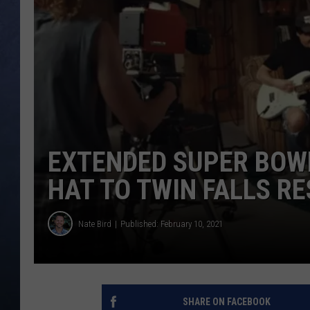
CLAY MODEN
BRETT ALAN
TARA HOLLEY
ADISON HAAGER
EXTENDED SUPER BOWL
HAT TO TWIN FALLS R
Nate Bird
Published: February 10, 2021
SHARE ON FACEBOOK