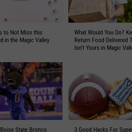
t
W
a
t
W
c
s to Not Miss this
What Would You Do? Ke
h
h
 in the Magic Valley
Return Food Delivered 
a
t
Isn’t Yours in Magic Vall
t
h
W
e
o
S
u
u
l
p
d
e
Y
r
o
B
u
o
D
w
o
3
l
?
3 Good Hacks For Supe
Boise State Bronco
G