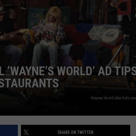
FEEDBACK
ADVERTISE
 ‘WAYNE’S WORLD’ AD TIP
ESTAURANTS
Waynes World Uber Eats cre
SHARE ON TWITTER