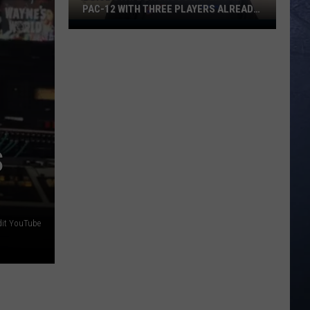
PAC-12 WITH THREE PLAYERS ALREADY
ON ESPN’S RADAR
Boise
State
Broncos
Enter
The
Pac-
12
With
S
Three
Players
Already
On
dit YouTube
ESPN’s
Radar