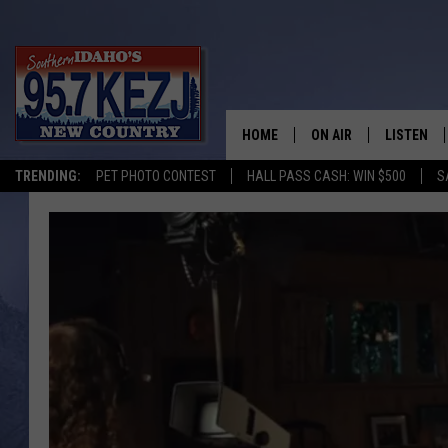
HOME
ON AIR
LISTEN
TRENDING:
PET PHOTO CONTEST
HALL PASS CASH: WIN $500
S
SCHEDULE
LISTEN LI
MORNING SHOW WITH
KEZJ APP
JESS
ALEXA
BRAD WEISER
GOOGLE 
TASTE OF COUNTRY N
PLAYLIST
TASTE OF COUNTRY W
ON DEMA