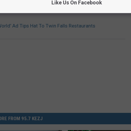
Like Us On Facebook
orld’ Ad Tips Hat To Twin Falls Restaurants
RE FROM 95.7 KEZJ