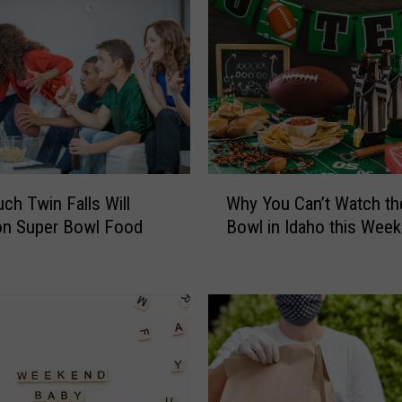
W
h Twin Falls Will
Why You Can’t Watch th
h
on Super Bowl Food
Bowl in Idaho this Wee
y
Y
o
u
C
a
n
’