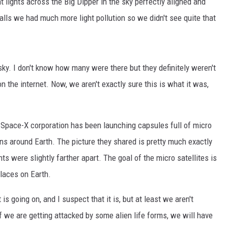
 lights across the Big Dipper in the sky perfectly aligned and
alls we had much more light pollution so we didn't see quite that
sky. I don't know how many were there but they definitely weren't
on the internet. Now, we aren't exactly sure this is what it was,
 Space-X corporation has been launching capsules full of micro
ions around Earth. The picture they shared is pretty much exactly
 were slightly farther apart. The goal of the micro satellites is
places on Earth.
t is going on, and I suspect that it is, but at least we aren't
f we are getting attacked by some alien life forms, we will have