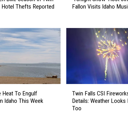
f
D: Hotel Thefts Reported
Fallon Visits Idaho Mus
o
o
n
r
i
e
g
F
h
i
t
r
S
s
h
t
o
K
w
a
’
y
H
T
a
o
 Heat To Engulf
Twin Falls CSI Firewor
w
k
s
n Idaho This Week
Details: Weather Looks 
i
A
t
Too
n
t
J
F
I
i
a
d