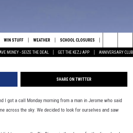
E SKY OVER TWIN FALLS
WIN STUFF
WEATHER
SCHOOL CLOSURES
MORE
CON
Bill 
Search
AVE MONEY - SEIZE THE DEAL
GET THE KEZJ APP
ANNIVERSARY CLUB
VE
ANNIVERSARY CLUB
NEWSLETTER S
HEL
The
 GREG
ALL CONTESTS
COUNTRY MUSI
EMP
Site
SHARE ON TWITTER
CONTEST RULES
MAGIC VALLEY 
SUB
EVE
 and I got a call Monday morning from a man in Jerome who said
HOME
VIP SUPPORT
FEE
line across the sky. We decided to look for ourselves and saw
IGHTS
CONTEST WINNERS
ADV
EEKENDS
ND