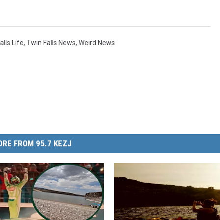
alls Life
,
Twin Falls News
,
Weird News
RE FROM 95.7 KEZJ