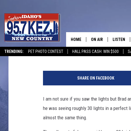
STRANGE LIGHTS IN TH
MONDAY MORNING
HOME
ON AIR
LISTEN
Courtney
Published: December 9, 2019
TRENDING:
PET PHOTO CONTEST
HALL PASS CASH: WIN $500
S
SCHEDULE
LISTEN LI
B
MORNING SHOW WITH
KEZJ APP
i
SHARE ON FACEBOOK
l
JESS
ALEXA
l
I
I am not sure if you saw the lights but Brad
BRAD WEISER
GOOGLE 
n
he was seeing roughly 30 lights in a perfect 
g
TASTE OF COUNTRY N
PLAYLIST
a
almost the same thing.
l
TASTE OF COUNTRY W
ON DEMA