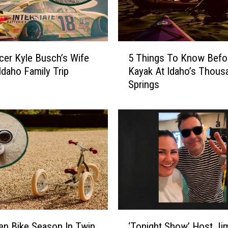
5
cer Kyle Busch’s Wife
5 Things To Know Befor
T
Idaho Family Trip
Kayak At Idaho’s Thous
h
Springs
i
n
g
s
T
o
K
n
o
w
B
‘
e
olen Bike Season In Twin
‘Tonight Show’ Host J
T