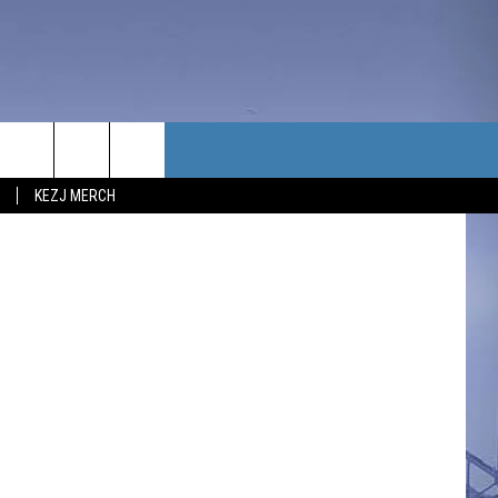
TACT US
Ingalls/NASA
KEZJ MERCH
UBSCRIBE
P & CONTACT INFO
C NEWS
LOYMENT
NEWS
MIT YOUR COMMUNITY
NT
DBACK
ERTISE