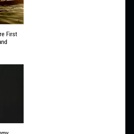
e First
and
immy