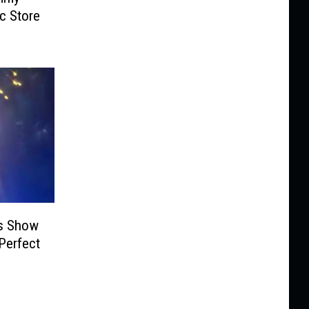
ic Store
ks Show
Perfect