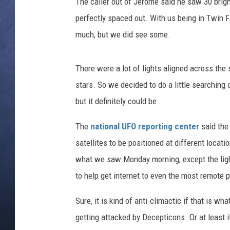
l
The caller out of Jerome said he saw 30 bright
s
perfectly spaced out. With us being in Twin F
CLAY MODEN
/
much, but we did see some.
N
BRETT ALAN
A
S
There were a lot of lights aligned across the 
TARA HOLLEY
A
stars. So we decided to do a little searching 
ADISON HAAGER
but it definitely could be.
The
national UFO reporting center
said the
satellites to be positioned at different locat
what we saw Monday morning, except the lights
to help get internet to even the most remote 
Sure, it is kind of anti-climactic if that is wha
getting attacked by Decepticons. Or at least i