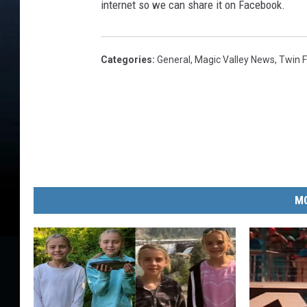
internet so we can share it on Facebook.
Categories
:
General
,
Magic Valley News
,
Twin F
MO