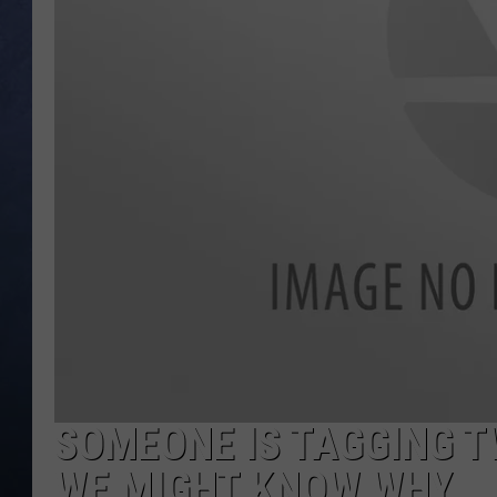
CLAY MODEN
BRETT ALAN
TARA HOLLEY
ADISON HAAGER
SOMEONE IS TAGGING TW
WE MIGHT KNOW WHY