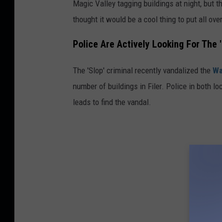
Magic Valley tagging buildings at night, but 
thought it would be a cool thing to put all ove
Police Are Actively Looking For The 
The 'Slop' criminal recently vandalized the
Wa
number of buildings in Filer. Police in both l
leads to find the vandal.