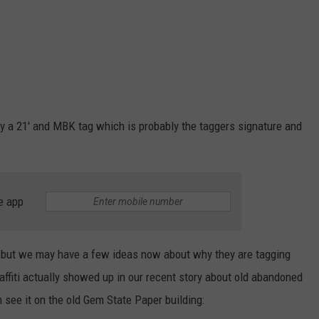
 by a 21' and MBK tag which is probably the taggers signature and
e app
, but we may have a few ideas now about why they are tagging
ffiti actually showed up in our recent story about old abandoned
n see it on the old Gem State Paper building: