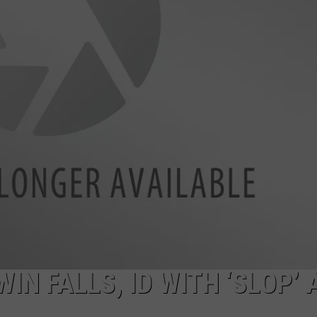
FEEDBACK
ADVERTISE
IN FALLS, ID WITH ‘SLOP’ 