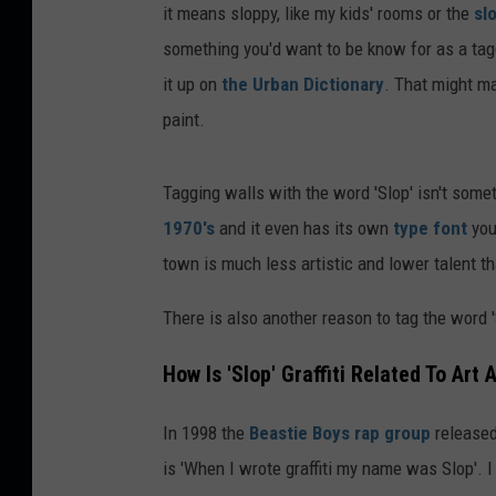
it means sloppy, like my kids' rooms or the
sl
something you'd want to be know for as a tagg
it up on
the Urban Dictionary
. That might m
paint.
Tagging walls with the word 'Slop' isn't some
1970's
and it even has its own
type font
you
town is much less artistic and lower talent t
There is also another reason to tag the word '
How Is 'Slop' Graffiti Related To Art
In 1998 the
Beastie Boys rap group
released
is 'When I wrote graffiti my name was Slop'. I