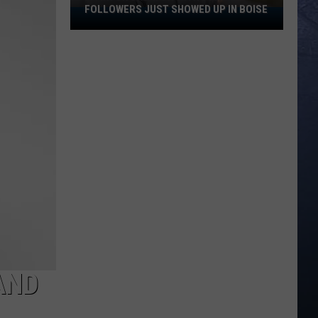
FOLLOWERS JUST SHOWED UP IN BOISE
A
TikTok
Creator
With
100K
Followers
Just
Showed
Up
In
Boise
AND