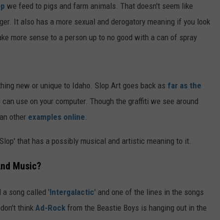
op
we feed to pigs and farm animals. That doesn't seem like
er. It also has a more sexual and derogatory meaning if you look
ake more sense to a person up to no good with a can of spray
thing new or unique to Idaho. Slop Art goes back as
far as the
 can use on your computer. Though the graffiti we see around
han other
examples online
.
Slop' that has a possibly musical and artistic meaning to it.
 And Music?
 a song called '
Intergalactic
' and one of the lines in the songs
 don't think
Ad-Rock
from the Beastie Boys is hanging out in the