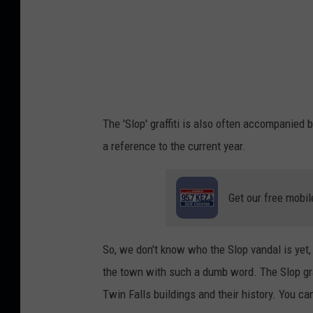
The 'Slop' graffiti is also often accompanied
a reference to the current year.
Get our free mobil
So, we don't know who the Slop vandal is yet
the town with such a dumb word. The Slop gra
Twin Falls buildings and their history. You ca