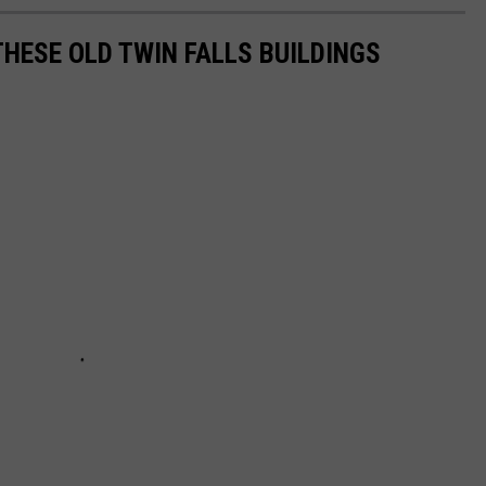
THESE OLD TWIN FALLS BUILDINGS