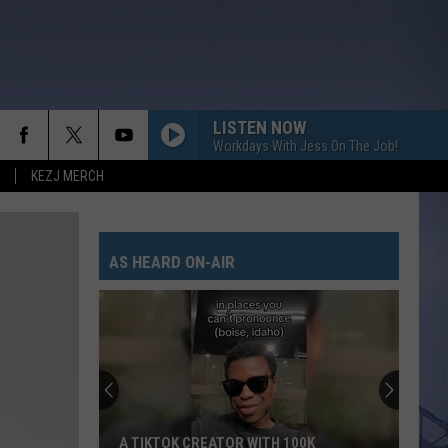
LISTEN NOW
Workdays With Jess On The Job!
KEZJ MERCH
AS HEARD ON-AIR
A TIKTOK CREATOR WITH 100K