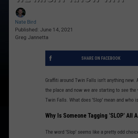
Nate Bird
Published: June 14, 2021
Greg Jannetta
SHARE ON FACEBOOK
Graffiti around Twin Falls isn't anything new.
the place and now we are starting to see the 
Twin Falls. What does 'Slop' mean and who is 
Why Is Someone Tagging 'SLOP' All 
The word 'Slop' seems like a pretty odd choice