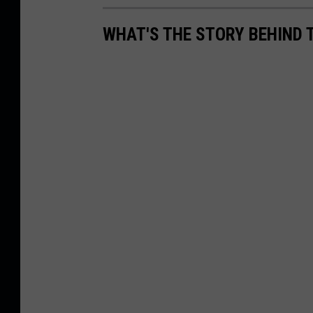
WHAT'S THE STORY BEHIND 