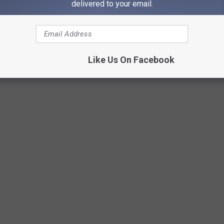
delivered to your email.
Like Us On Facebook