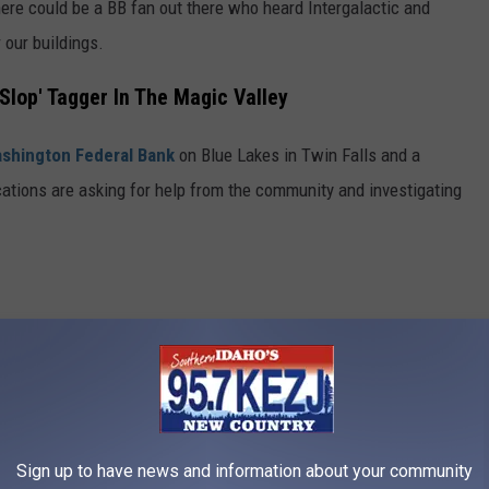
there could be a BB fan out there who heard Intergalactic and
r our buildings.
'Slop' Tagger In The Magic Valley
shington Federal Bank
on Blue Lakes in Twin Falls and a
ocations are asking for help from the community and investigating
Sign up to have news and information about your community