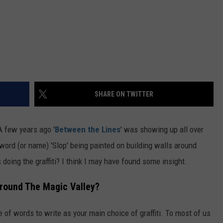
SHARE ON TWITTER
 A few years ago '
Between the Lines
' was showing up all over
word (or name) 'Slop' being painted on building walls around
doing the graffiti? I think I may have found some insight.
Around The Magic Valley?
 of words to write as your main choice of graffiti. To most of us