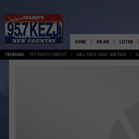
HOME
ON AIR
LISTEN
TRENDING:
PET PHOTO CONTEST
HALL PASS CASH: WIN $500
S
SCHEDULE
LISTEN LI
MORNING SHOW WITH
KEZJ APP
JESS
ALEXA
BRAD WEISER
GOOGLE 
TASTE OF COUNTRY N
PLAYLIST
TASTE OF COUNTRY W
ON DEMA