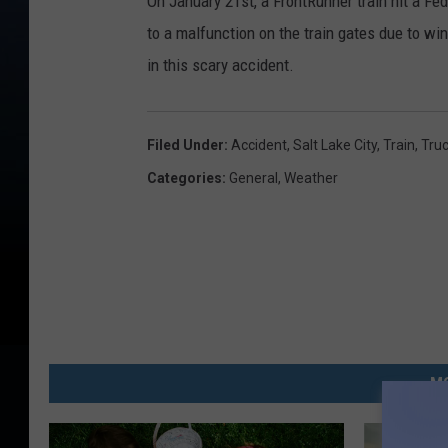
On January 21st, a FrontRunner train hit a Fe
to a malfunction on the train gates due to wi
in this scary accident.
Filed Under
:
Accident
,
Salt Lake City
,
Train
,
Tru
Categories
:
General
,
Weather
MO