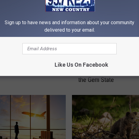
Sign up to have news and information about your community
delivered to your email.
W
ucks Are Dominating
Where to Go for the Per
h
Like Us On Facebook
ds in the Gem State
Summer Vacation to Es
e
the Gem State
r
e
t
o
G
o
f
o