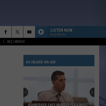
LISTEN NOW
Brad Weiser
KEZJ MERCH
AS HEARD ON-AIR
KOHBERGER SAYS MURDER PLEA MUST