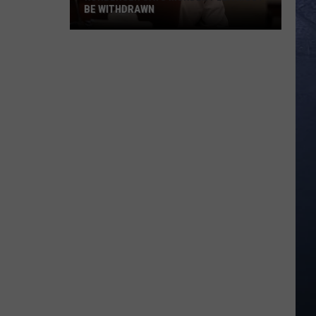
BE WITHDRAWN
Kohberger
Says
Murder
Plea
Must
Be
Withdrawn