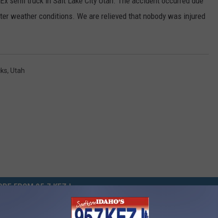
dEx semi truck in Salt Lake City Utah. The accident occurred due
nter weather conditions. We are relieved that nobody was injured
cks
,
Utah
RE FROM 95.7 KEZJ