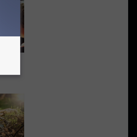
fect
cape