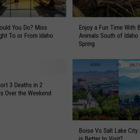
r
t
h
E
e
ould You Do? Miss
Enjoy a Fun Time With 
n
P
ight To or From Idaho
Animals South of Idaho 
j
e
Spring
o
r
y
f
a
e
F
c
u
t
n
ort 3 Deaths in 2
S
T
ts Over the Weekend
u
i
m
m
m
e
e
W
B
r
i
Boise Vs Salt Lake City
o
V
t
is Better to Visit?
i