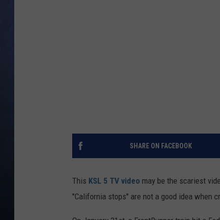
CLAY MODEN
BRETT ALAN
TARA HOLLEY
ADISON HAAGER
SHARE ON FACEBOOK
This
KSL 5 TV video
may be the scariest vid
"California stops" are not a good idea when c