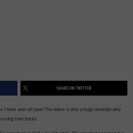
FEEDBACK
ADVERTISE
SHARE ON TWITTER
eo I have seen all year! The
video
is also a huge reminder why
rossing train tracks.