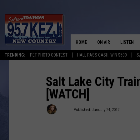
HOME
ON AIR
LISTEN
TRENDING:
PET PHOTO CONTEST
HALL PASS CASH: WIN $500
S
SCHEDULE
LISTEN LI
MORNING SHOW WITH
KEZJ APP
Salt Lake City Tra
[WATCH]
JESS
ALEXA
BRAD WEISER
GOOGLE 
Jackie
Published: January 24, 2017
TASTE OF COUNTRY N
PLAYLIST
TASTE OF COUNTRY W
ON DEMA