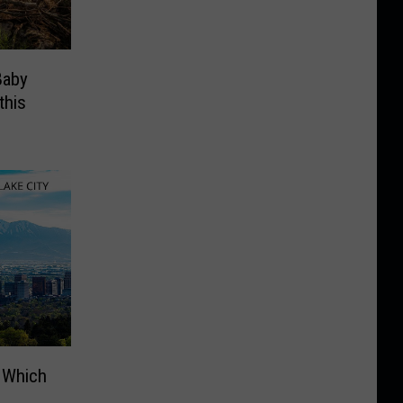
Baby
this
: Which