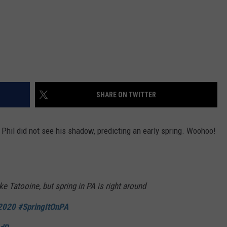
SHARE ON TWITTER
Phil did not see his shadow, predicting an early spring. Woohoo!
ike Tatooine, but spring in PA is right around
2020
#SpringItOnPA