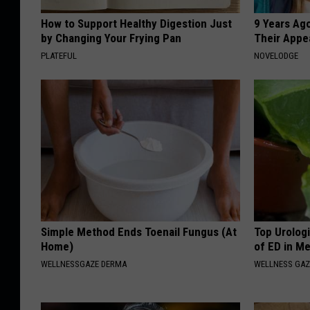
How to Support Healthy Digestion Just
9 Years Ago
by Changing Your Frying Pan
Their Appe
PLATEFUL
NOVELODGE
Simple Method Ends Toenail Fungus (At
Top Urolog
Home)
of ED in M
WELLNESSGAZE DERMA
WELLNESS GAZ