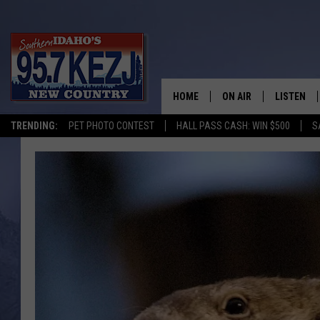
HOME
ON AIR
LISTEN
TRENDING:
PET PHOTO CONTEST
HALL PASS CASH: WIN $500
S
SCHEDULE
LISTEN LI
MORNING SHOW WITH
KEZJ APP
JESS
ALEXA
BRAD WEISER
GOOGLE 
TASTE OF COUNTRY N
PLAYLIST
TASTE OF COUNTRY W
ON DEMA