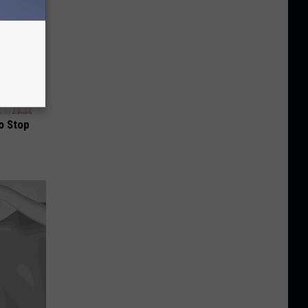
o Stop