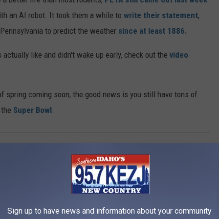
h an AI robot. It took them a while to
write their statement
,
n Pennsylvania to predict the weather
since at least 1886.
s actually like and didn't wake up early, check out the
video
f spring coming soon, the good news is you still have tons of
o the
Super Bowl
.
AROUND THE WEB
Sign up to have news and information about your community