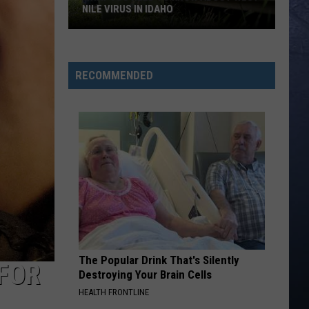
NILE VIRUS IN IDAHO
What
You
Need
RECOMMENDED
To
Know
About
West
Nile
Virus
in
Idaho
The Popular Drink That's Silently
FOR
Destroying Your Brain Cells
HEALTH FRONTLINE