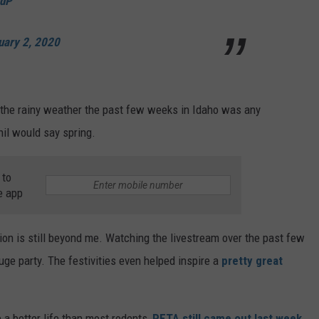
adP
uary 2, 2020
f the rainy weather the past few weeks in Idaho was any
il would say spring.
 to
e app
ion is still beyond me. Watching the livestream over the past few
huge party. The festivities even helped inspire a
pretty great
a better life than most rodents,
PETA still came out last week