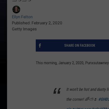
Ellyn Felton
Published: February 2, 2020
Getty Images
SHARE ON FACEBOOK
This morning, January 2, 2020, Punxsutawney 
It won’t be hot and dusty l
the corner! 🌈⛅🌷
#GHD