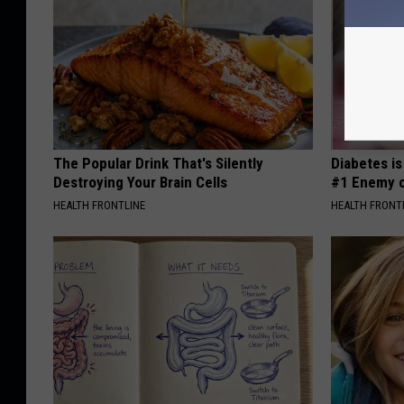
The Popular Drink That's Silently
Diabetes i
Destroying Your Brain Cells
#1 Enemy o
HEALTH FRONTLINE
HEALTH FRONT