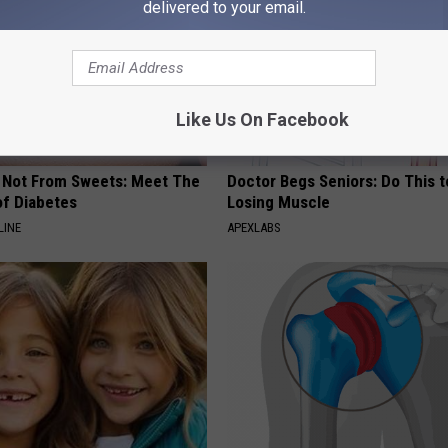
delivered to your email.
Like Us On Facebook
s Not From Sweets: Meet The
Doctor Begs Seniors: Do This t
f Diabetes
Losing Muscle
LINE
APEXLABS