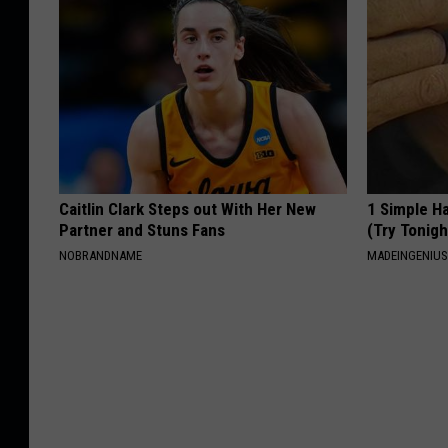
Caitlin Clark Steps out With Her New
1 Simple Ha
Partner and Stuns Fans
(Try Tonigh
NOBRANDNAME
MADEINGENIU