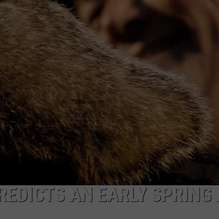
FEEDBACK
ADVERTISE
EDICTS AN EARLY SPRING 