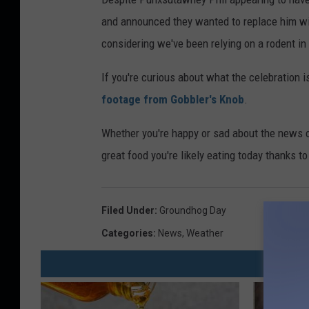
and announced they wanted to replace him wit
considering we've been relying on a rodent i
If you're curious about what the celebration i
footage from Gobbler's Knob
.
Whether you're happy or sad about the news o
great food you're likely eating today thanks t
Filed Under
:
Groundhog Day
Categories
:
News
,
Weather