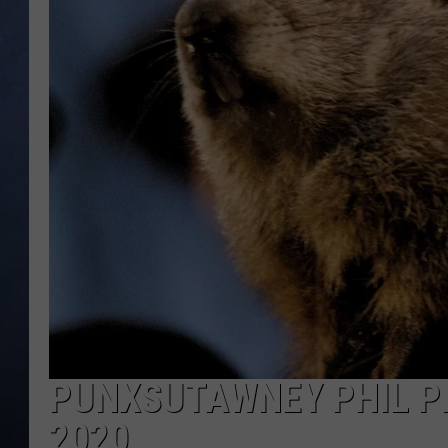
CLAY MODEN
BRETT ALAN
TARA HOLLEY
ADISON HAAGER
PUNXSUTAWNEY PHIL PR
2020