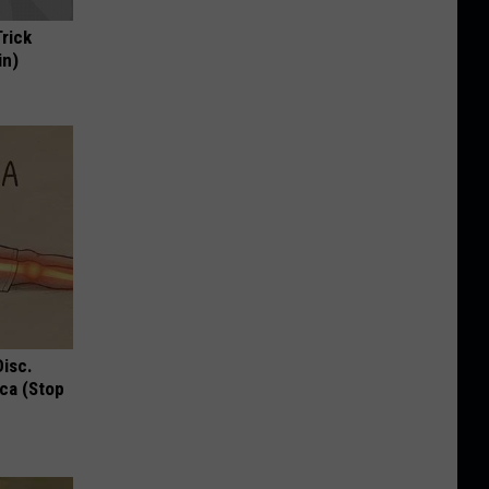
Trick
in)
Disc.
ca (Stop