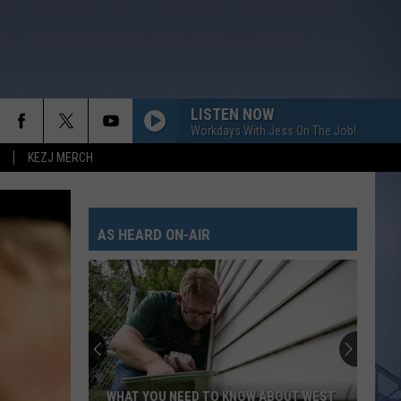
LISTEN NOW
Workdays With Jess On The Job!
KEZJ MERCH
AS HEARD ON-AIR
WHAT YOU NEED TO KNOW ABOUT WEST