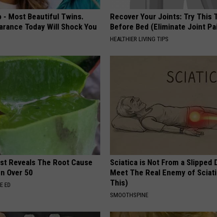
 - Most Beautiful Twins.
Recover Your Joints: Try This 
arance Today Will Shock You
Before Bed (Eliminate Joint Pa
HEALTHIER LIVING TIPS
ist Reveals The Root Cause
Sciatica is Not From a Slipped 
en Over 50
Meet The Real Enemy of Sciati
This)
E ED
SMOOTHSPINE