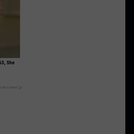
63, She
y RevContent