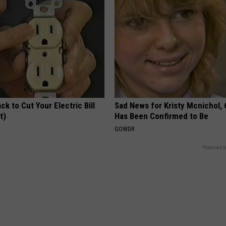
ck to Cut Your Electric Bill
Sad News for Kristy Mcnichol, 
t)
Has Been Confirmed to Be
S
GOWDR
Powered b