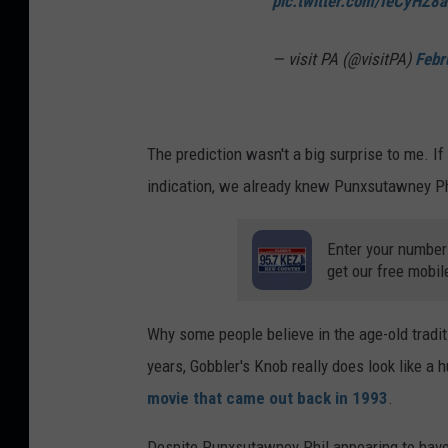
pic.twitter.com/IeCyHZ8
— visit PA (@visitPA)
Febr
The prediction wasn't a big surprise to me. I
indication, we already knew Punxsutawney Ph
Enter your number
get our free mobil
Why some people believe in the age-old tradit
years, Gobbler's Knob really does look like a 
movie that came out back in 1993
.
Despite Punxsutawney Phil appearing to have 