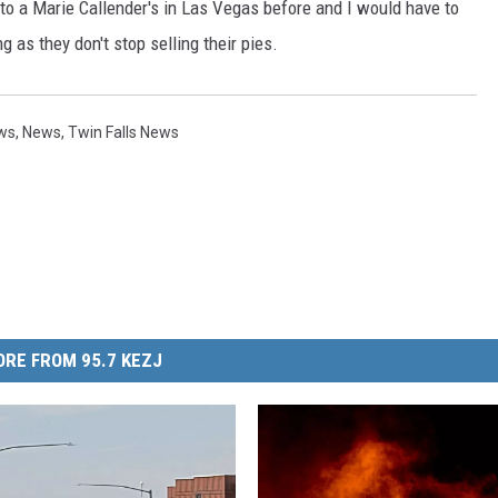
en to a Marie Callender's in Las Vegas before and I would have to
g as they don't stop selling their pies.
ews
,
News
,
Twin Falls News
RE FROM 95.7 KEZJ