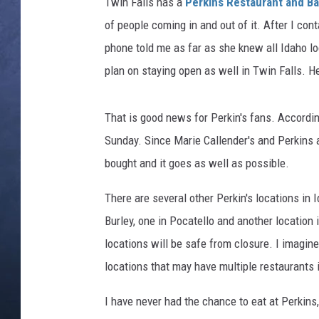
l
Twin Falls has a
Perkins Restaurant and B
l
of people coming in and out of it. After I con
CLAY MODEN
A
phone told me as far as she knew all Idaho lo
m
BRETT ALAN
plan on staying open as well in Twin Falls. 
e
r
TARA HOLLEY
i
That is good news for Perkin's fans. Accordi
c
ADISON HAAGER
Sunday. Since Marie Callender's and Perkins 
a
n
bought and it goes as well as possible.
B
r
There are several other Perkin's locations in 
e
Burley, one in Pocatello and another location 
a
locations will be safe from closure. I imagine
k
locations that may have multiple restaurants 
f
a
I have never had the chance to eat at Perkins, b
s