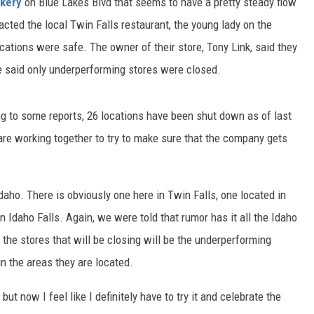
akery
on Blue Lakes Blvd that seems to have a pretty steady flow
tacted the local Twin Falls restaurant, the young lady on the
cations were safe. The owner of their store, Tony Link, said they
He said only underperforming stores were closed.
ng to some reports, 26 locations have been shut down as of last
are working together to try to make sure that the company gets
Idaho. There is obviously one here in Twin Falls, one located in
in Idaho Falls. Again, we were told that rumor has it all the Idaho
 the stores that will be closing will be the underperforming
in the areas they are located.
ut now I feel like I definitely have to try it and celebrate the