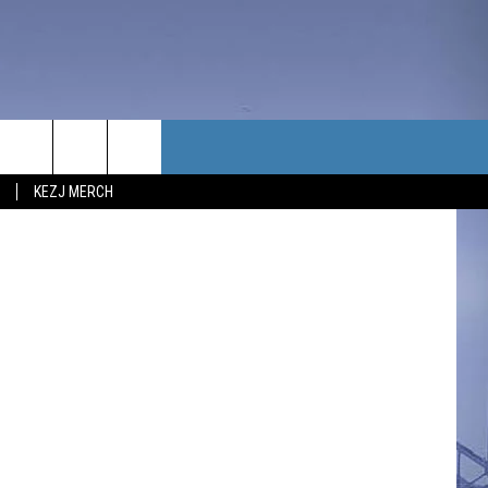
T
TACT US
bhofack2
KEZJ MERCH
UBSCRIBE
P & CONTACT INFO
C NEWS
LOYMENT
NEWS
MIT YOUR COMMUNITY
NT
DBACK
ERTISE