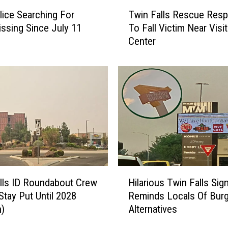
l
T
l
lice Searching For
Twin Falls Rescue Res
w
e
ssing Since July 11
To Fall Victim Near Visit
i
y
Center
n
I
F
D
a
A
l
i
l
r
s
Q
R
u
e
a
s
l
c
i
u
H
t
e
lls ID Roundabout Crew
Hilarious Twin Falls Sig
i
y
R
Stay Put Until 2028
Reminds Locals Of Burg
l
T
e
n)
Alternatives
a
o
s
r