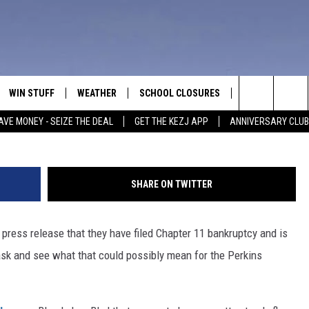
 BANKRUPTCY: WHAT ABOU
WIN STUFF
WEATHER
SCHOOL CLOSURES
MORE
CON
Search
AVE MONEY - SEIZE THE DEAL
GET THE KEZJ APP
ANNIVERSARY CLUB
VE
ANNIVERSARY CLUB
NEWSLETTER S
HEL
The
 GREG
ALL CONTESTS
COUNTRY MUSI
EMP
Site
SHARE ON TWITTER
CONTEST RULES
MAGIC VALLEY 
SUB
EVE
press release that they have filed Chapter 11 bankruptcy and is
HOME
VIP SUPPORT
FEE
ask and see what that could possibly mean for the Perkins
IGHTS
CONTEST WINNERS
ADV
EEKENDS
ND