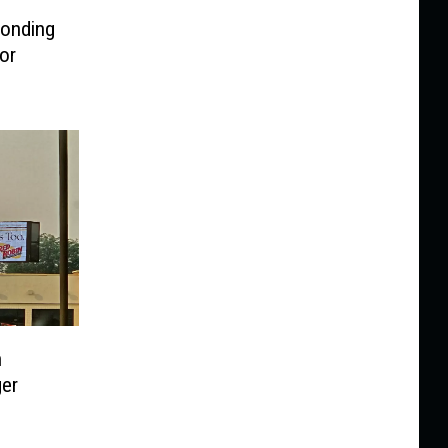
ponding
or
n
er