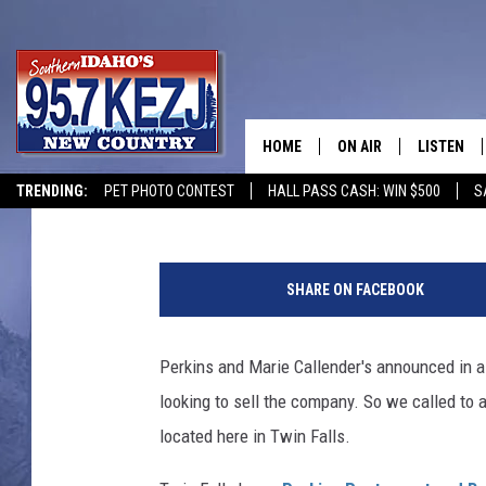
PERKINS RESTAURANT
TWIN FALLS LOCATION
HOME
ON AIR
LISTEN
Courtney
Published: August 7, 2019
TRENDING:
PET PHOTO CONTEST
HALL PASS CASH: WIN $500
S
SCHEDULE
LISTEN LI
H
MORNING SHOW WITH
KEZJ APP
e
SHARE ON FACEBOOK
a
JESS
ALEXA
l
t
Perkins and Marie Callender's announced in a 
BRAD WEISER
GOOGLE 
h
looking to sell the company. So we called to 
y
TASTE OF COUNTRY N
PLAYLIST
F
located here in Twin Falls.
u
TASTE OF COUNTRY W
ON DEMA