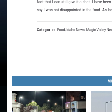
t
fact that I can still give it a shot. I have be
w
say I was not disappointed in the food. As lon
i
t
h
Categories
:
Food
,
Idaho News
,
Magic Valley N
E
g
g
s
B
a
c
o
MO
n
a
n
d
P