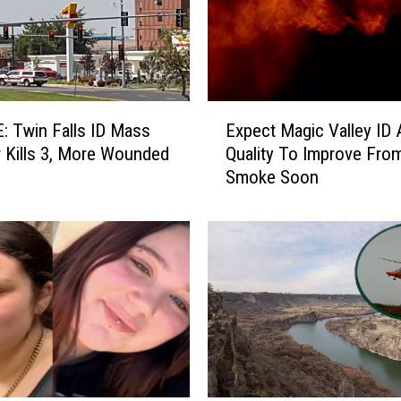
E
 Twin Falls ID Mass
Expect Magic Valley ID A
x
 Kills 3, More Wounded
Quality To Improve Fro
p
Smoke Soon
e
c
t
M
a
g
i
c
V
a