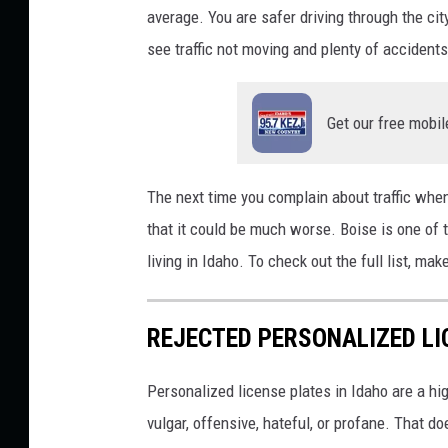
average. You are safer driving through the cit
n
see traffic not moving and plenty of accidents
g
D
Get our free mobil
r
u
n
The next time you complain about traffic when 
k
that it could be much worse. Boise is one of t
:
living in Idaho. To check out the full list, mak
C
a
REJECTED PERSONALIZED LI
r
M
Personalized license plates in Idaho are a hi
o
vulgar, offensive, hateful, or profane. That do
d