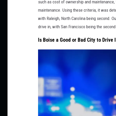
a
such as cost of ownership and maintenance, tr
k
maintenance. Using these criteria, it was deter
e
with Raleigh, North Carolina being second. Out
s
drive in, with San Francisco being the second
W
Is Boise a Good or Bad City to Drive 
i
t
h
t
h
e
M
o
s