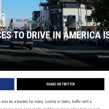
ES TO DRIVE IN AMERICA IS
Picture by
SHARE ON TWITTER
also be a burden for many. Luckily in Idaho, traffic isn't a