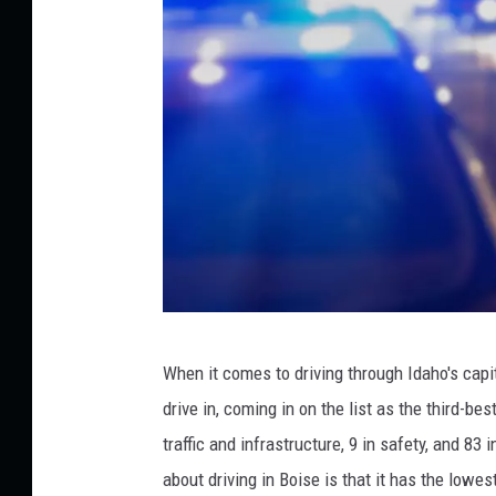
t
D
U
I
s
D
When it comes to driving through Idaho's capit
r
drive in, coming in on the list as the third-be
i
traffic and infrastructure, 9 in safety, and 8
v
about driving in Boise is that it has the lowes
i