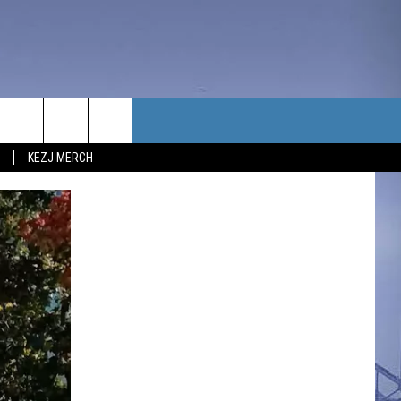
TACT US
KEZJ MERCH
UBSCRIBE
P & CONTACT INFO
C NEWS
LOYMENT
NEWS
MIT YOUR COMMUNITY
NT
DBACK
ERTISE