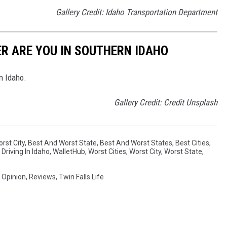
Gallery Credit: Idaho Transportation Department
ER ARE YOU IN SOUTHERN IDAHO
n Idaho.
Gallery Credit: Credit Unsplash
rst City
,
Best And Worst State
,
Best And Worst States
,
Best Cities
,
,
Driving In Idaho
,
WalletHub
,
Worst Cities
,
Worst City
,
Worst State
,
,
Opinion
,
Reviews
,
Twin Falls Life