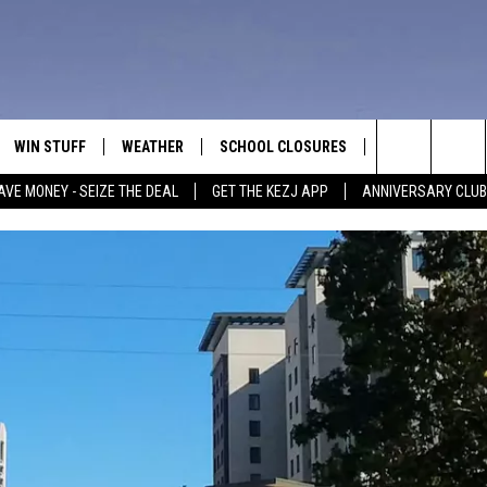
WIN STUFF
WEATHER
SCHOOL CLOSURES
MORE
CON
Search
AVE MONEY - SEIZE THE DEAL
GET THE KEZJ APP
ANNIVERSARY CLUB
VE
ANNIVERSARY CLUB
NEWSLETTER S
HEL
The
 GREG
ALL CONTESTS
COUNTRY MUSI
EMP
Site
CONTEST RULES
MAGIC VALLEY 
SUB
EVE
HOME
VIP SUPPORT
FEE
IGHTS
CONTEST WINNERS
ADV
EEKENDS
ND