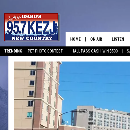
HOME
ON AIR
LISTEN
TRENDING:
PET PHOTO CONTEST
HALL PASS CASH: WIN $500
S
SCHEDULE
LISTEN LI
MORNING SHOW WITH
KEZJ APP
JESS
ALEXA
BRAD WEISER
GOOGLE 
TASTE OF COUNTRY N
PLAYLIST
TASTE OF COUNTRY W
ON DEMA