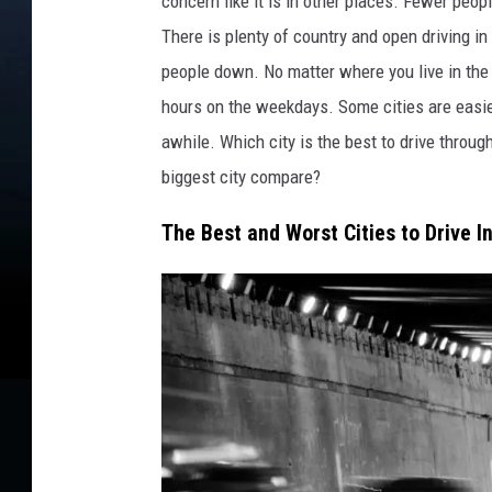
concern like it is in other places. Fewer peo
e
b
There is plenty of country and open driving in
y
people down. No matter where you live in the c
B
hours on the weekdays. Some cities are easier
i
l
awhile. Which city is the best to drive throug
l
biggest city compare?
C
o
The Best and Worst Cities to Drive I
l
l
e
y
.