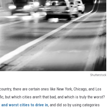
Shutterstock
country, there are certain ones like New York, Chicago, and Los
c, but which cities aren't that bad, and which is truly the worst?
 and worst cities to drive in
, and did so by using categories