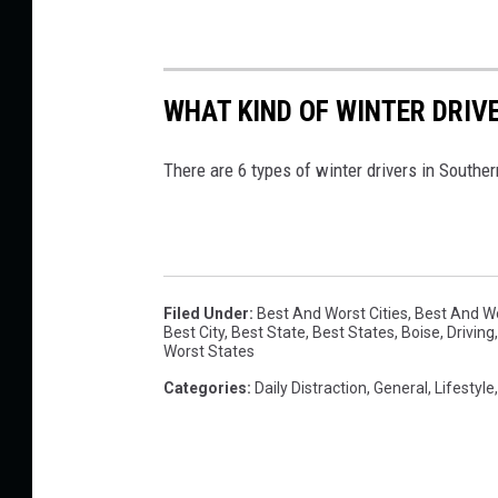
e
l
WHAT KIND OF WINTER DRIV
s
w
There are 6 types of winter drivers in Souther
i
t
h
t
Filed Under
:
Best And Worst Cities
,
Best And Wo
h
Best City
,
Best State
,
Best States
,
Boise
,
Driving
Worst States
e
Categories
:
Daily Distraction
,
General
,
Lifestyle
M
o
s
t