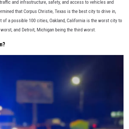
affic and infrastructure, safety, and access to vehicles and
mined that Corpus Christie, Texas is the best city to drive in,
 of a possible 100 cities, Oakland, California is the worst city to
 worst, and Detroit, Michigan being the third worst.
In?