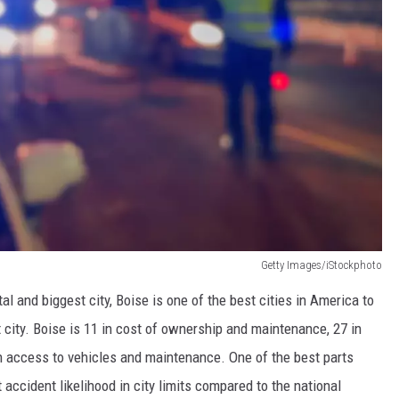
Getty Images/iStockphoto
al and biggest city, Boise is one of the best cities in America to
st city. Boise is 11 in cost of ownership and maintenance, 27 in
3 in access to vehicles and maintenance. One of the best parts
t accident likelihood in city limits compared to the national