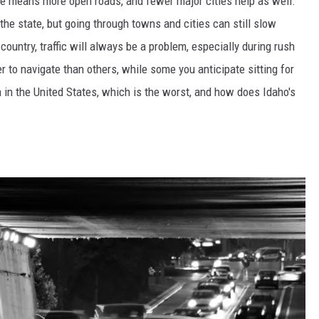
ple means more open roads, and fewer major cities help as well.
 the state, but going through towns and cities can still slow
ountry, traffic will always be a problem, especially during rush
 to navigate than others, while some you anticipate sitting for
h in the United States, which is the worst, and how does Idaho's
n