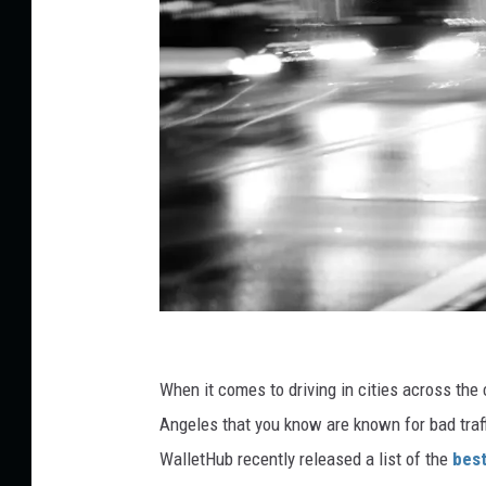
C
a
When it comes to driving in cities across the 
r
Angeles that you know are known for bad traffi
M
WalletHub recently released a list of the
best