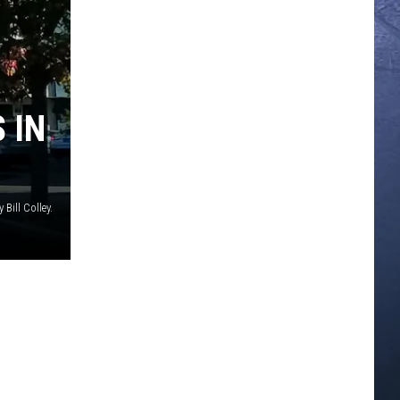
 IN
 Bill Colley.