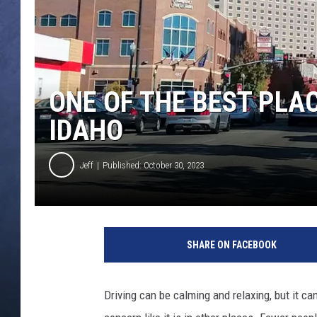
CLAY MODEN
BRETT ALAN
ONE OF THE BEST PLAC
TARA HOLLEY
IDAHO
ADISON HAAGER
Jeff
Published: October 30, 2023
P
i
SHARE ON FACEBOOK
c
t
u
Driving can be calming and relaxing, but it can 
r