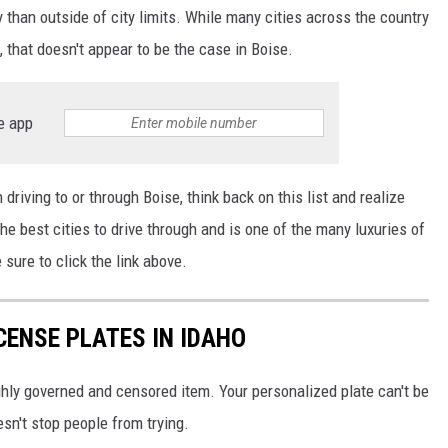
y than outside of city limits. While many cities across the country
, that doesn't appear to be the case in Boise.
e app
driving to or through Boise, think back on this list and realize
he best cities to drive through and is one of the many luxuries of
e sure to click the link above.
CENSE PLATES IN IDAHO
ghly governed and censored item. Your personalized plate can't be
esn't stop people from trying.