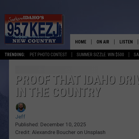
HOME
ON AIR
LISTEN
TRENDING:
PET PHOTO CONTEST
SUMMER SIZZLE: WIN $500
SA
SCHEDULE
LISTEN LI
MORNING SHOW WITH
KEZJ APP
PROOF THAT IDAHO DR
IN THE COUNTRY
JESS
ALEXA
BRAD WEISER
GOOGLE 
Jeff
TASTE OF COUNTRY N
PLAYLIST
Published: December 10, 2025
Credit: Alexandre Boucher on Unsplash
TASTE OF COUNTRY W
ON DEMA