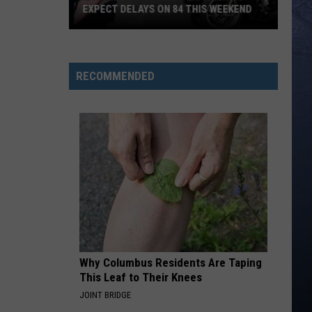
EXPECT DELAYS ON 84 THIS WEEKEND
Idaho
Patriot
Thunder:
RECOMMENDED
When
To
Expect
Delays
On
84
This
Weekend
Why Columbus Residents Are Taping
This Leaf to Their Knees
JOINT BRIDGE