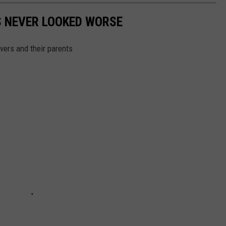
'S NEVER LOOKED WORSE
ivers and their parents