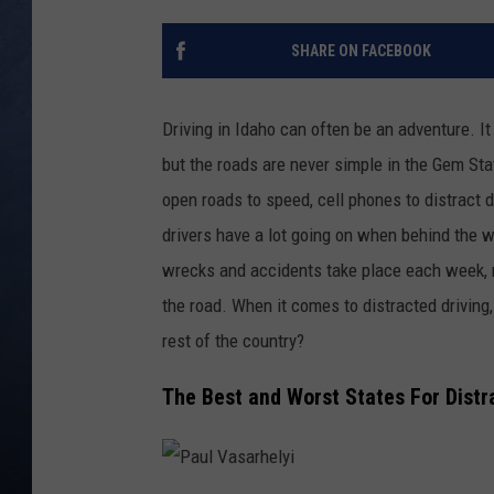
CLAY MODEN
SHARE ON FACEBOOK
BRETT ALAN
Driving in Idaho can often be an adventure. It
TARA HOLLEY
but the roads are never simple in the Gem Stat
open roads to speed, cell phones to distract d
ADISON HAAGER
drivers have a lot going on when behind the 
wrecks and accidents
take place
each week, 
the road.
When it comes to distracted driving
rest of the country?
The Best and Worst States For Distr