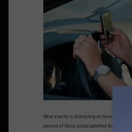
M
What exactly is distracting all these drivers 
a
percent of those polled admitted that they rea
r