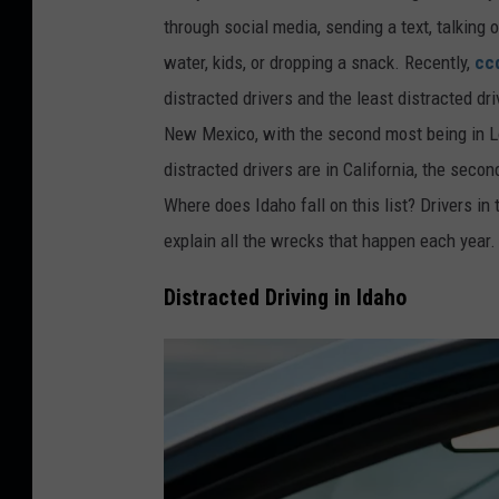
through social media, sending a text, talking o
water, kids, or dropping a snack. Recently,
cc
distracted drivers and the least distracted dri
New Mexico, with the second most being in Lo
distracted drivers are in California,
the second
Where does Idaho fall on this list? Drivers in
explain all the wrecks that happen each year
Distracted Driving in Idaho