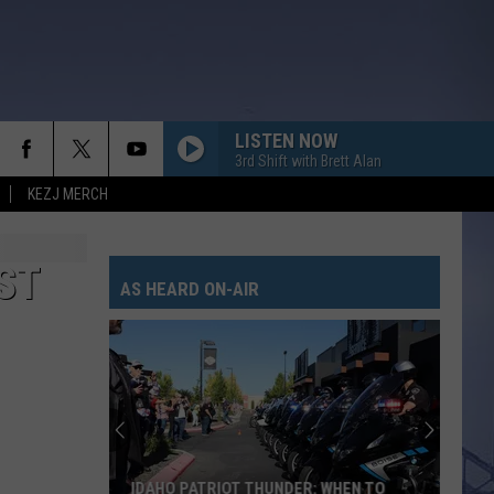
LISTEN NOW
3rd Shift with Brett Alan
KEZJ MERCH
ST
AS HEARD ON-AIR
IDAHO PATRIOT THUNDER: WHEN TO