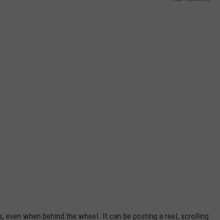
 even when behind the wheel. It can be posting a reel, scrolling