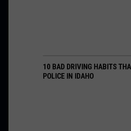
10 BAD DRIVING HABITS THA
POLICE IN IDAHO