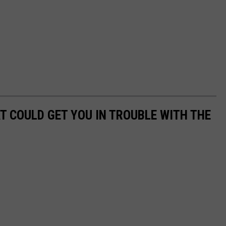
T COULD GET YOU IN TROUBLE WITH THE