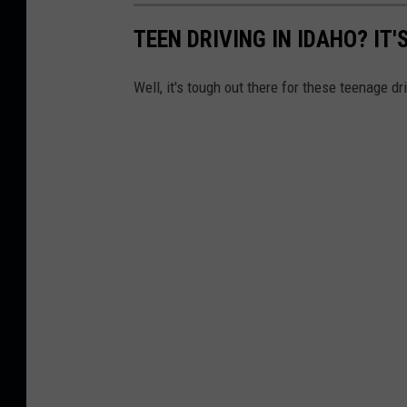
TEEN DRIVING IN IDAHO? IT
Well, it's tough out there for these teenage dr