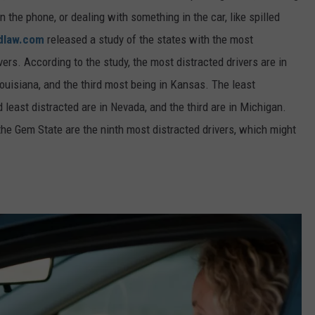
n the phone, or dealing with something in the car, like spilled
dlaw.com
released a study of the states with the most
vers. According to the study, the most distracted drivers are in
uisiana, and the third most being in Kansas.
The least
 least distracted are in
Nevada, and
the third are in
Michigan.
 the Gem State are the ninth most distracted drivers, which might
.