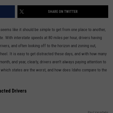
FEEDBACK
SHARE ON TWITTER
ADVERTISE
 seems like it should be simple to get from one place to another,
e. With interstate speeds at 80 miles per hour, drivers having
rivers, and often looking off to the horizon and zoning out,
wheel.
It is easy to get distracted these days, and with
how many
month, and year,
clearly,
drivers aren't always paying attention to
, which states are the worst, and how does Idaho compare to the
acted Drivers
Paul Vasarhelyi