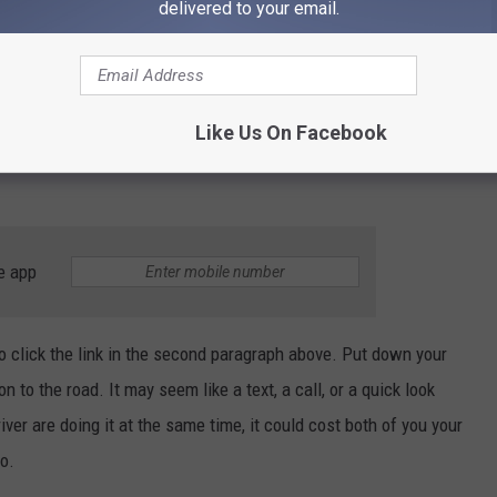
delivered to your email.
nes in traffic, with 44 percent saying they are on their phone in
ey change the song when driving. Interestingly, drivers in Idaho
le driving and the least likely to be scrolling on social media
cted driving as dangerous, though? 78 percent said it is equally
Like Us On Facebook
nt said drunk driving is worse, and 3 percent said distracted
e app
to click the link in the second paragraph above. Put down your
to the road. It may seem like a text, a call, or a quick look
river are doing it at the same time, it could cost both of you your
ho.