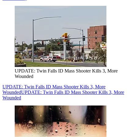
UPDATE: Twin Falls ID Mass Shooter Kills 3, More
Wounded
UPDATE: Twin Falls ID Mass Shooter Kills 3, More
Wounded
UPDATE: Twin Falls ID Mass Shooter Kills 3, More
Wounded