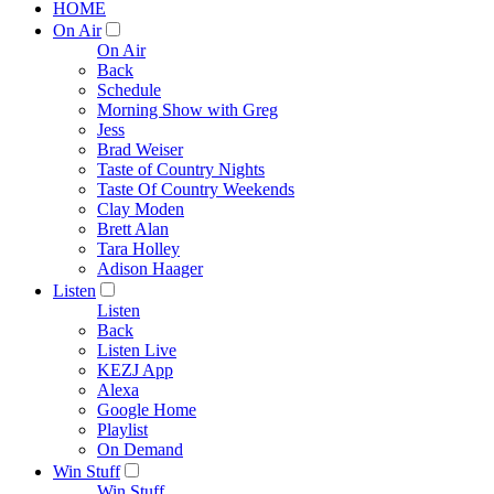
HOME
On Air
On Air
Back
Schedule
Morning Show with Greg
Jess
Brad Weiser
Taste of Country Nights
Taste Of Country Weekends
Clay Moden
Brett Alan
Tara Holley
Adison Haager
Listen
Listen
Back
Listen Live
KEZJ App
Alexa
Google Home
Playlist
On Demand
Win Stuff
Win Stuff