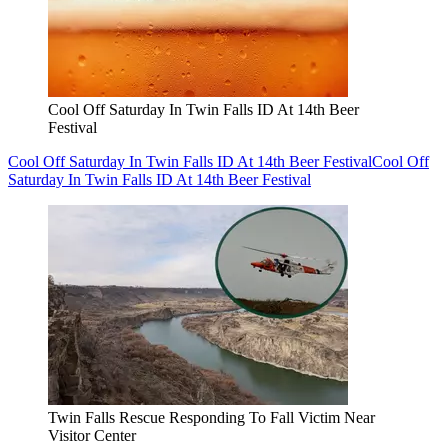
Cool Off Saturday In Twin Falls ID At 14th Beer
Festival
Cool Off Saturday In Twin Falls ID At 14th Beer Festival
Cool Off
Saturday In Twin Falls ID At 14th Beer Festival
Twin Falls Rescue Responding To Fall Victim Near
Visitor Center