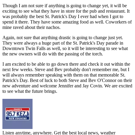
Though I am not sure if anything is going to change yet, it will be
exciting to see what they have in store for the pub and restaurant. It
was probably the best St. Patrick's Day I ever had when I got to
spend it there. They have some amazing food as well. Coworkers of
mine raved about their nachos.
Again, not sure that anything drastic is going to change just yet.
They were always a huge part of the St. Patrick's Day parade in
Downtown Twin Falls as well, so it will be interesting to see what
the new owners will do with the passing of the torch.
I am excited to be able to go down there and check it out within the
next few weeks. Steve and Bev probably don't remember me, but I
will always remember speaking with them on that memorable St.
Patrick's Day. Best of luck to both Steve and Bev O'Connor on their
new adventure and welcome Jennifer and Jay Covin. We are excited
to see what the future brings.
Listen anytime, anywhere. Get the best local news, weather