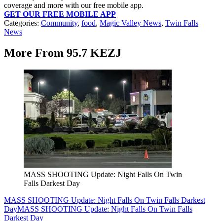
coverage and more with our free mobile app.
GET OUR FREE MOBILE APP
Categories
:
Community
,
food
,
Magic Valley News
,
Twin Falls
News
More From 95.7 KEZJ
MASS SHOOTING Update: Night Falls On Twin
Falls Darkest Day
MASS SHOOTING Update: Night Falls On Twin Falls Darkest
Day
MASS SHOOTING Update: Night Falls On Twin Falls
Darkest Day