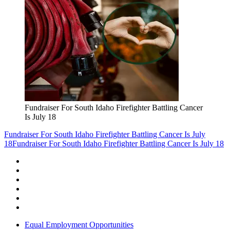
Fundraiser For South Idaho Firefighter Battling Cancer
Is July 18
Fundraiser For South Idaho Firefighter Battling Cancer Is July
18
Fundraiser For South Idaho Firefighter Battling Cancer Is July 18
Equal Employment Opportunities