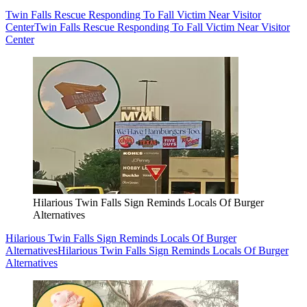
Twin Falls Rescue Responding To Fall Victim Near Visitor
Center
Twin Falls Rescue Responding To Fall Victim Near Visitor
Center
Hilarious Twin Falls Sign Reminds Locals Of Burger
Alternatives
Hilarious Twin Falls Sign Reminds Locals Of Burger
Alternatives
Hilarious Twin Falls Sign Reminds Locals Of Burger
Alternatives