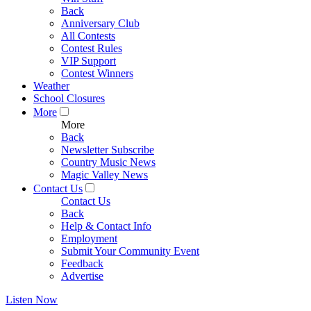
Back
Anniversary Club
All Contests
Contest Rules
VIP Support
Contest Winners
Weather
School Closures
More
More
Back
Newsletter Subscribe
Country Music News
Magic Valley News
Contact Us
Contact Us
Back
Help & Contact Info
Employment
Submit Your Community Event
Feedback
Advertise
Listen Now