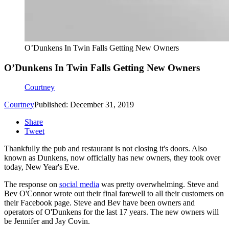
O’Dunkens In Twin Falls Getting New Owners
O’Dunkens In Twin Falls Getting New Owners
Courtney
Courtney
Published: December 31, 2019
Share
Tweet
Thankfully the pub and restaurant is not closing it's doors. Also
known as Dunkens, now officially has new owners, they took over
today, New Year's Eve.
The response on
social media
was pretty overwhelming. Steve and
Bev O'Connor wrote out their final farewell to all their customers on
their Facebook page. Steve and Bev have been owners and
operators of O'Dunkens for the last 17 years. The new owners will
be Jennifer and Jay Covin.