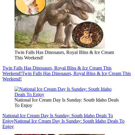
Twin Falls Has Dinosaurs, Royal Bliss & Ice Cream
This Weekend!
Twin Falls Has Dinosaurs, Royal Bliss & Ice Cream This
Weekend!
Twin Falls Has Dinosaurs, Royal Bliss & Ice Cream This
Weekend!
National Ice Cream Day Is Sunday: South Idaho Deals
To Enjoy
National Ice Cream Day Is Sunday: South Idaho Deals To
Enjoy
National Ice Cream Day Is Sunday: South Idaho Deals To
Enjoy