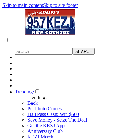
Skip to main content
Skip to site footer
Trending:
Trending:
Back
Pet Photo Contest
Hall Pass Cash: Win $500
Save Money - Seize The Deal
Get the KEZJ App
Anniversary Club
KEZJ Merch