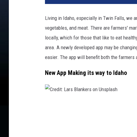
d
i
Living in Idaho, especially in Twin Falls, we 
t
vegetables, and meat. There are farmers' marke
:
M
locally, which for those that like to eat healt
e
area. A newly developed app may be changing
g
easier. The app will benefit both the farmers
a
n
New App Making its way to Idaho
T
h
o
m
a
C
s
r
o
e
n
d
U