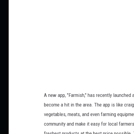
n
i
s
t
p
:
l
a
L
s
a
h
r
s
B
l
a
A new app, "Farmish," has recently launched a
n
become a hit in the area. The app is like craig
k
vegetables, meats, and even farming equipmen
e
community and make it easy for local farmers 
r
freshest products at the best price possible. 