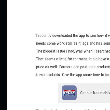
n
i
e
l
I recently downloaded the app to see how it w
T
needs some work still, as it lags and has some
u
The biggest issue I had, was when I searched
t
That seems a little far for meat. It did have a
t
price as well. Farmers can post their product
l
fresh products. Give the app some time to fix
e
o
Get our free mobil
n
U
n