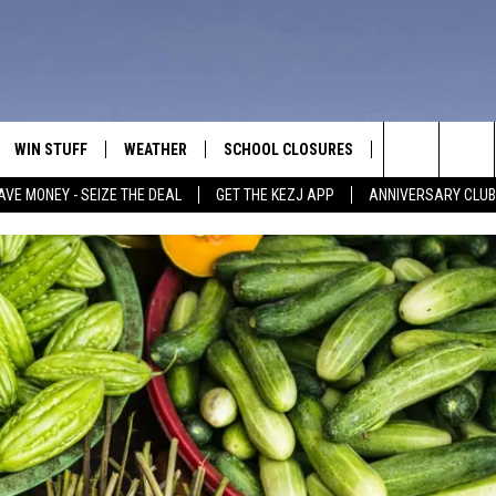
WIN STUFF
WEATHER
SCHOOL CLOSURES
MORE
CON
Search
AVE MONEY - SEIZE THE DEAL
GET THE KEZJ APP
ANNIVERSARY CLUB
VE
ANNIVERSARY CLUB
NEWSLETTER S
HEL
The
 GREG
ALL CONTESTS
COUNTRY MUSI
EMP
Site
CONTEST RULES
MAGIC VALLEY 
SUB
EVE
HOME
VIP SUPPORT
FEE
IGHTS
CONTEST WINNERS
ADV
EEKENDS
ND