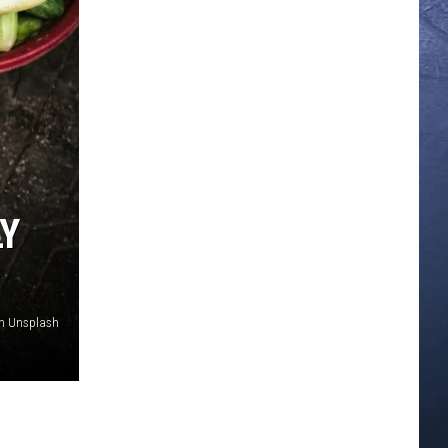
LY
n Unsplash