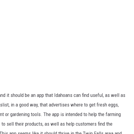
nd it should be an app that Idahoans can find useful, as well as
slist, in a good way, that advertises where to get fresh eggs,
t or gardening tools. The app is intended to help the farming
to sell their products, as well as help customers find the
This app seems like it should thrive in the Twin Falls area and