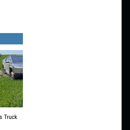
s Truck