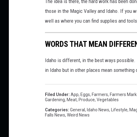
The idea is there, the hard work has been done
s
those in the Magic Valley and Idaho. If you wa
p
well as where you can find supplies and tools
l
a
WORDS THAT MEAN DIFFEREN
s
h
Idaho is different, in the best ways possibl
in Idaho but in other places mean something d
Filed Under
:
App
,
Eggs
,
Farmers
,
Farmers Mark
Gardening
,
Meat
,
Produce
,
Vegetables
Categories
:
General
,
Idaho News
,
Lifestyle
,
Mag
Falls News
,
Weird News