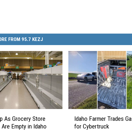
RE FROM 95.7 KEZJ
I
p As Grocery Store
Idaho Farmer Trades Ga
d
 Are Empty in Idaho
for Cybertruck
a