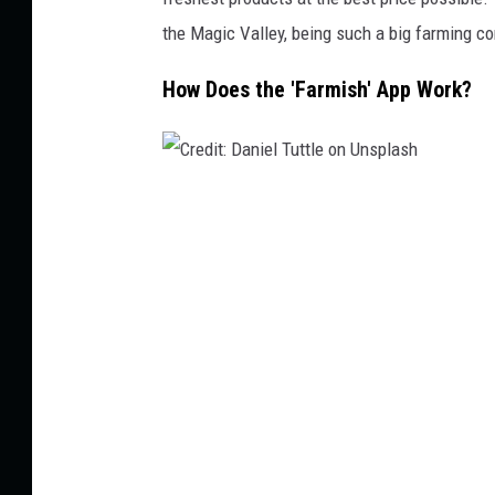
s
the Magic Valley, being such a big farming c
o
How Does the 'Farmish' App Work?
n
U
n
s
C
p
r
l
e
a
d
s
i
h
t
:
D
a