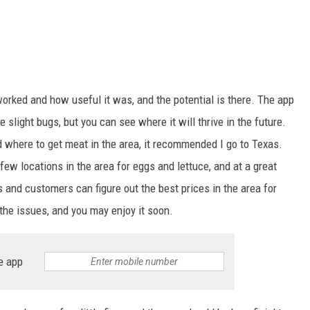
orked and how useful it was, and the potential is there. The app
 slight bugs, but you can see where it will thrive in the future.
 where to get meat in the area, it recommended I go to Texas.
 few locations in the area for eggs and lettuce, and at a great
s and customers can figure out the best prices in the area for
 the issues, and you may enjoy it soon.
e app