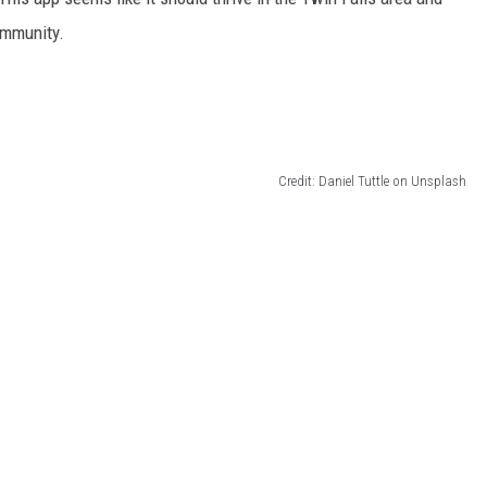
ommunity.
Credit: Daniel Tuttle on Unsplash