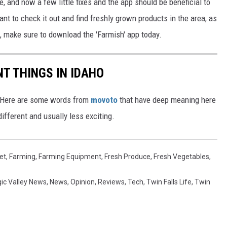
, and now a few little fixes and the app should be beneficial to
nt to check it out and find freshly grown products in the area, as
, make sure to download the 'Farmish' app today.
T THINGS IN IDAHO
e. Here are some words from
movoto
that have deep meaning here
ifferent and usually less exciting.
et
,
Farming
,
Farming Equipment
,
Fresh Produce
,
Fresh Vegetables
,
ic Valley News
,
News
,
Opinion
,
Reviews
,
Tech
,
Twin Falls Life
,
Twin