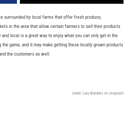
are surrounded by local farms that offer fresh produce,
ts in the area that allow certain farmers to sell their products
hy and local is a great way to enjoy what you can only get in the
 the game, and it may make getting these locally grown products
 and the customers as well.
Credit: Lars Blankers on Unsplash