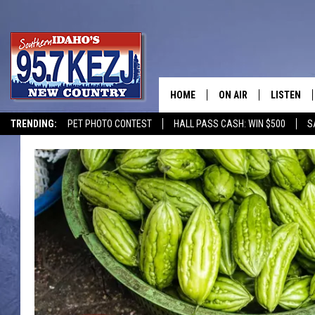
HOME
ON AIR
LISTEN
TRENDING:
PET PHOTO CONTEST
HALL PASS CASH: WIN $500
S
SCHEDULE
LISTEN LI
MORNING SHOW WITH
KEZJ APP
JESS
ALEXA
BRAD WEISER
GOOGLE 
TASTE OF COUNTRY N
PLAYLIST
TASTE OF COUNTRY W
ON DEMA