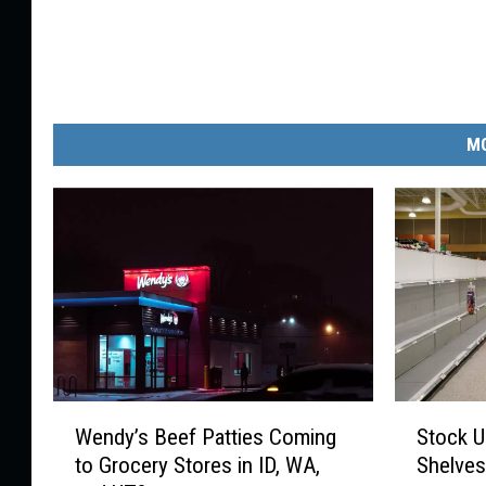
MO
W
S
Wendy’s Beef Patties Coming
Stock U
e
t
to Grocery Stores in ID, WA,
Shelves
n
o