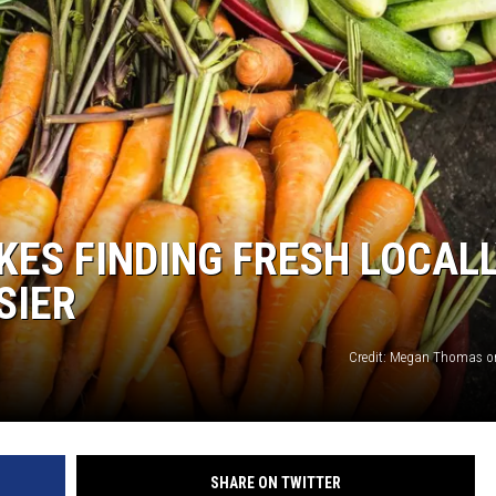
KES FINDING FRESH LOCAL
SIER
Credit: Megan Thomas o
SHARE ON TWITTER