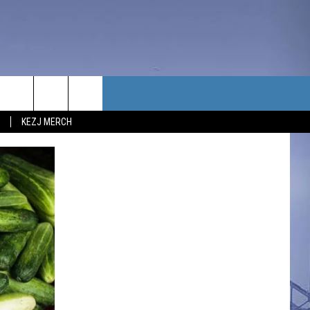
TACT US
KEZJ MERCH
UBSCRIBE
P & CONTACT INFO
C NEWS
LOYMENT
NEWS
MIT YOUR COMMUNITY
NT
DBACK
ERTISE