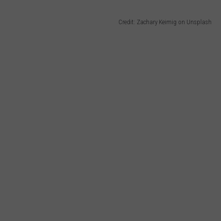
Credit: Zachary Keimig on Unsplash