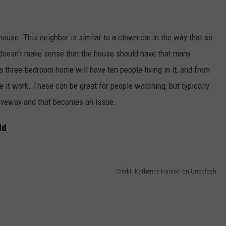
use. This neighbor is similar to a clown car in the way that so
 doesn't make sense that the house should have that many
three-bedroom home will have ten people living in it, and from
e it work. These can be great for people watching, but typically
riveway and that becomes an issue.
ld
Credit: Katherine Hanlon on Unsplash