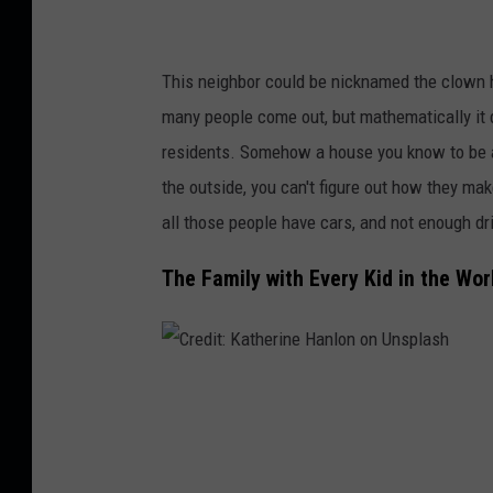
G
i
This neighbor could be nicknamed the clown ho
l
many people come out, but mathematically it
l
residents. Somehow a house you know to be a 
o
the outside, you can't figure out how they mak
n
all those people have cars, and not enough d
U
n
The Family with Every Kid in the Wor
s
p
l
C
a
r
s
e
h