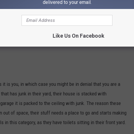
delivered to your email.
Like Us On Facebook
 it is you, in which case you might be in denial that you are a
that has junk in their yard, their house is stacked with
garage it is packed to the ceiling with junk. The reason these
n out of space, their stuff needs a place to go and starts making
 in this category, as they have toilets sitting in their front yard.