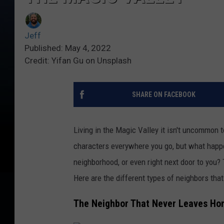
Jeff
Published: May 4, 2022
Credit: Yifan Gu on Unsplash
SHARE ON FACEBOOK
Living in the Magic Valley it isn't uncommon t
characters everywhere you go, but what happe
neighborhood, or even right next door to you?
Here are the different types of neighbors tha
The Neighbor That Never Leaves H