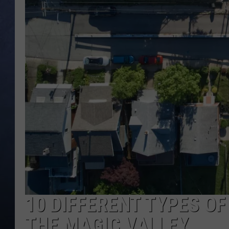
CLAY MODEN
BRETT ALAN
TARA HOLLEY
ADISON HAAGER
10 DIFFERENT TYPES OF
THE MAGIC VALLEY