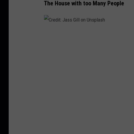
The House with too Many People
C
r
e
d
i
t
:
J
a
s
s