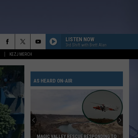
LISTEN NOW
3rd Shift with Brett Alan
KEZJ MERCH
AS HEARD ON-AIR
MAGIC VALLEY RESCUE RESPONDING TO