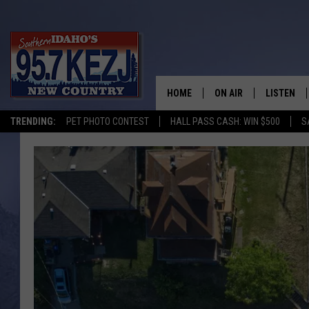
HOME
ON AIR
LISTEN
TRENDING:
PET PHOTO CONTEST
HALL PASS CASH: WIN $500
S
SCHEDULE
LISTEN LI
MORNING SHOW WITH
KEZJ APP
JESS
ALEXA
BRAD WEISER
GOOGLE 
TASTE OF COUNTRY N
PLAYLIST
TASTE OF COUNTRY W
ON DEMA