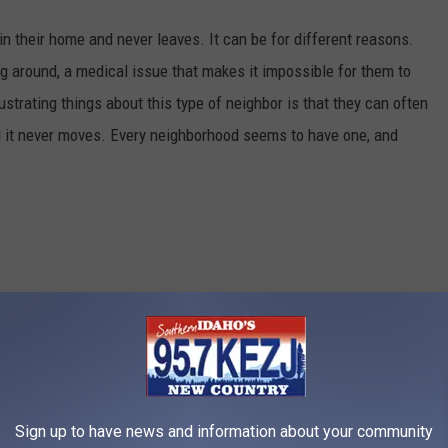
in their home and never leaves. It can be for different reasons.
g around, a medical issue that makes it impossible for them to
rustrating things about this type of neighbor is that they can often
nd it never moves. Every neighborhood seems to have one, and
Credit: kyletperry
Sign up to have news and information about your community