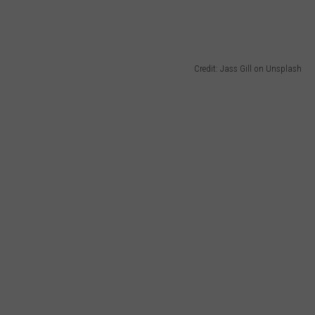
Credit: Jass Gill on Unsplash