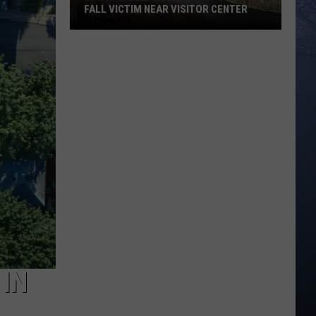
FALL VICTIM NEAR VISITOR CENTER
Magic
Valley
Rescue
Responding
To
Fall
Victim
Near
Visitor
Center
 IN