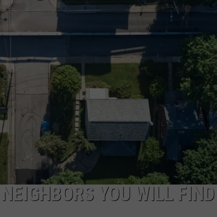
FEEDBACK
ADVERTISE
 NEIGHBORS YOU WILL FIND