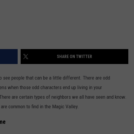
SHARE ON TWITTER
o see people that can be a little different. There are odd
ns when those odd characters end up living in your
 There are certain types of neighbors we all have seen and know.
t are common to find in the Magic Valley.
ome