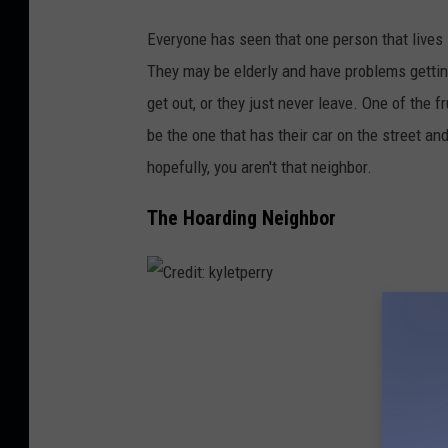
r
y
Everyone has seen that one person that lives 
K
They may be elderly and have problems gettin
e
get out, or they just never leave. One of the f
i
be the one that has their car on the street a
m
hopefully, you aren't that neighbor.
i
The Hoarding Neighbor
g
o
n
U
C
n
r
s
e
p
d