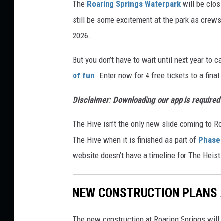
The
Roaring Springs Waterpark
will be clos
d
still be some excitement at the park as crew
i
2026.
t
But you don’t have to wait until next year to 
R
of fun
. Enter now for 4 free tickets to a fina
o
a
Disclaimer: Downloading our app is required f
r
The Hive isn’t the only new slide coming to Ro
i
The Hive when it is finished as part of
Phase
n
website doesn’t have a timeline for The Heist to
g
S
p
NEW CONSTRUCTION PLANS 
r
The new construction at Roaring Springs will
i