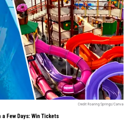
Credit Roaring Springs/Canva
in a Few Days: Win Tickets