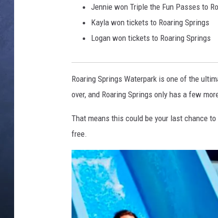
Jennie won Triple the Fun Passes to R
CLAY MODEN
Kayla won tickets to Roaring Springs
Logan won tickets to Roaring Springs
BRETT ALAN
TARA HOLLEY
Roaring Springs Waterpark is one of the ulti
ADISON HAAGER
over, and Roaring Springs only has a few more
That means this could be your last chance to r
free.