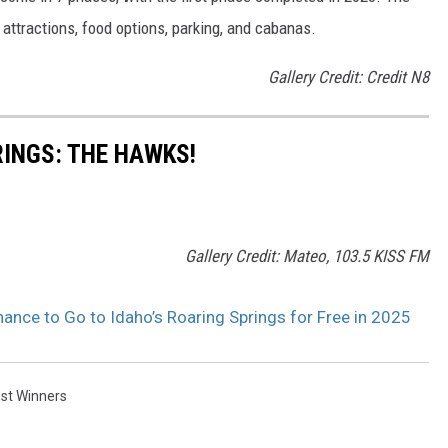
attractions, food options, parking, and cabanas.
Gallery Credit: Credit N8
INGS: THE HAWKS!
Gallery Credit: Mateo, 103.5 KISS FM
ce to Go to Idaho’s Roaring Springs for Free in 2025
st Winners