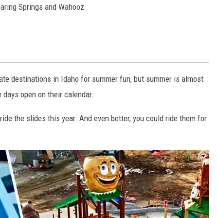
oaring Springs and Wahooz
mate destinations in Idaho for summer fun, but summer is almost
 days open on their calendar.
ide the slides this year. And even better, you could ride them for