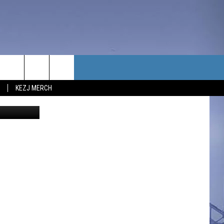
TACT US
KEZJ MERCH
redit Canva
UBSCRIBE
P & CONTACT INFO
C NEWS
LOYMENT
NEWS
MIT YOUR COMMUNITY
NT
DBACK
ERTISE