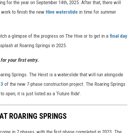
ing for the year on September 14th, 2025. After that, there will
s work to finish the new
Hive waterslide
in time for summer
catch a glimpse of the progress on The Hive or to get in a
final day
l splash at Roaring Springs in 2025.
or your first entry.
aring Springs. The Heist is a waterslide that will run alongside
 3
of the new 7-phase construction project. The Roaring Springs
 open; it is just listed as a ‘Future Ride’.
AT ROARING SPRINGS
 come in 7 phases, with the first phase completed in 2023. The