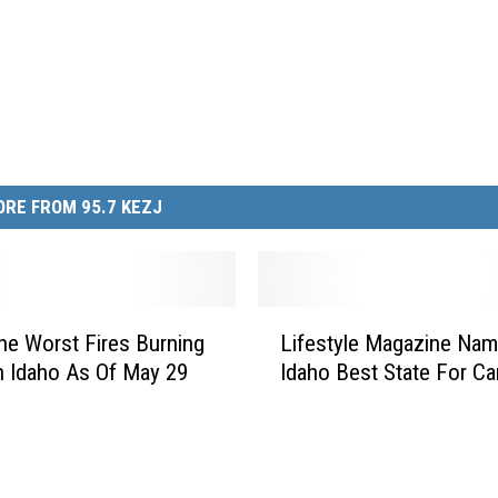
RE FROM 95.7 KEZJ
L
e Worst Fires Burning
Lifestyle Magazine Na
i
h Idaho As Of May 29
Idaho Best State For C
f
e
s
t
y