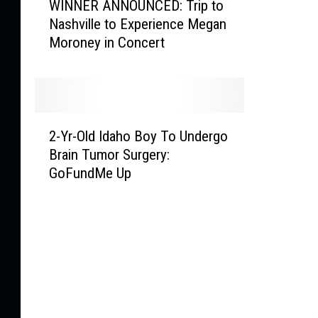
WINNER ANNOUNCED: Trip to
I
W
Nashville to Experience Megan
N
o
Moroney in Concert
N
r
E
s
R
t
A
F
N
i
2
N
r
2-Yr-Old Idaho Boy To Undergo
-
O
e
Brain Tumor Surgery:
Y
U
s
GoFundMe Up
r
N
B
-
C
u
O
E
r
l
D
n
d
:
i
I
T
n
d
r
g
a
i
I
h