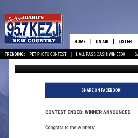
WINNERS ANNOUNCED: 
IDAHO’S ROARING SPRI
HOME
ON AIR
LISTEN
TRENDING:
PET PHOTO CONTEST
HALL PASS CASH: WIN $500
S
Nate Bird
Published: September 8, 2025
SCHEDULE
LISTEN LI
MORNING SHOW WITH
KEZJ APP
JESS
ALEXA
SHARE ON FACEBOOK
BRAD WEISER
GOOGLE 
CONTEST ENDED: WINNER ANNOUNCED
TASTE OF COUNTRY N
PLAYLIST
Congrats to the winners:
TASTE OF COUNTRY W
ON DEMA