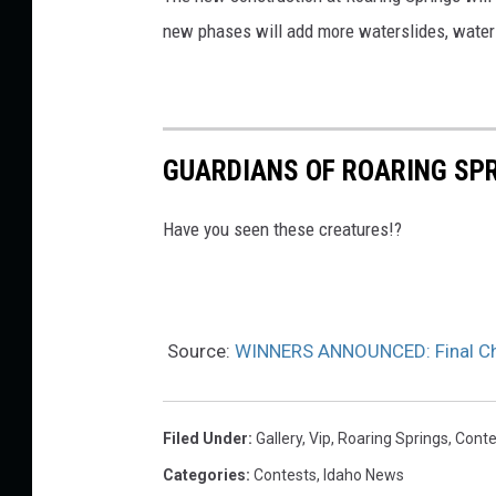
new phases will add more waterslides, water 
n
g
s
/
GUARDIANS OF ROARING SPR
C
a
Have you seen these creatures!?
n
v
a
Source:
WINNERS ANNOUNCED: Final Chan
Filed Under
:
Gallery
,
Vip
,
Roaring Springs
,
Conte
Categories
:
Contests
,
Idaho News