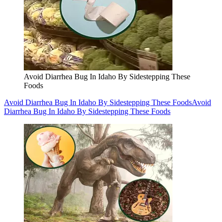
Avoid Diarrhea Bug In Idaho By Sidestepping These
Foods
Avoid Diarrhea Bug In Idaho By Sidestepping These Foods
Avoid
Diarrhea Bug In Idaho By Sidestepping These Foods