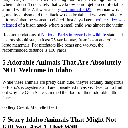
when it doesn’t end safely that we know to not get too comfortable
around wildlife. A few years ago,
in June of 2022,
a woman was
gored by a bison and the attack was so brutal that we were initially
informed that the woman had died. Just days later
another video was
released
of a bison attack where a small child was almost the victim.
Recommendations at
National Parks in regards to wildlife
state that
visitors should stay at least 25 yards away from bison and other
large mammals. For predators like bears and wolves, the
recommended distance is 100 yards.
5 Adorable Animals That Are Absolutely
NOT Welcome in Idaho
While these animals are pretty darn cute, they're actually dangerous
to Idaho's ecosystems and are considered invasive. Read on to find
out why the Gem State slammed the door on their adorable little
faces.
Gallery Credit: Michelle Heart
7 Scary Idaho Animals That Might Not
Kill You, And 1 That Will