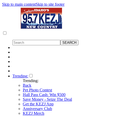
Skip to main content
Skip to site footer
Trending:
Trending:
Back
Pet Photo Contest
Hall Pass Cash: Win $500
Save Money - Seize The Deal
Get the KEZJ App
Anniversary Club
KEZJ Merch