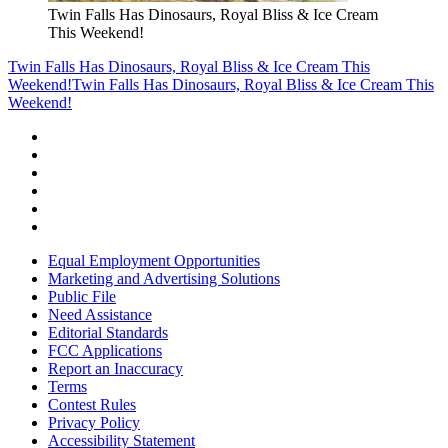
Twin Falls Has Dinosaurs, Royal Bliss & Ice Cream
This Weekend!
Twin Falls Has Dinosaurs, Royal Bliss & Ice Cream This
Weekend!
Twin Falls Has Dinosaurs, Royal Bliss & Ice Cream This
Weekend!
Equal Employment Opportunities
Marketing and Advertising Solutions
Public File
Need Assistance
Editorial Standards
FCC Applications
Report an Inaccuracy
Terms
Contest Rules
Privacy Policy
Accessibility Statement