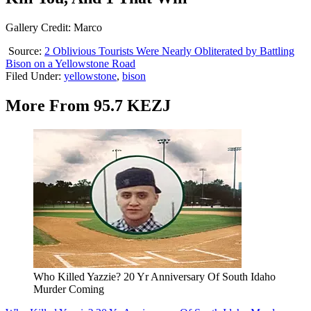
Gallery Credit: Marco
Source:
2 Oblivious Tourists Were Nearly Obliterated by Battling
Bison on a Yellowstone Road
Filed Under
:
yellowstone
,
bison
More From 95.7 KEZJ
Who Killed Yazzie? 20 Yr Anniversary Of South Idaho
Murder Coming