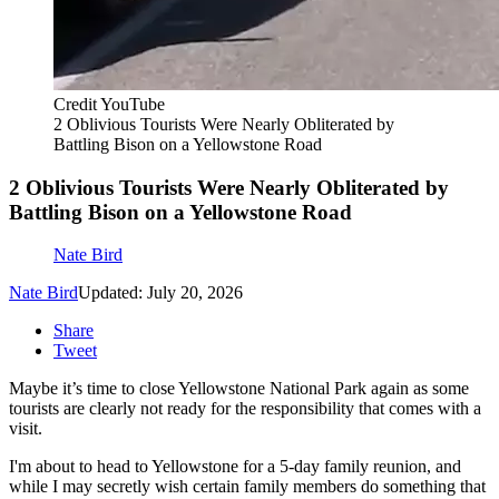
Credit YouTube
2 Oblivious Tourists Were Nearly Obliterated by
Battling Bison on a Yellowstone Road
2 Oblivious Tourists Were Nearly Obliterated by
Battling Bison on a Yellowstone Road
Nate Bird
Nate Bird
Updated: July 20, 2026
Share
Tweet
Maybe it’s time to close Yellowstone National Park again as some
tourists are clearly not ready for the responsibility that comes with a
visit.
I'm about to head to Yellowstone for a 5-day family reunion, and
while I may secretly wish certain family members do something that