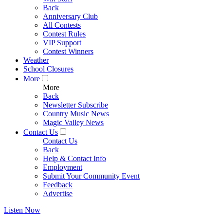
Back
Anniversary Club
All Contests
Contest Rules
VIP Support
Contest Winners
Weather
School Closures
More
More
Back
Newsletter Subscribe
Country Music News
Magic Valley News
Contact Us
Contact Us
Back
Help & Contact Info
Employment
Submit Your Community Event
Feedback
Advertise
Listen Now