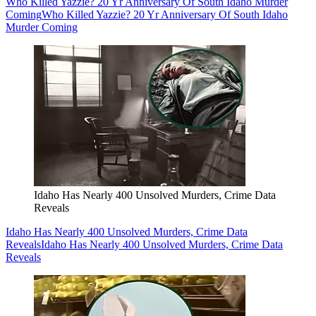
Who Killed Yazzie? 20 Yr Anniversary Of South Idaho Murder
Coming
Who Killed Yazzie? 20 Yr Anniversary Of South Idaho
Murder Coming
Idaho Has Nearly 400 Unsolved Murders, Crime Data
Reveals
Idaho Has Nearly 400 Unsolved Murders, Crime Data
Reveals
Idaho Has Nearly 400 Unsolved Murders, Crime Data
Reveals