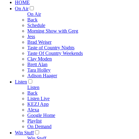
HOME
On Air
On Air
Back
Schedule
Morning Show with Greg
Jess
Brad Weiser
Taste of Country Nights
Taste Of Country Weekends
Clay Moden
Brett Alan
Tara Holley
Adison Haager
Listen
Listen
Back
Listen Live
KEZJ App
Alexa
Google Home
Playlist
On Demand
Win Stuff
Win Stuff