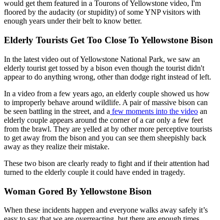
would get them featured in a Tourons of Yellowstone video, I'm
floored by the audacity (or stupidity) of some YNP visitors with
enough years under their belt to know better.
Elderly Tourists Get Too Close To Yellowstone Bison
In the latest video out of Yellowstone National Park, we saw an
elderly tourist get tossed by a bison even though the tourist didn't
appear to do anything wrong, other than dodge right instead of left.
In a video from a few years ago, an elderly couple showed us how
to improperly behave around wildlife. A pair of massive bison can
be seen battling in the street, and a
few moments into the video
an
elderly couple appears around the corner of a car only a few feet
from the brawl. They are yelled at by other more perceptive tourists
to get away from the bison and you can see them sheepishly back
away as they realize their mistake.
These two bison are clearly ready to fight and if their attention had
turned to the elderly couple it could have ended in tragedy.
Woman Gored By Yellowstone Bison
When these incidents happen and everyone walks away safely it’s
easy to say that we are overreacting, but there are enough times