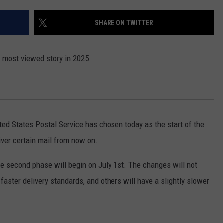
FEEDBACK
SHARE ON TWITTER
ADVERTISE
h most viewed story in 2025.
ted States Postal Service has chosen today as the start of the
liver certain mail from now on.
the second phase will begin on July 1st. The changes will not
 faster delivery standards, and others will have a slightly slower