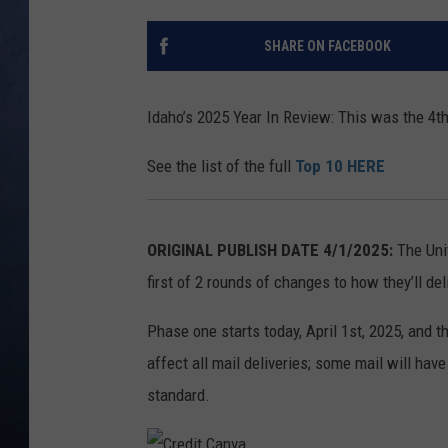
CLAY MODEN
SHARE ON FACEBOOK
BRETT ALAN
Idaho’s 2025 Year In Review: This was the 4t
TARA HOLLEY
See the list of the full
Top 10 HERE
ADISON HAAGER
ORIGINAL PUBLISH DATE 4/1/2025:
The Uni
first of 2 rounds of changes to how they’ll de
Phase one starts today, April 1st, 2025, and 
affect all mail deliveries; some mail will have
standard.