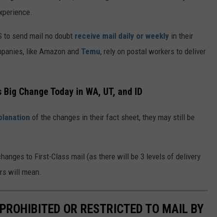
xperience.
S to send mail no doubt
receive mail daily or weekly
in their
mpanies, like Amazon and
Temu
, rely on postal workers to deliver
s Big Change Today in WA, UT, and ID
planation
of the changes in their fact sheet, they may still be
anges to First-Class mail (as there will be 3 levels of delivery
rs will mean.
PROHIBITED OR RESTRICTED TO MAIL BY