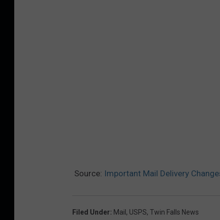
Source:
Important Mail Delivery Changes
Filed Under
:
Mail
,
USPS
,
Twin Falls News