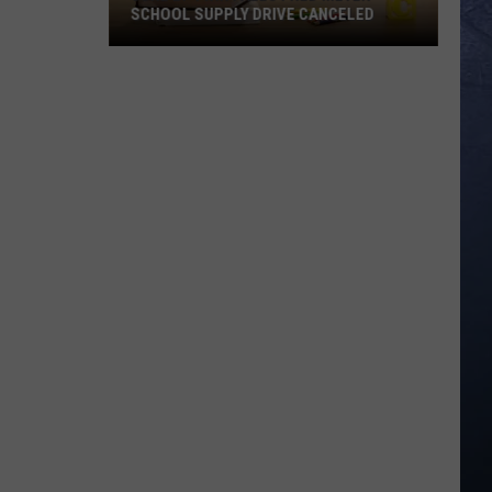
SCHOOL SUPPLY DRIVE CANCELED
June
27
Twin
Falls
Fred
Meyer
School
Supply
Drive
Canceled