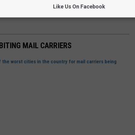
Like Us On Facebook
BITING MAIL CARRIERS
of the worst cities in the country for mail carriers being