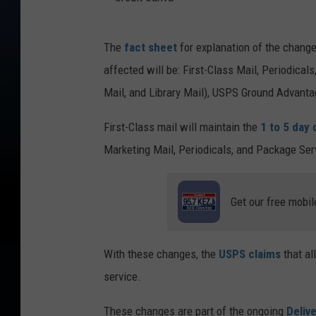
C
The
fact sheet
for explanation of the changes
r
affected will be: First-Class Mail, Periodica
e
Mail, and Library Mail), USPS Ground Advantage
d
i
First-Class mail will maintain the
1 to 5 day 
t
Marketing Mail, Periodicals, and Package Ser
C
a
Get our free mobil
n
v
With these changes, the
USPS claims
that al
a
service.
These changes are part of the ongoing
Delive