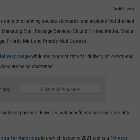
Credit Canva
 calls this ‘refining service standards’ and explains that the mail
ls, Marketing Mail, Package Services (Bound Printed Matter, Media
, Priority Mail, and Priority Mail Express.
delivery range
while the range of time for delivery of ‘end-to-end
vices are being shortened’.
e app
l mail and package deliveries will benefit and have more reliable
ring for America
plan, which began in 2021 and is a
10-year