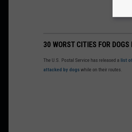
30 WORST CITIES FOR DOGS 
The U.S. Postal Service has released a
list 
attacked by dogs
while on their routes.