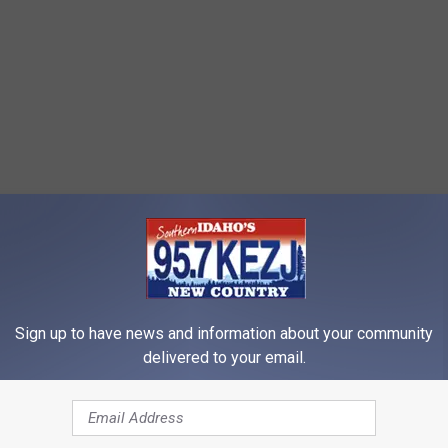
Sign up to have news and information about your community
delivered to your email.