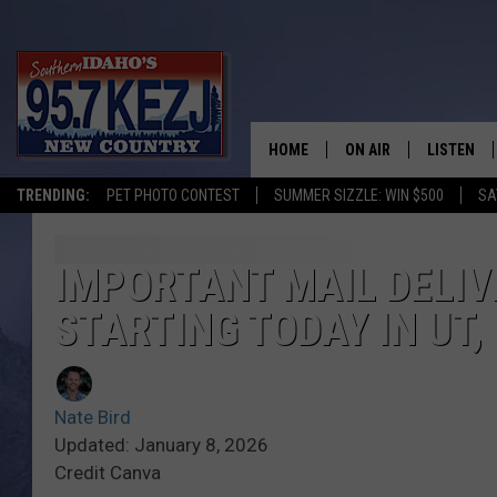
HOME
ON AIR
LISTEN
TRENDING:
PET PHOTO CONTEST
SUMMER SIZZLE: WIN $500
SA
SCHEDULE
LISTEN LI
MORNING SHOW WITH
KEZJ APP
IMPORTANT MAIL DELIV
STARTING TODAY IN UT, 
JESS
ALEXA
BRAD WEISER
GOOGLE 
Nate Bird
TASTE OF COUNTRY N
PLAYLIST
Updated: January 8, 2026
Credit Canva
TASTE OF COUNTRY W
ON DEMA