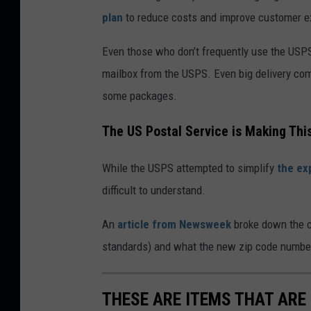
plan
to reduce costs and improve customer e
Even those who don’t frequently use the USP
mailbox from the USPS. Even big delivery co
some packages.
The US Postal Service is Making Thi
While the USPS attempted to simplify
the ex
difficult to understand.
An
article from Newsweek
broke down the ch
standards) and what the new zip code numbe
THESE ARE ITEMS THAT ARE 