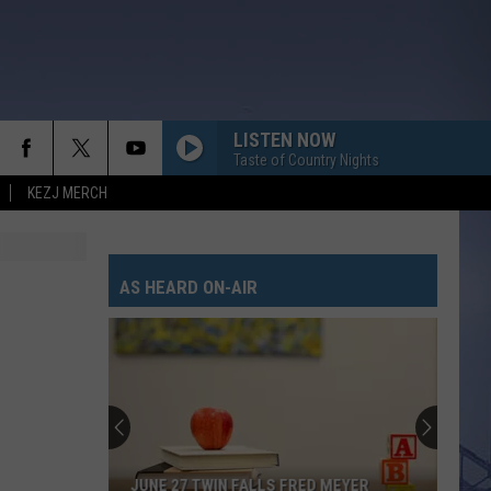
LISTEN NOW
Taste of Country Nights
KEZJ MERCH
AS HEARD ON-AIR
JUNE 27 TWIN FALLS FRED MEYER