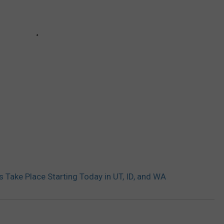
 Take Place Starting Today in UT, ID, and WA