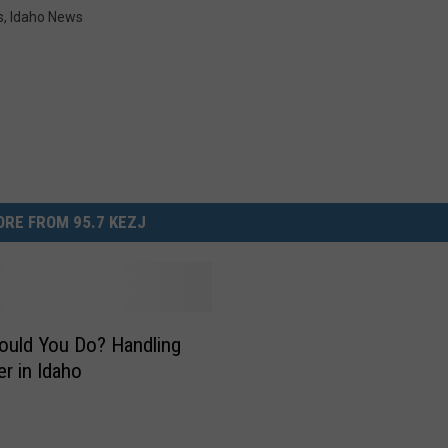
s
,
Idaho News
RE FROM 95.7 KEZJ
uld You Do? Handling
er in Idaho