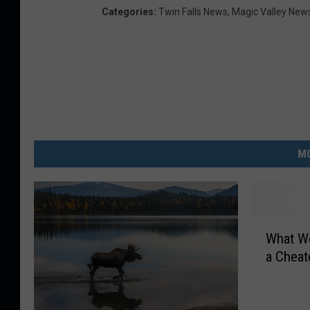
Categories
:
Twin Falls News
,
Magic Valley New
MO
W
What Wo
h
a Cheat
a
t
W
o