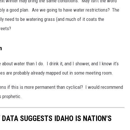
next winter may bring the same conditions. May isn’t the word
bably a good plan. Are we going to have water restrictions? The
lly need to be watering grass (and much of it coats the
reets?
n
bout water than I do. I drink it, and I shower, and I know it’s
cies are probably already mapped out in some meeting room.
ens if this is more permanent than cyclical? I would recommend
s prophetic.
 DATA SUGGESTS IDAHO IS NATION'S