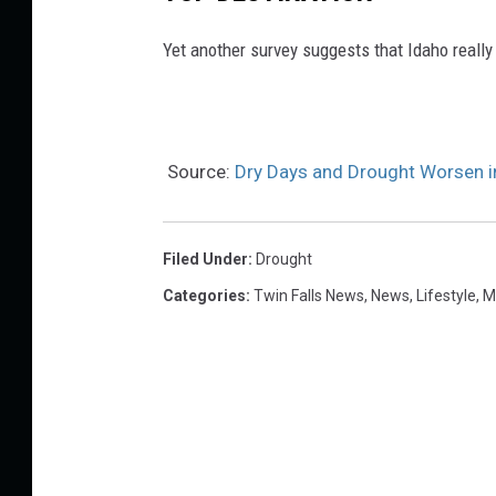
Yet another survey suggests that Idaho really
Source:
Dry Days and Drought Worsen i
Filed Under
:
Drought
Categories
:
Twin Falls News
,
News
,
Lifestyle
,
M