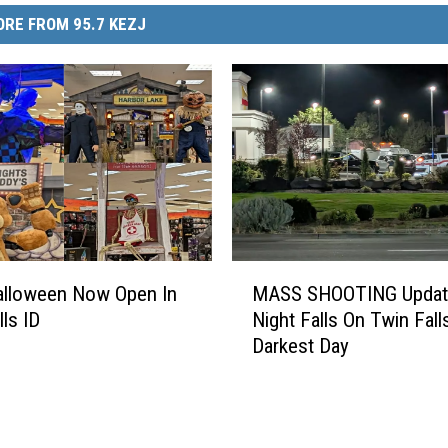
RE FROM 95.7 KEZJ
M
Halloween Now Open In
MASS SHOOTING Updat
A
lls ID
Night Falls On Twin Fall
S
Darkest Day
S
S
H
O
O