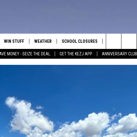
WIN STUFF
WEATHER
SCHOOL CLOSURES
MORE
CON
Search
AVE MONEY - SEIZE THE DEAL
GET THE KEZJ APP
ANNIVERSARY CLUB
VE
ANNIVERSARY CLUB
NEWSLETTER S
HEL
The
 GREG
ALL CONTESTS
COUNTRY MUSI
EMP
Site
CONTEST RULES
MAGIC VALLEY 
SUB
EVE
HOME
VIP SUPPORT
FEE
IGHTS
CONTEST WINNERS
ADV
EEKENDS
ND