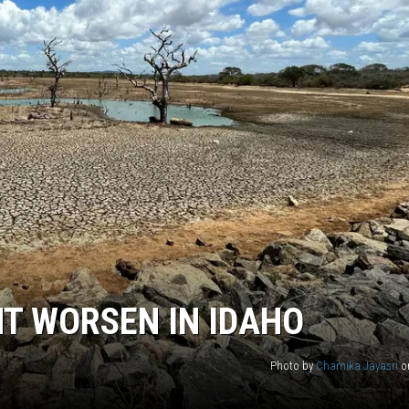
T WORSEN IN IDAHO
Photo by
Chamika Jayasri
o