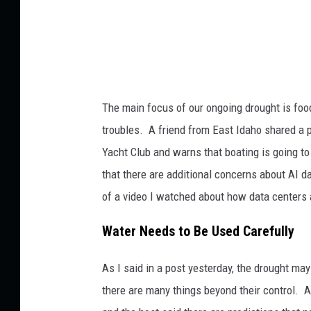
The main focus of our ongoing drought is food 
troubles. A friend from East Idaho shared a 
Yacht Club and warns that boating is going t
that there are additional concerns about AI 
of a video I watched about how data centers 
Water Needs to Be Used Carefully
As I said in a post yesterday, the drought may
there are many things beyond their control. A