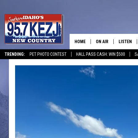
HOME
ON AIR
LISTEN
TRENDING:
PET PHOTO CONTEST
HALL PASS CASH: WIN $500
S
SCHEDULE
LISTEN LI
MORNING SHOW WITH
KEZJ APP
JESS
ALEXA
BRAD WEISER
GOOGLE 
TASTE OF COUNTRY N
PLAYLIST
TASTE OF COUNTRY W
ON DEMA