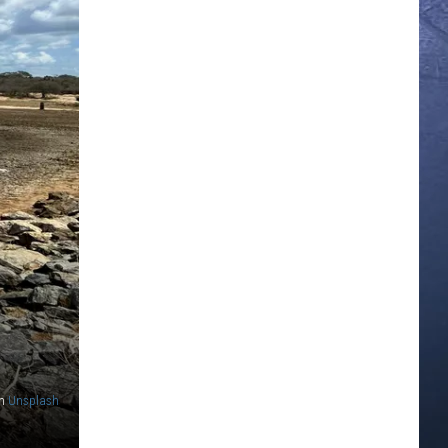
n
Unsplash