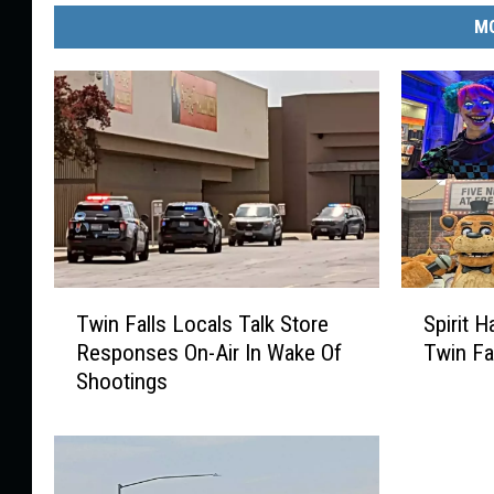
MO
T
S
Twin Falls Locals Talk Store
Spirit 
w
p
Responses On-Air In Wake Of
Twin Fa
i
i
Shootings
n
r
F
i
a
t
l
H
l
a