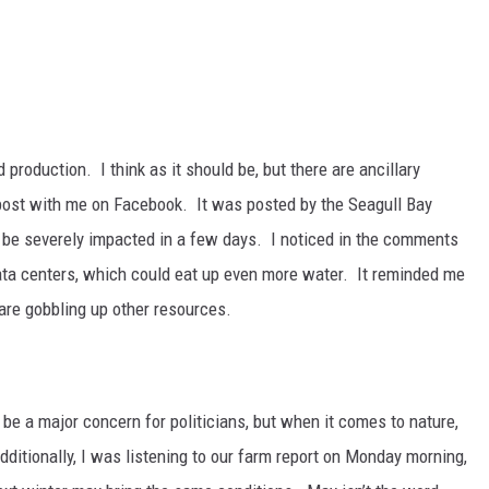
production. I think as it should be, but there are ancillary
post with me on Facebook. It was posted by the Seagull Bay
o be severely impacted in a few days. I noticed in the comments
data centers, which could eat up even more water. It reminded me
are gobbling up other resources.
 be a major concern for politicians, but when it comes to nature,
dditionally, I was listening to our farm report on Monday morning,