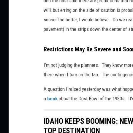
and the host said there are predictions that 
will, but erring on the side of caution is pro
sooner the better, I would believe. Do we rea
pavement) in the strips down the center of st
Restrictions May Be Severe and Soo
I’m not judging the planners. They know more a
there when I turn on the tap. The contingen
A question I raised yesterday was what happ
a
book
about the Dust Bowl of the 1930s. It’
IDAHO KEEPS BOOMING: NEW
TOP DESTINATION