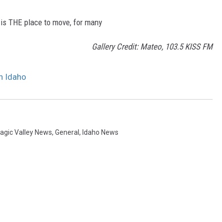
 is THE place to move, for many
Gallery Credit: Mateo, 103.5 KISS FM
n Idaho
agic Valley News
,
General
,
Idaho News