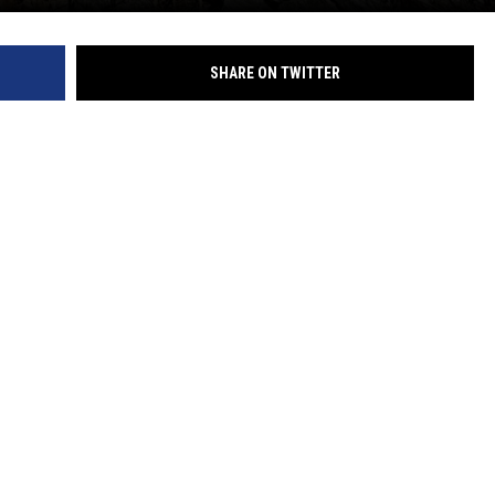
SHARE ON TWITTER