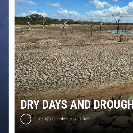
CLAY MODEN
BRETT ALAN
TARA HOLLEY
ADISON HAAGER
DRY DAYS AND DROUGH
Bill Colley
Published: May 19, 2026