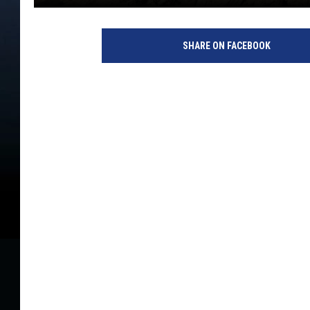
SHARE ON FACEBOOK