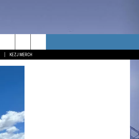
TACT US
KEZJ MERCH
UBSCRIBE
P & CONTACT INFO
C NEWS
LOYMENT
NEWS
MIT YOUR COMMUNITY
NT
DBACK
ERTISE