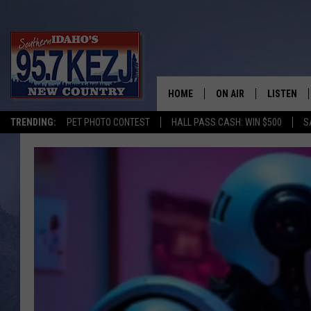
HOME
ON AIR
LISTEN
TRENDING:
PET PHOTO CONTEST
HALL PASS CASH: WIN $500
S
SCHEDULE
LISTEN LI
MORNING SHOW WITH
KEZJ APP
JESS
ALEXA
BRAD WEISER
GOOGLE 
TASTE OF COUNTRY N
PLAYLIST
TASTE OF COUNTRY W
ON DEMA