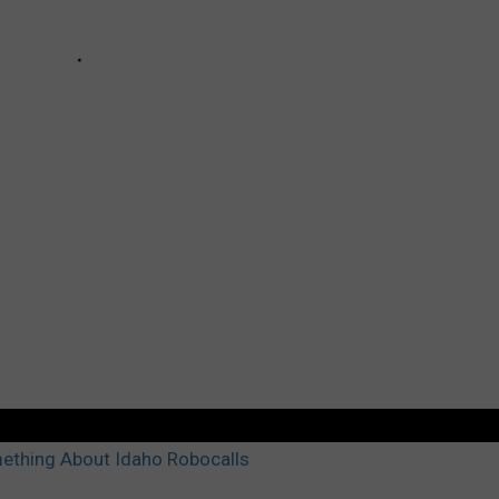
ething About Idaho Robocalls