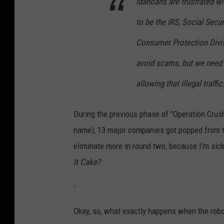
Idahoans are frustrated w
to be the IRS, Social Secur
Consumer Protection Divi
avoid scams, but we need 
allowing that illegal traffic
During the previous phase of "Operation Crush
name), 13 major companies got popped from t
eliminate more in round two, because I'm sick
It Cake?
-
Okay, so, what exactly happens when the robot