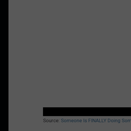
Source:
Someone Is FINALLY Doing Som