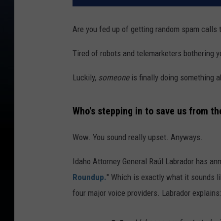
Are you fed up of getting random spam calls 
Tired of robots and telemarketers bothering y
Luckily,
someone
is finally doing something a
Who's stepping in to save us from th
Wow. You sound really upset. Anyways.
Idaho Attorney General Raúl Labrador has a
Roundup.
" Which is exactly what it sounds l
four major voice providers. Labrador explains: