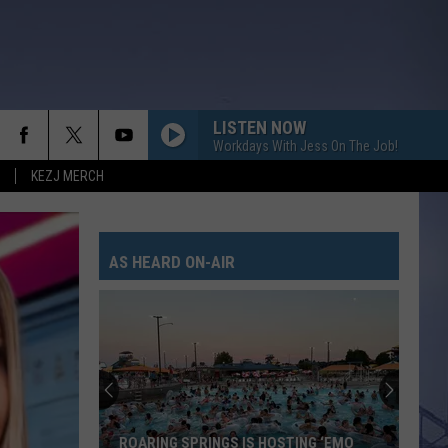
LISTEN NOW
Workdays With Jess On The Job!
KEZJ MERCH
AS HEARD ON-AIR
ROARING SPRINGS IS HOSTING ‘EMO