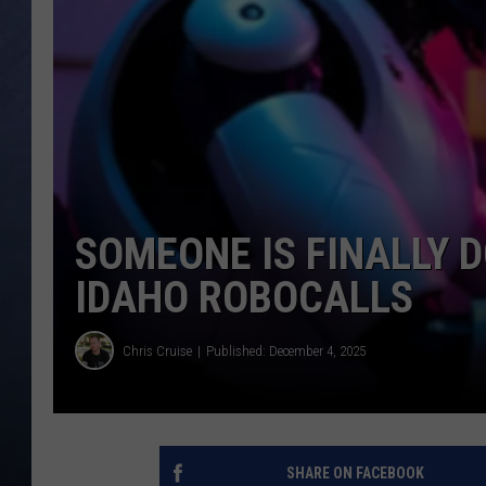
CLAY MODEN
BRETT ALAN
TARA HOLLEY
ADISON HAAGER
SOMEONE IS FINALLY 
IDAHO ROBOCALLS
Chris Cruise
Published: December 4, 2025
SHARE ON FACEBOOK