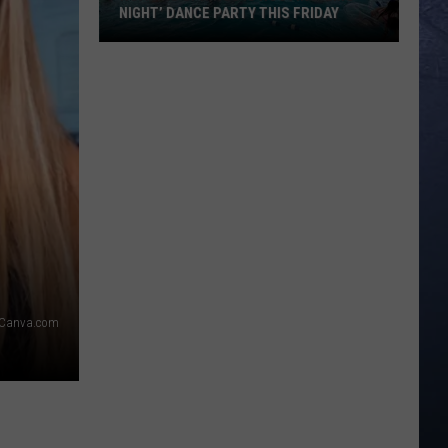
NIGHT’ DANCE PARTY THIS FRIDAY
Roaring
Springs
is
Hosting
‘Emo
Night’
Dance
Party
This
Friday
Canva.com