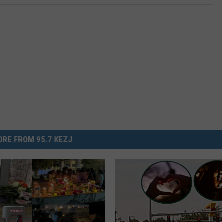
RE FROM 95.7 KEZJ