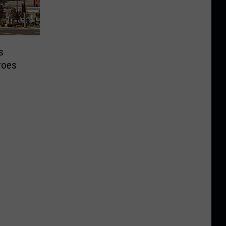
s
roes