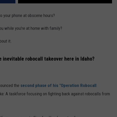
to your phone at obscene hours?
ou while you're at home with family?
bout it.
e inevitable robocall takeover here in Idaho?
nnounced the
second phase of his "Operation Robocall
ike: A taskforce focusing on fighting back against robocalls from