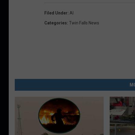
Filed Under
:
AI
Categories
:
Twin Falls News
MO