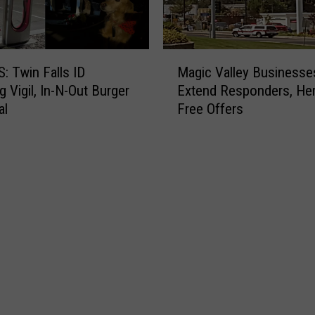
M
 Twin Falls ID
Magic Valley Businesse
a
g Vigil, In-N-Out Burger
Extend Responders, He
g
al
Free Offers
i
c
V
a
l
l
e
y
B
u
s
i