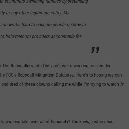
ith scammers swindling families by pretending
ity or any other legitimate entity. My
sion works hard to educate people on how to
to hold telecom providers accountable for
.
 The Robocallers Into Oblivion" (we're working on a cooler
he FCC's Robocall Mitigation Database. Here's to hoping we can
 and tired of these clowns calling me while I'm trying to watch
Is
s win and take over all of humanity? You know, just in case.