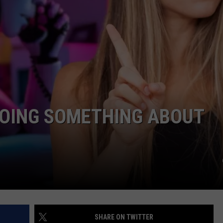
FEEDBACK
ADVERTISE
DOING SOMETHING ABOUT
SHARE ON TWITTER