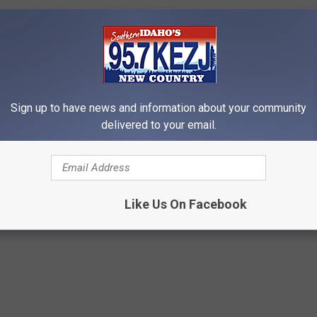
ldn't you rather be prepared just in case it did? Just imagine a
nd you did absolutely nothing to get ready for it.
Sign up to have news and information about your community
EADY FOR THE POTENTIAL OF AI ROBOTS
delivered to your email.
ABLE OF?
Like Us On Facebook