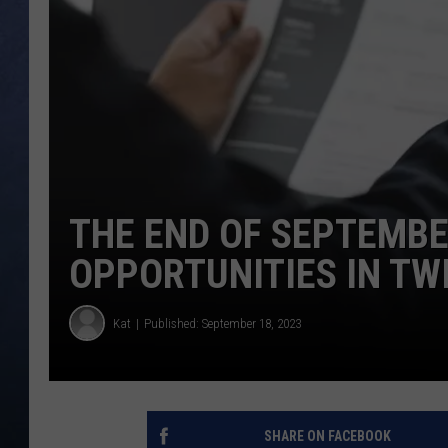
CLAY MODEN
BRETT ALAN
TARA HOLLEY
ADISON HAAGER
THE END OF SEPTEMB
OPPORTUNITIES IN TW
Kat
Published: September 18, 2023
SHARE ON FACEBOOK