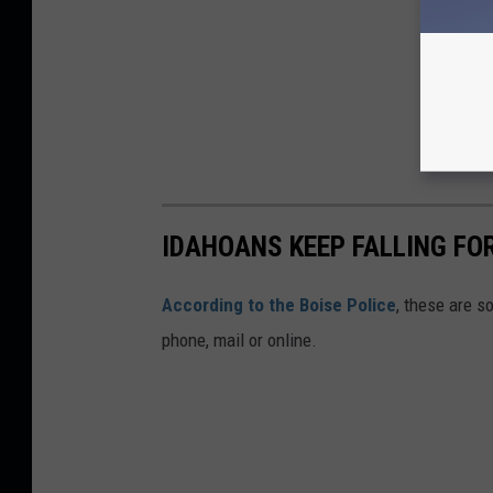
IDAHOANS KEEP FALLING F
According to the Boise Police
, these are 
phone, mail or online.