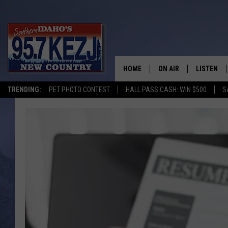
HOME
ON AIR
LISTEN
TRENDING:
PET PHOTO CONTEST
HALL PASS CASH: WIN $500
S
SCHEDULE
LISTEN LI
MORNING SHOW WITH
KEZJ APP
JESS
ALEXA
BRAD WEISER
GOOGLE 
TASTE OF COUNTRY N
PLAYLIST
TASTE OF COUNTRY W
ON DEMA