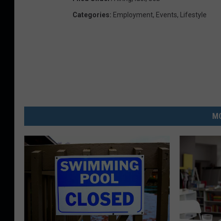
Categories
:
Employment
,
Events
,
Lifestyle
MO