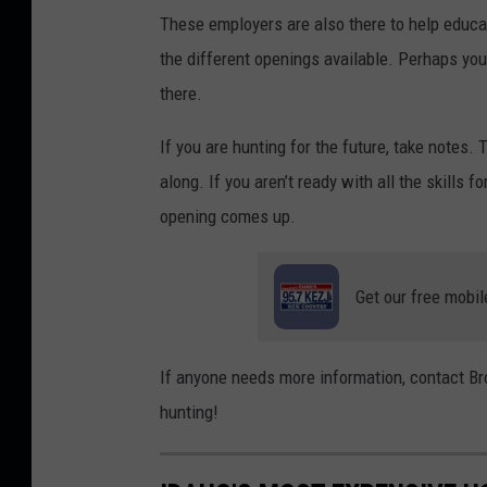
These employers are also there to help educat
the different openings available. Perhaps you 
there.
If you are hunting for the future, take notes.
along. If you aren’t ready with all the skills 
opening comes up.
Get our free mobil
If anyone needs more information, contact B
hunting!