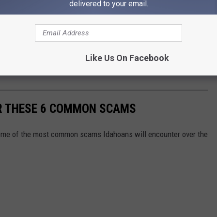
delivered to your email.
Like Us On Facebook
OR THESE 6 COMMON SCAMS
some of the most common scams Idahoans will encounter over the