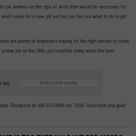
e job seekers on the type of skills that would be necessary for
aren’t ready for a new job yet but can find out what to do to get
 There are plenty of employers hoping for the right person to come
for a new job on the 28th, you could be ready when the next
e app
rooke Thompson at 208-235-2000 ext. 3526. Good luck and good