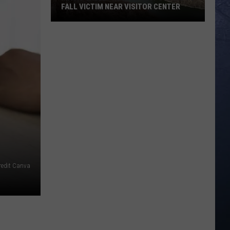
FALL VICTIM NEAR VISITOR CENTER
Magic
Valley
Rescue
Responding
To
Fall
Victim
Near
Visitor
Center
redit Canva