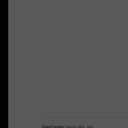
Filed Under
:
Hiring
,
Idol
,
Job