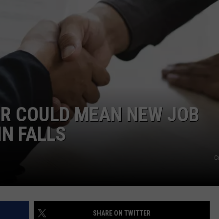
FEEDBACK
ADVERTISE
ER COULD MEAN NEW JOB
IN FALLS
C
SHARE ON TWITTER