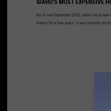
IDAHO'S MOST EXPENSIVE 
As of mid-September 2023, Idaho has a new mo
market for a few years. It was recently relis