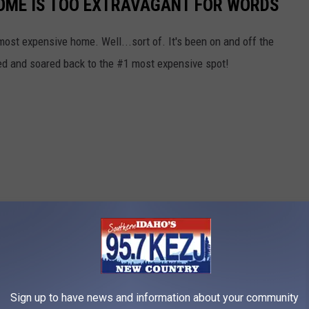
HOME IS TOO EXTRAVAGANT FOR WORDS
st expensive home. Well...sort of. It's been on and off the
ted and soared back to the #1 most expensive spot!
Sign up to have news and information about your community