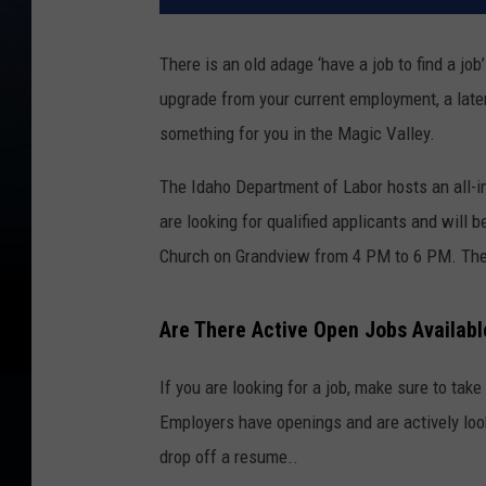
There is an old adage ‘have a job to find a jo
upgrade from your current employment, a latera
something for you in the Magic Valley.
The Idaho Department of Labor hosts an all-i
are looking for qualified applicants and will 
Church on Grandview from 4 PM to 6 PM. Ther
Are There Active Open Jobs Availabl
If you are looking for a job, make sure to tak
Employers have openings and are actively looki
drop off a resume..