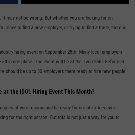
b’. It may not be wrong. But whether you are looking for an
l move to find a new employer, or trying to find a trade, there is
ndustry hiring event on September 28th. Many local employers
be all in one place. The event will be at the Twin Falls Reformed
e should be up to 30 employers there ready to hire new people.
e at the IDOL Hiring Event This Month?
e copies of your resume and be ready for on-site interviews.
ng for the right person. But this is not just a way for you to