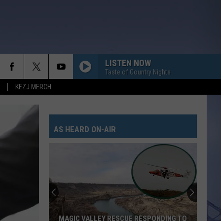
LISTEN NOW
Taste of Country Nights
KEZJ MERCH
AS HEARD ON-AIR
MAGIC VALLEY RESCUE RESPONDING TO