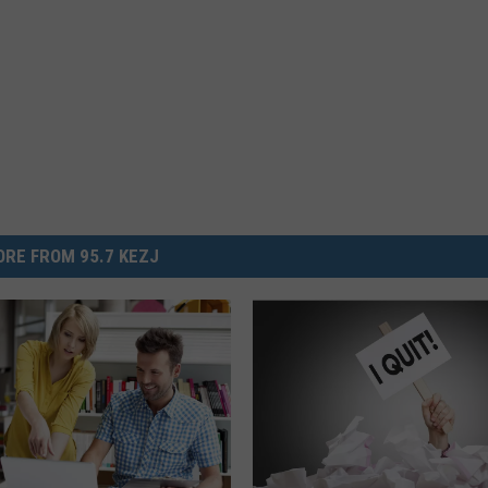
RE FROM 95.7 KEZJ