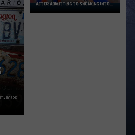
AFTER ADMITTING TO SNEAKING INTO
Banana
BOISE STATE GRADUATION
Ball
Player
Goes
Viral
After
Admitting
To
Sneaking
S
Into
Boise
State
Graduation
etty Images