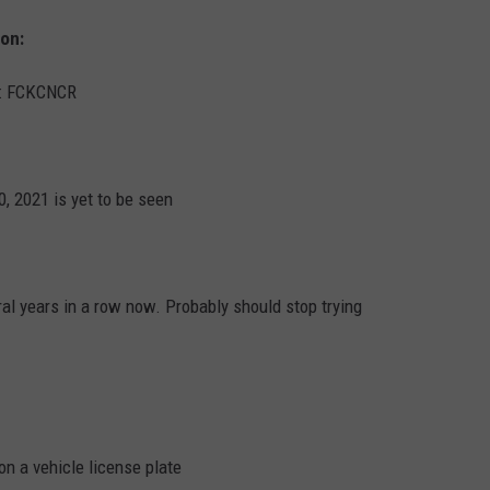
ion:
d: FCKCNCR
0, 2021 is yet to be seen
l years in a row now. Probably should stop trying
n a vehicle license plate