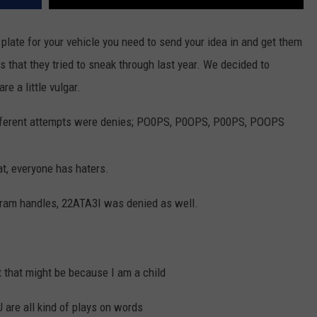
 plate for your vehicle you need to send your idea in and get them
that they tried to sneak through last year. We decided to
e a little vulgar.
 different attempts were denies; PO0PS, P0OPS, P00PS, POOPS
at, everyone has haters.
agram handles, 22ATA3I was denied as well.
t that might be because I am a child
re all kind of plays on words