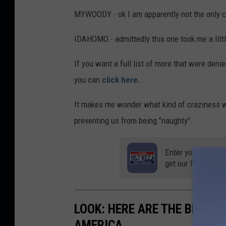
MYWOODY - ok I am apparently not the only ch
IDAHOMO - admittedly this one took me a little 
If you want a full list of more that were deni
you can
click here.
It makes me wonder what kind of craziness w
preventing us from being "naughty".
Enter your number
get our free mobil
LOOK: HERE ARE THE BEST S
AMERICA