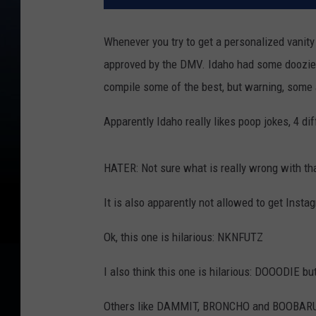
Whenever you try to get a personalized vanity
approved by the DMV. Idaho had some doozies 
compile some of the best, but warning, some ar
Apparently Idaho really likes poop jokes, 4
HATER: Not sure what is really wrong with th
It is also apparently not allowed to get Inst
Ok, this one is hilarious: NKNFUTZ
I also think this one is hilarious: DOOODIE bu
Others like DAMMIT, BRONCHO and BOOBARU a