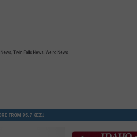
y News
,
Twin Falls News
,
Weird News
RE FROM 95.7 KEZJ