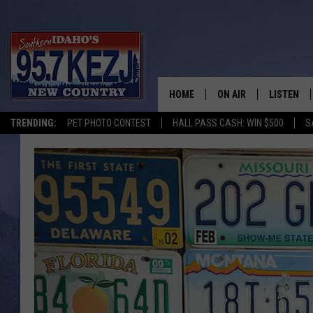
HOME
ON AIR
LISTEN
TRENDING:
PET PHOTO CONTEST
HALL PASS CASH: WIN $500
S
SCHEDULE
LISTEN LI
MORNING SHOW WITH
KEZJ APP
JESS
ALEXA
BRAD WEISER
GOOGLE 
TASTE OF COUNTRY N
PLAYLIST
TASTE OF COUNTRY W
ON DEMA