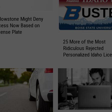
llowstone Might Deny
cess Now Based on
cense Plate
2
25 More of the Most
5
Ridiculous Rejected
M
Personalized Idaho Lic
o
Plates
r
e
o
f
t
h
e
M
o