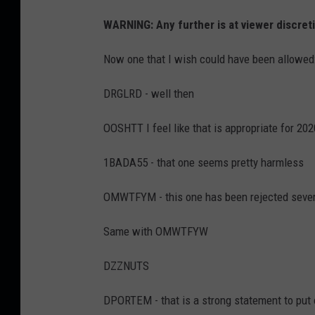
WARNING: Any further is at viewer discret
Now one that I wish could have been allowe
DRGLRD - well then
OOSHTT I feel like that is appropriate for 202
1BADA55 - that one seems pretty harmless
OMWTFYM - this one has been rejected severa
Same with OMWTFYW
DZZNUTS
DPORTEM - that is a strong statement to put o