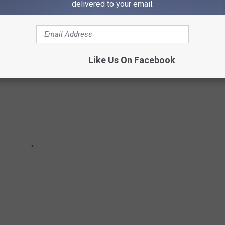
delivered to your email.
Like Us On Facebook