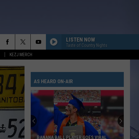
LISTEN NOW
Taste of Country Nights
KEZJ MERCH
AS HEARD ON-AIR
BANANA BALL PLAYER GOES VIRAL