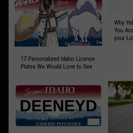
W
Why Ye
h
You Ac
y
your Li
Y
e
1
l
17 Personalized Idaho License
7
l
Plates We Would Love to See
P
o
e
w
r
s
s
t
o
o
n
n
a
e
l
M
i
i