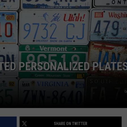
FEEDBACK
ADVERTISE
CTED PERSONALIZED PLATE
G
SHARE ON TWITTER