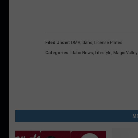
Filed Under
:
DMV
,
Idaho
,
License Plates
Categories
:
Idaho News
,
Lifestyle
,
Magic Valle
MO