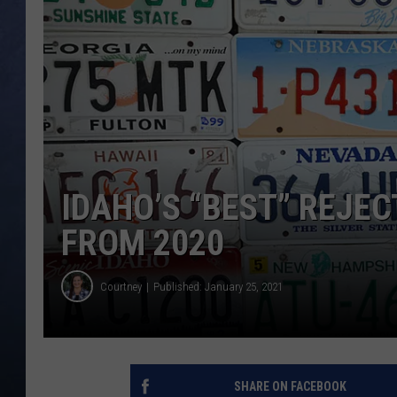
CLAY MODEN
BRETT ALAN
TARA HOLLEY
ADISON HAAGER
IDAHO’S “BEST” REJE
FROM 2020
Courtney
Published: January 25, 2021
SHARE ON FACEBOOK