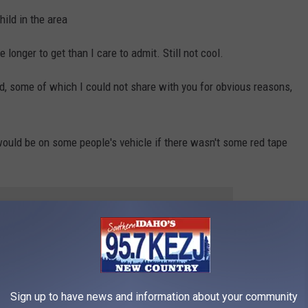
ild in the area
longer to get than I care to admit. Still not cool.
ed, some of which I could not share with you for obvious reasons,
ould be on some people's vehicle if there wasn't some red tape
 to
e app
MALL TOWNS TO LIVE IN ACROSS
Sign up to have news and information about your community