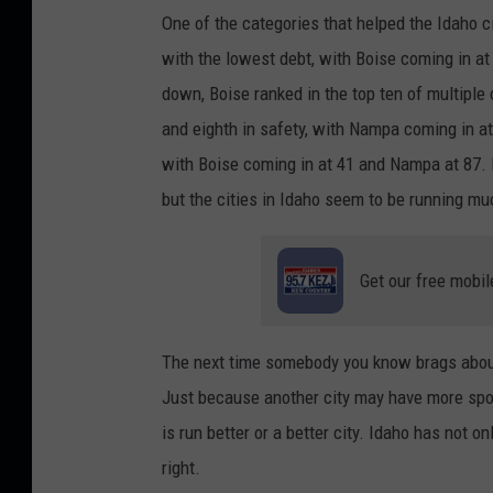
S
One of the categories that helped the Idaho
l
with the lowest debt, with Boise coming in a
u
down, Boise ranked in the top ten of multiple 
i
and eighth in safety, with Nampa coming in at
c
with Boise coming in at 41 and Nampa at 87. 
e
but the cities in Idaho seem to be running mu
o
n
Get our free mobil
U
n
s
The next time somebody you know brags about t
p
Just because another city may have more spor
l
is run better or a better city. Idaho has not on
a
right.