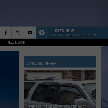
LISTEN NOW
Workdays With Jess On The Job!
KEZJ MERCH
AS HEARD ON-AIR
THE SKELETON CREW HITS THE ROAD IN