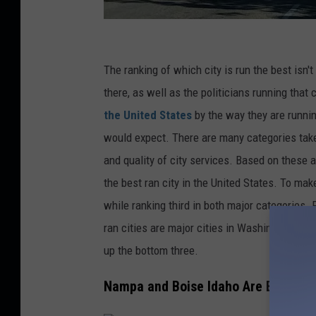
P
i
The ranking of which city is run the best isn't
c
there, as well as the politicians running that 
t
the United States
by the way they are runnin
u
would expect. There are many categories take
r
and quality of city services. Based on these a
e
the best ran city in the United States. To ma
b
while ranking third in both major categories.
y
ran cities are major cities in Washington DC
B
up the bottom three.
i
Nampa and Boise Idaho Are Best Ran 
l