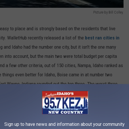
Picture by Bill Colley.
 easy to place and is strongly based on the residents that live
city. WalletHub recently released a list of the
best ran cities in
g and Idaho had the number one city, but it isn't the one many
n into account, but the main two were total budget per capita
nd a few other criteria, out of 150 cities, Nampa, Idaho ranked as
ke things even better for Idaho, Boise came in at number two
 Fort Wayne, Indiana rounded out the top three. The worst three
 dead last, barely ahead of San Francisco and New York to make
Cities in the United States
Sign up to have news and information about your community