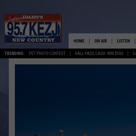
HOME
ON AIR
LISTEN
TRENDING:
PET PHOTO CONTEST
HALL PASS CASH: WIN $500
S
SCHEDULE
LISTEN LI
MORNING SHOW WITH
KEZJ APP
JESS
ALEXA
BRAD WEISER
GOOGLE 
TASTE OF COUNTRY N
PLAYLIST
TASTE OF COUNTRY W
ON DEMA