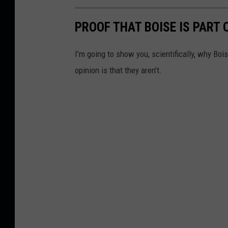
s
h
PROOF THAT BOISE IS PART
I’m going to show you, scientifically, why Boi
opinion is that they aren’t.