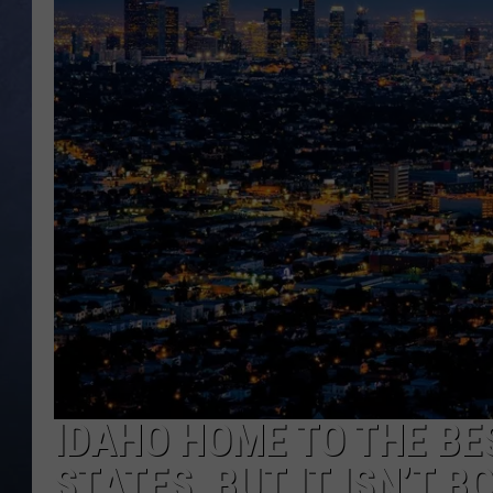
CLAY MODEN
BRETT ALAN
TARA HOLLEY
ADISON HAAGER
IDAHO HOME TO THE BES
STATES, BUT IT ISN’T B