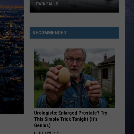
TWIN FALLS
The
Skeleton
RECOMMENDED
Crew
Hits
the
Road
in
Twin
Falls
Urologists: Enlarged Prostate? Try
This Simple Trick Tonight (It's
Genius)
HEALTH WEEKLY