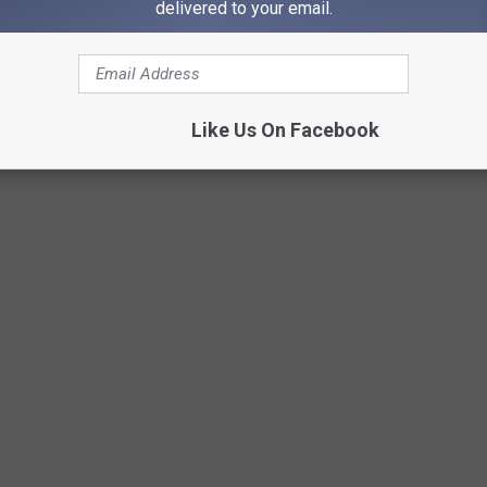
delivered to your email.
Credit: Click Sluice on Unsplash
Like Us On Facebook