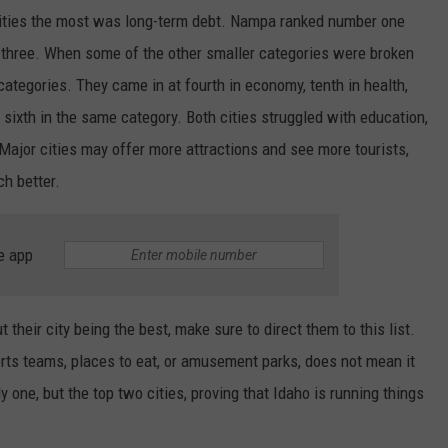
 cities the most was long-term debt. Nampa ranked number one
t three. When some of the other smaller categories were broken
categories. They came in at fourth in economy, tenth in health,
 sixth in the same category. Both cities struggled with education,
Major cities may offer more attractions and see more tourists,
ch better.
e app
heir city being the best, make sure to direct them to this list.
ts teams, places to eat, or amusement parks, does not mean it
ly one, but the top two cities, proving that Idaho is running things