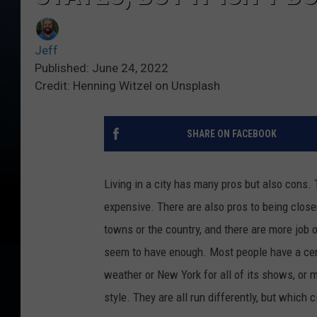
Jeff
Published: June 24, 2022
Credit: Henning Witzel on Unsplash
SHARE ON FACEBOOK
Living in a city has many pros but also cons. 
expensive. There are also pros to being closer
towns or the country, and there are more job o
seem to have enough. Most people have a certa
weather or New York for all of its shows, or 
style. They are all run differently, but which c