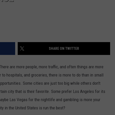
SHARE ON TWITTER
There are more people, more traffic, and often things are more
 to hospitals, and groceries, there is more to do than in small
pportunities. Some cities are just too big while others don't
in city that is their favorite. Some prefer Los Angeles for its
maybe Las Vegas for the nightlife and gambling is more your
ity in the United States is run the best?