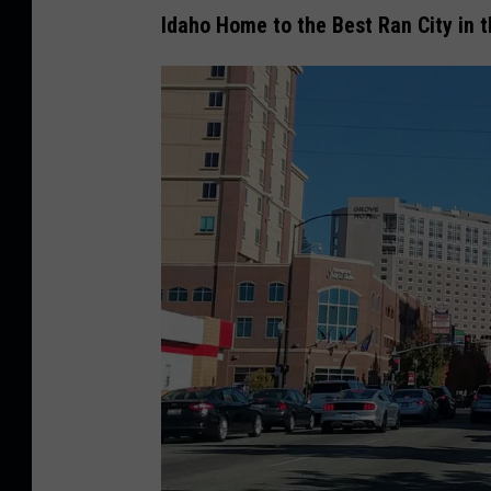
Idaho Home to the Best Ran City in 