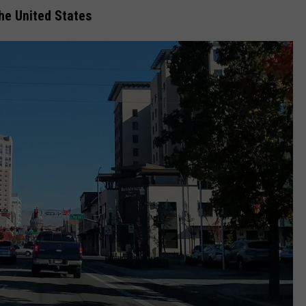
the United States