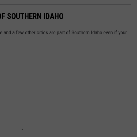
 OF SOUTHERN IDAHO
se and a few other cities are part of Southern Idaho even if your