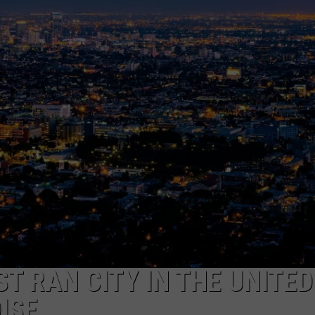
FEEDBACK
ADVERTISE
T RAN CITY IN THE UNITED
OISE