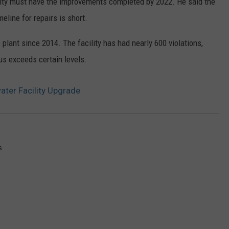
city must have the improvements completed by 2022. He said the
meline for repairs is short.
plant since 2014. The facility has had nearly 600 violations,
s exceeds certain levels.
ter Facility Upgrade
s