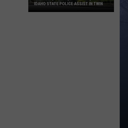
IDAHO STATE POLICE ASSIST IN TWIN
Meridian,
Nampa,
Caldwell,
and
Idaho
State
Police
Assist
in
Twin