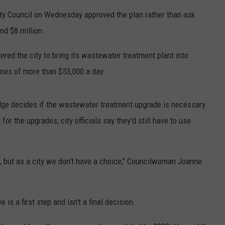
FEEDBACK
ty Council on Wednesday approved the plan rather than ask
nd $8 million.
ADVERTISE
red the city to bring its wastewater treatment plant into
ines of more than $53,000 a day.
judge decides if the wastewater treatment upgrade is necessary.
or the upgrades, city officials say they'd still have to use
te, but as a city we don't have a choice," Councilwoman Joanne
 is a first step and isn't a final decision.