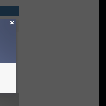
Semi-
iple