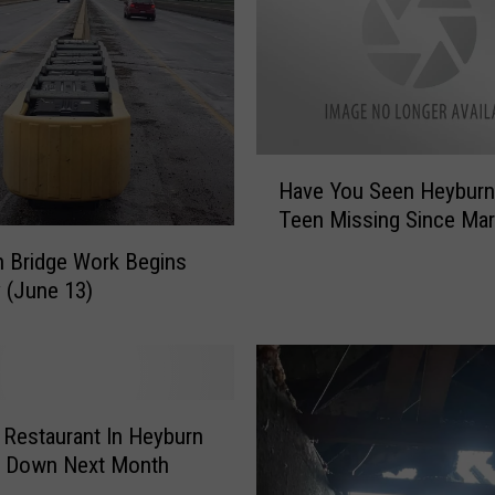
o
n
I
-
8
4
H
Have You Seen Heyburn
:
a
Teen Missing Since Ma
S
v
e
e
 Bridge Work Begins
m
Y
 (June 13)
i
o
-
u
T
S
r
e
u
e
 Restaurant In Heyburn
c
n
t Down Next Month
k
H