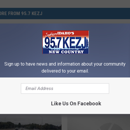
RE FROM 95.7 KEZJ
F
Popular South Idaho
Fatal Accident on I-84: 
a
ant Opening Near Twin
Truck Collides with Mult
t
Vehicles
Sign up to have news and information about your community
a
delivered to your email.
l
A
c
c
i
Like Us On Facebook
d
e
n
t