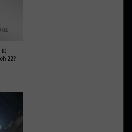
 ID
rch 22?