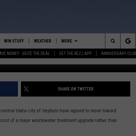
CEY WASTEWATER FACILITY
WIN STUFF
WEATHER
MORE
Search
AVE MONEY - SEIZE THE DEAL
GET THE KEZJ APP
ANNIVERSARY CLUB
Credit: alexsl
VE
ANNIVERSARY CLUB
SCHOOL CLOSURES
The
 GREG
ALL CONTESTS
MORE
NEWSLETTER SUBSCRIBE
Site
CONTEST RULES
CONTACT US
COUNTRY MUSIC NEWS
HELP & CONTACT INFO
SHARE ON TWITTER
HOME
VIP SUPPORT
MAGIC VALLEY NEWS
EMPLOYMENT
-central Idaho city of Heyburn have agreed to move toward
IGHTS
CONTEST WINNERS
SUBMIT YOUR COMMUNITY
e cost of a major wastewater treatment upgrade rather than
EVENT
EEKENDS
ND