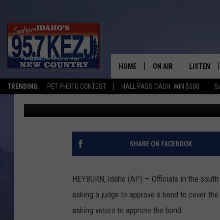
IDAHO TOWN EYES PRI
UPGRADE
HOME
ON AIR
LISTEN
TRENDING:
PET PHOTO CONTEST
HALL PASS CASH: WIN $500
S
Associated Press
Published: July 27, 2018
SCHEDULE
LISTEN LI
MORNING SHOW WITH
KEZJ APP
JESS
ALEXA
SHARE ON FACEBOOK
BRAD WEISER
GOOGLE 
HEYBURN, Idaho (AP) — Officials in the south
TASTE OF COUNTRY N
PLAYLIST
asking a judge to approve a bond to cover th
asking voters to approve the bond.
TASTE OF COUNTRY W
ON DEMA