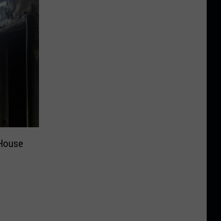
House