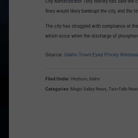
City Administrator Tony Morley has said the 
fines would likely bankrupt the city, and the ti
The city has struggled with compliance at the 
which occur when the discharge of phosphoru
Source:
Idaho Town Eyes Pricey Wastewa
Filed Under
:
Heyburn
,
Idaho
Categories
:
Magic Valley News
,
Twin Falls New