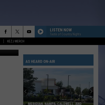
LISTEN NOW
Taste of Country Nights
KEZJ MERCH
, ThinkStock
AS HEARD ON-AIR
MERIDIAN, NAMPA, CALDWELL, AND