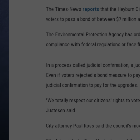
The Times-News
reports
that the Heyburn Ci
CLAY MODEN
voters to pass a bond of between $7 million a
BRETT ALAN
The Environmental Protection Agency has orde
TARA HOLLEY
compliance with federal regulations or face f
ADISON HAAGER
In a process called judicial confirmation, a 
Even if voters rejected a bond measure to pay f
judicial confirmation to pay for the upgrades.
"We totally respect our citizens' rights to vo
Justesen said.
City attorney Paul Ross said the council's move