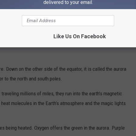
delivered to your email.
d Saturday night. You can stay overnight in Coeur d’Alene and head
s Ferry and stay even closer. The
weather forecast
may not be
e forecast calls for variable clouds with a chance of snow and
Like Us On Facebook
e. Down on the other side of the equator, it is called the aurora
er to the north and south poles.
traveling millions of miles, they run into the earth’s magnetic
 heat molecules in the Earth’s atmosphere and the magic lights
ses being heated. Oxygen offers the green in the aurora. Purple