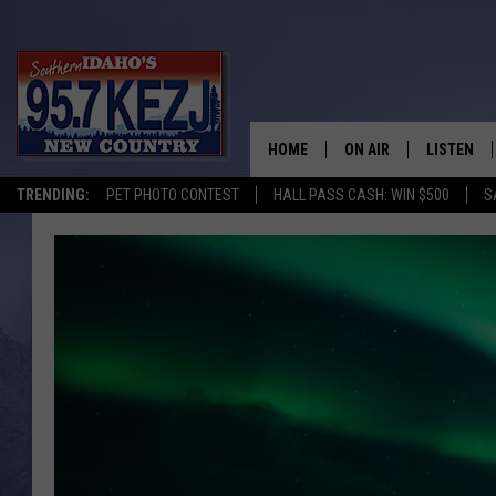
HOME
ON AIR
LISTEN
TRENDING:
PET PHOTO CONTEST
HALL PASS CASH: WIN $500
S
SCHEDULE
LISTEN LI
MORNING SHOW WITH
KEZJ APP
JESS
ALEXA
BRAD WEISER
GOOGLE 
TASTE OF COUNTRY N
PLAYLIST
TASTE OF COUNTRY W
ON DEMA