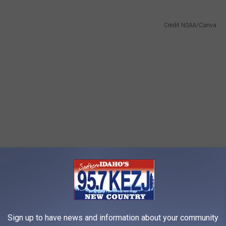
Credit NOAA/Canva
Sign up to have news and information about your community