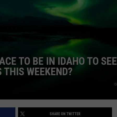
FEEDBACK
ADVERTISE
ACE TO BE IN IDAHO TO SEE
 THIS WEEKEND?
C
SHARE ON TWITTER