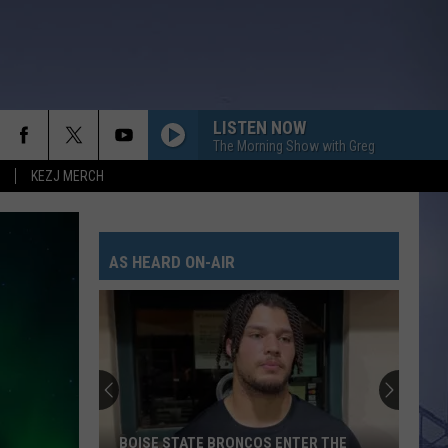
LISTEN NOW
The Morning Show with Greg
KEZJ MERCH
AS HEARD ON-AIR
BOISE STATE BRONCOS ENTER THE