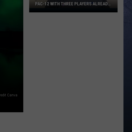
PAC-12 WITH THREE PLAYERS ALREADY
ON ESPN’S RADAR
Boise
State
Broncos
Enter
The
Pac-
12
With
Three
Players
Already
On
redit Canva
ESPN’s
Radar