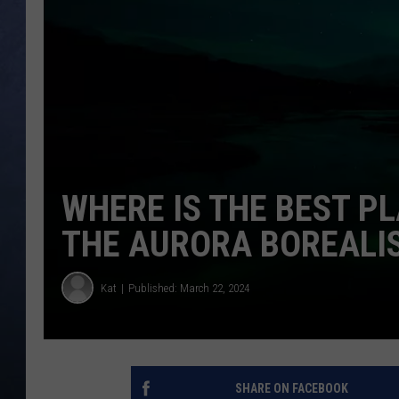
CLAY MODEN
BRETT ALAN
TARA HOLLEY
ADISON HAAGER
WHERE IS THE BEST PL
THE AURORA BOREALIS
Kat
Published: March 22, 2024
SHARE ON FACEBOOK