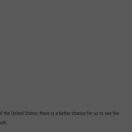
f the United States, there is a better chance for us to see the
uth.