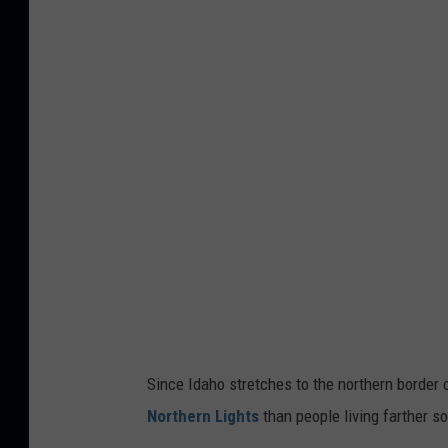
u
r
o
r
o
a
F
o
r
e
c
a
Since Idaho stretches to the northern border o
s
Northern Lights
than people living farther so
t