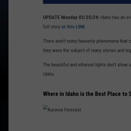
UPDATE Monday 03/25/24:
Idaho has an eve
full story
at this LINK
.
There aren’t many heavenly phenomena that ca
they were the subject of many stories and le
The beautiful and ethereal lights don’t show 
Idaho.
Where in Idaho is the Best Place to 
A