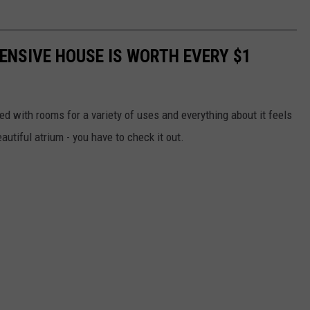
ENSIVE HOUSE IS WORTH EVERY $1
lled with rooms for a variety of uses and everything about it feels
autiful atrium - you have to check it out.