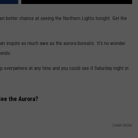
n better chance at seeing the Northern Lights tonight. Get the
n inspire as much awe as the aurora borealis. It’s no wonder
gends.
up everywhere at any time and you could see it Saturday night in
See the Aurora?
Credit NOAA