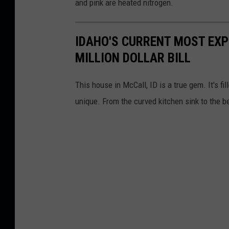
and pink are heated nitrogen.
IDAHO'S CURRENT MOST EXP
MILLION DOLLAR BILL
This house in McCall, ID is a true gem. It's fi
unique. From the curved kitchen sink to the be