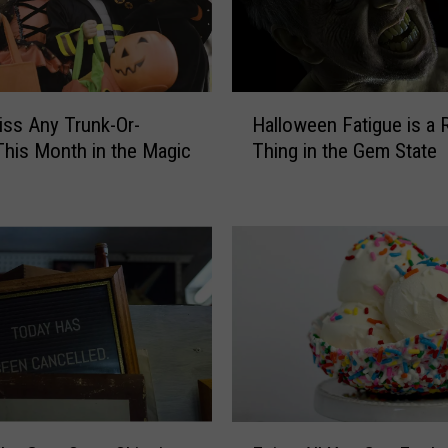
Y
o
u
D
H
iss Any Trunk-Or-
Halloween Fatigue is a 
o
a
I
This Month in the Magic
Thing in the Gem State
l
f
l
i
o
t
w
R
e
a
e
i
n
n
F
s
a
o
t
n
i
H
g
E
a