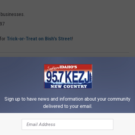
l businesses.
997
 for
Trick-or-Treat on Bish's Street
!
alls City Park
Sign up to have news and information about your community
delivered to your email.
RE FROM 95.7 KEZJ