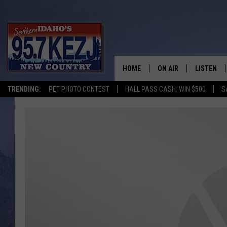
HOME
ON AIR
LISTEN
TRENDING:
PET PHOTO CONTEST
HALL PASS CASH: WIN $500
S
SCHEDULE
LISTEN LI
MORNING SHOW WITH
KEZJ APP
JESS
ALEXA
BRAD WEISER
GOOGLE 
TASTE OF COUNTRY N
PLAYLIST
TASTE OF COUNTRY W
ON DEMA