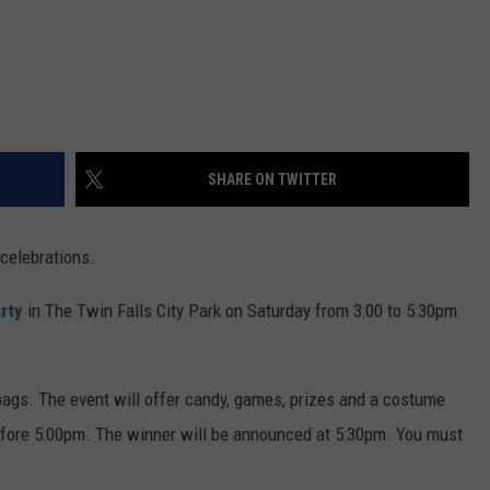
SHARE ON TWITTER
 celebrations.
rty
in The Twin Falls City Park on Saturday from 3:00 to 5:30pm.
bags. The event will offer candy, games, prizes and a costume
before 5:00pm. The winner will be announced at 5:30pm. You must