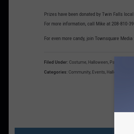
Prizes have been donated by Twin Falls loca
For more information, call Mike at 208-810-3
For even more candy, join Townsquare Media
Filed Under
:
Costume
,
Halloween
,
Party
,
Twin F
Categories
:
Community
,
Events
,
Halloween
MO