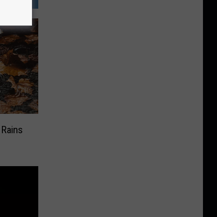
 Rains