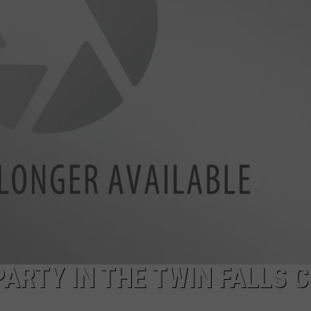
FEEDBACK
ADVERTISE
RTY IN THE TWIN FALLS C