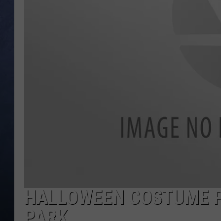
CLAY MODEN
BRETT ALAN
TARA HOLLEY
ADISON HAAGER
HALLOWEEN COSTUME PA
PARK