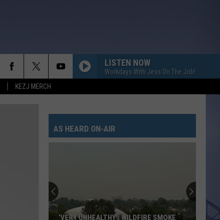
LISTEN NOW
Workdays With Jess On The Job!
KEZJ MERCH
AS HEARD ON-AIR
‘VERY UNHEALTHY': WILDFIRE SMOKE