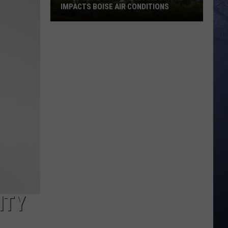
IMPACTS BOISE AIR CONDITIONS
‘Very
Unhealthy':
Wildfire
Smoke
Impacts
Boise
Air
Conditions
ITY