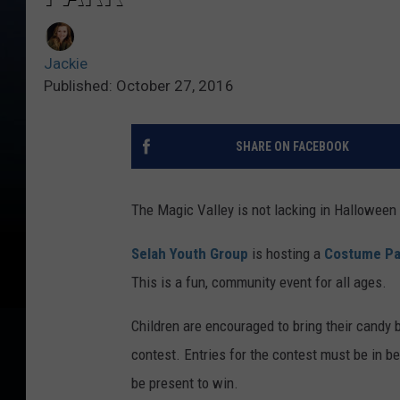
Jackie
Published: October 27, 2016
SHARE ON FACEBOOK
The Magic Valley is not lacking in Halloween
Selah Youth Group
is hosting a
Costume Pa
This is a fun, community event for all ages.
Children are encouraged to bring their candy 
contest. Entries for the contest must be in 
be present to win.