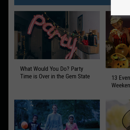
W
What Would You Do? Party
h
1
Time is Over in the Gem State
a
13 Even
3
t
Weekend
E
W
v
o
e
u
n
l
t
d
s
Y
T