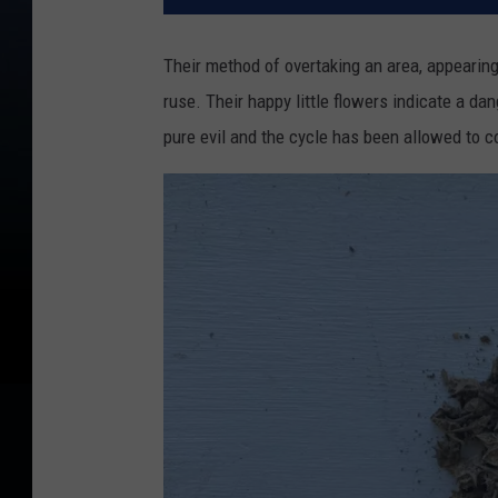
Their method of overtaking an area, appearing 
ruse. Their happy little flowers indicate a d
pure evil and the cycle has been allowed to 