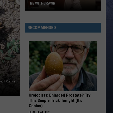
BE WITHDRAWN
Kohberger
Says
Murder
RECOMMENDED
Plea
Must
Be
Withdrawn
redit Canva
Urologists: Enlarged Prostate? Try
This Simple Trick Tonight (It's
Genius)
HEALTH WEEKLY