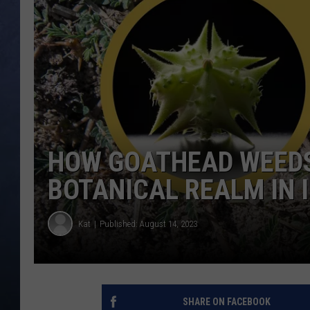
CLAY MODEN
BRETT ALAN
TARA HOLLEY
ADISON HAAGER
HOW GOATHEAD WEEDS
BOTANICAL REALM IN 
Kat
Published: August 14, 2023
SHARE ON FACEBOOK