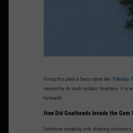
C
r
Giving this plant a fancy name like
Tribulus T
e
swayed by its multi-syllabic treachery. It is 
d
forthwith.
i
How Did Goatheads Invade the Gem 
t
K
Somehow sneaking onto shipping containers, o