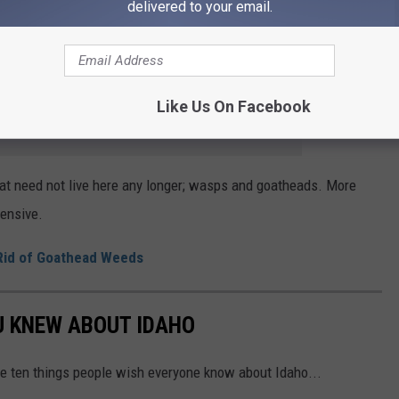
delivered to your email.
r spend time and energy making prickly pear jam. Goatheads don’t
orse than stepping on Legos at night.
Like Us On Facebook
e app
 that need not live here any longer; wasps and goatheads. More
tensive.
 Rid of Goathead Weeds
U KNEW ABOUT IDAHO
re ten things people wish everyone know about Idaho...