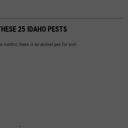
THESE 25 IDAHO PESTS
or control, there is an animal pee for you!