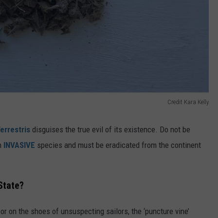
Credit Kara Kelly
errestris
disguises the true evil of its existence. Do not be
an
INVASIVE
species and must be eradicated from the continent
State?
r on the shoes of unsuspecting sailors, the ‘puncture vine’