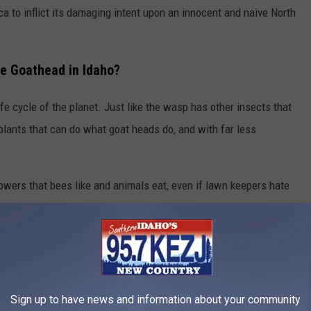
a to inflict its damaging intent upon an innocent and naive North
he Goathead in Idaho?
fe cycle of the planet. Just like the wasp has other insects that
 plants that can do what goat heads do, and with far less
flowers that bees like and animals eat, even if lawn keepers hate
very living thing around them by overtaking an area, crowding out
hat inflict pain and suffering among warm-blooded creatures
em.
head weeds under the windows of teenagers prone to sneaking
Sign up to have news and information about your community
s of
prickly pear
cactus will do better. Plus, prickly pear bears