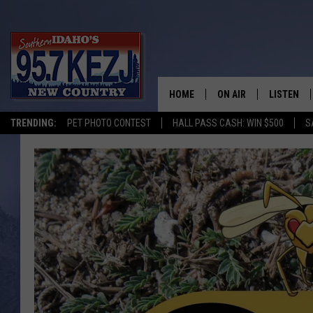
HOME
ON AIR
LISTEN
TRENDING:
PET PHOTO CONTEST
HALL PASS CASH: WIN $500
S
SCHEDULE
LISTEN LI
MORNING SHOW WITH
KEZJ APP
JESS
ALEXA
BRAD WEISER
GOOGLE 
TASTE OF COUNTRY N
PLAYLIST
TASTE OF COUNTRY W
ON DEMA