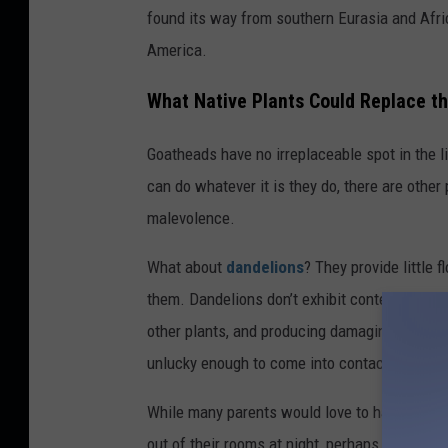
a
found its way from southern Eurasia and Afric
r
America.
a
What Native Plants Could Replace t
K
e
Goatheads have no irreplaceable spot in the li
l
can do whatever it is they do, there are other
l
malevolence.
y
What about
dandelions
? They provide little 
them. Dandelions don’t exhibit contempt for e
other plants, and producing damaging seeds t
unlucky enough to come into contact with th
While many parents would love to have goat
out of their rooms at night, perhaps a specie