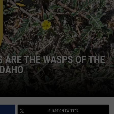
FEEDBACK
ADVERTISE
 ARE THE WASPS OF THE
IDAHO
C
SHARE ON TWITTER