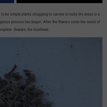
to be simple plants struggling to survive in rocky dry areas is a
angerous process has begun. After the flowers come the seeds of
complete. Beware, the Goathead.