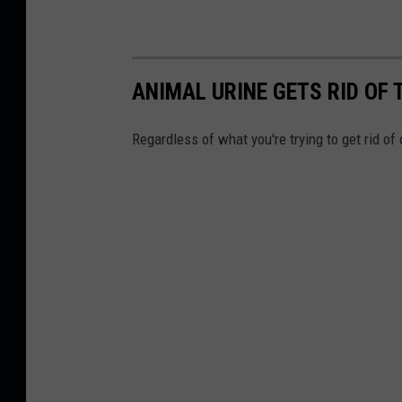
ANIMAL URINE GETS RID OF 
Regardless of what you're trying to get rid of 