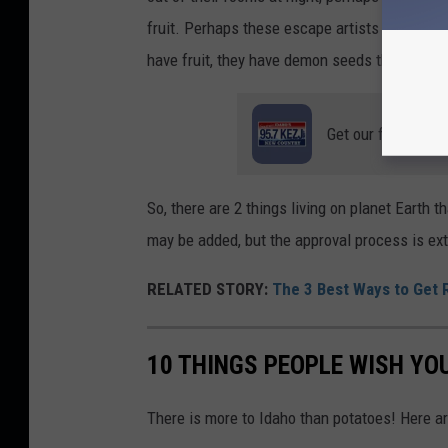
fruit. Perhaps these escape artists can bette
have fruit, they have demon seeds that are w
Get our free mobil
So, there are 2 things living on planet Earth
may be added, but the approval process is ex
RELATED STORY:
The 3 Best Ways to Get
10 THINGS PEOPLE WISH YO
There is more to Idaho than potatoes! Here a