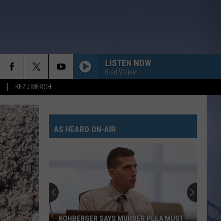
LISTEN NOW
Brad Weiser
KEZJ MERCH
AS HEARD ON-AIR
KOHBERGER SAYS MURDER PLEA MUST