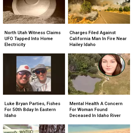
North
North
Charges
Charges
Utah
Utah
Filed
Filed
North Utah Witness Claims
Charges Filed Against
Witness
Witness
Against
Against
UFO Tapped Into Home
California Man In Fire Near
Claims
Claims
California
California
Electricity
Hailey Idaho
UFO
UFO
Man
Man
Tapped
Tapped
In
In
Into
Into
Fire
Fire
Home
Home
Near
Near
Electricity
Electricity
Hailey
Hailey
Idaho
Idaho
Luke
Luke
Mental
Mental
Bryan
Bryan
Health
Health
Luke Bryan Parties, Fishes
Mental Health A Concern
Parties,
Parties,
A
A
For 50th Bday In Eastern
For Woman Found
Fishes
Fishes
Concern
Concern
Idaho
Deceased In Idaho River
For
For
For
For
50th
50th
Woman
Woman
Bday
Bday
Found
Found