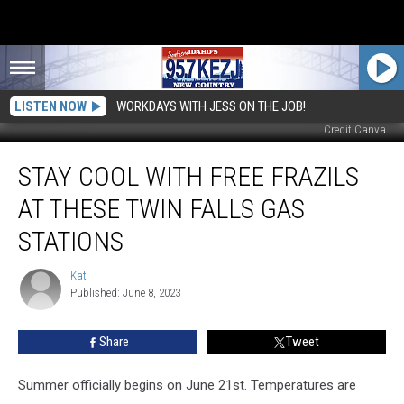
LISTEN NOW
WORKDAYS WITH JESS ON THE JOB!
Credit Canva
Stay
STAY COOL WITH FREE FRAZILS
Cool
With
AT THESE TWIN FALLS GAS
Free
Frazils
STATIONS
at
these
Kat
Kat
Twin
Published: June 8, 2023
Falls
Gas
Share
Tweet
Stations
Summer officially begins on June 21st. Temperatures are