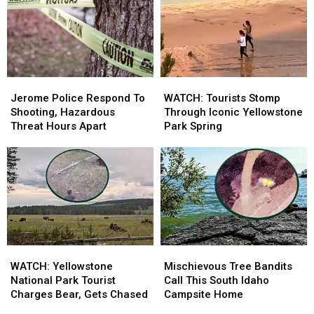
In
In
Deceased
Deceased
Eastern
Eastern
In
In
Idaho
Idaho
Idaho
Idaho
River
River
Jerome
Jerome
WATCH:
WATCH:
Police
Police
Tourists
Tourists
Jerome Police Respond To
WATCH: Tourists Stomp
Respond
Respond
Stomp
Stomp
Shooting, Hazardous
Through Iconic Yellowstone
To
To
Through
Through
Threat Hours Apart
Park Spring
Shooting,
Shooting,
Iconic
Iconic
Hazardous
Hazardous
Yellowstone
Yellowstone
Threat
Threat
Park
Park
Hours
Hours
Spring
Spring
Apart
Apart
WATCH:
WATCH:
Mischievous
Mischievous
Yellowstone
Yellowstone
Tree
Tree
WATCH: Yellowstone
Mischievous Tree Bandits
National
National
Bandits
Bandits
National Park Tourist
Call This South Idaho
Park
Park
Call
Call
Charges Bear, Gets Chased
Campsite Home
Tourist
Tourist
This
This