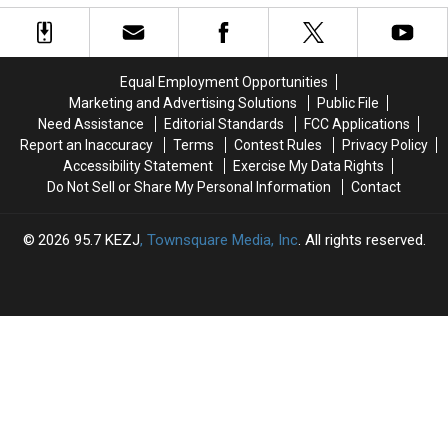
Charges
Charges
South
South
Bear,
Bear,
Idaho
Idaho
Gets
Gets
Campsite
Campsite
Chased
Chased
Home
Home
Equal Employment Opportunities
Marketing and Advertising Solutions
Public File
Need Assistance
Editorial Standards
FCC Applications
Report an Inaccuracy
Terms
Contest Rules
Privacy Policy
Accessibility Statement
Exercise My Data Rights
Do Not Sell or Share My Personal Information
Contact
2026
95.7 KEZJ
, Townsquare Media, Inc
. All rights reserved.