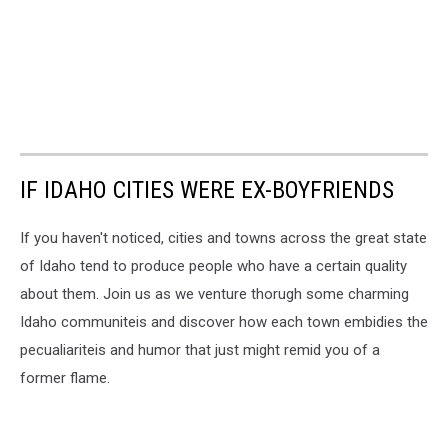
IF IDAHO CITIES WERE EX-BOYFRIENDS
If you haven't noticed, cities and towns across the great state
of Idaho tend to produce people who have a certain quality
about them. Join us as we venture thorugh some charming
Idaho communiteis and discover how each town embidies the
pecualiariteis and humor that just might remid you of a
former flame.