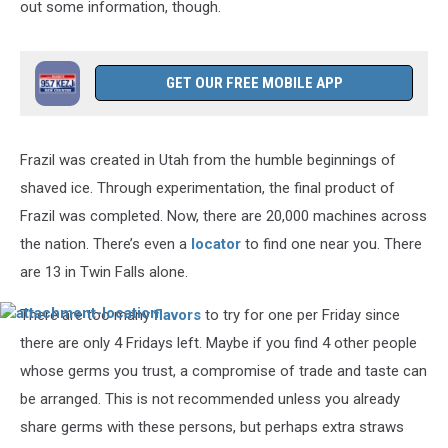
out some information, though.
GET OUR FREE MOBILE APP
Frazil was created in Utah from the humble beginnings of
shaved ice. Through experimentation, the final product of
Frazil was completed. Now, there are 20,000 machines across
the nation. There’s even a
locator
to find one near you. There
are 13 in Twin Falls alone.
There are too many
flavors
to try for one per Friday since
attachment-
location
there are only 4 Fridays left. Maybe if you find 4 other people
whose germs you trust, a compromise of trade and taste can
be arranged. This is not recommended unless you already
share germs with these persons, but perhaps extra straws