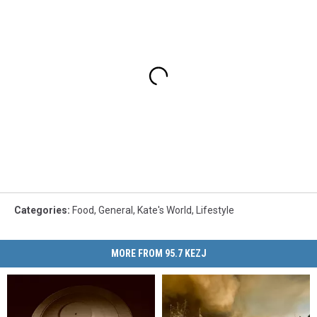
Categories
:
Food
,
General
,
Kate's World
,
Lifestyle
MORE FROM 95.7 KEZJ