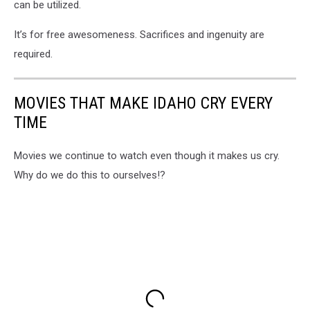
can be utilized.
It’s for free awesomeness. Sacrifices and ingenuity are
required.
MOVIES THAT MAKE IDAHO CRY EVERY
TIME
Movies we continue to watch even though it makes us cry.
Why do we do this to ourselves!?