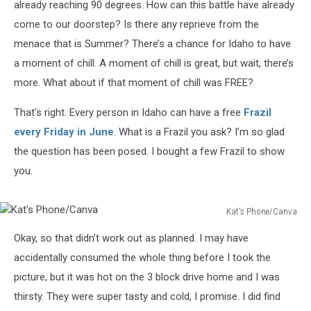
already reaching 90 degrees. How can this battle have already
come to our doorstep? Is there any reprieve from the
menace that is Summer? There’s a chance for Idaho to have
a moment of chill. A moment of chill is great, but wait, there’s
more. What about if that moment of chill was FREE?
That’s right. Every person in Idaho can have a free
Frazil
every Friday in June
. What is a Frazil you ask? I’m so glad
the question has been posed. I bought a few Frazil to show
you.
Kat's Phone/Canva
Kat's
Okay, so that didn’t work out as planned. I may have
Phone/Canva
accidentally consumed the whole thing before I took the
picture, but it was hot on the 3 block drive home and I was
thirsty. They were super tasty and cold, I promise. I did find