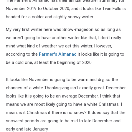
The Farmer's Almanac has their annual weather summary for
November 2019 to October 2020, and it looks like Twin Falls is
headed for a colder and slightly snowy winter.
My very first winter here was Snow-magedon so as long as
we aren't going to have another winter like that, I don't really
mind what kind of weather we get this winter. However,
according to the
Farmer's Almanac
it looks like it is going to
be a cold one, at least the beginning of 2020.
It looks like November is going to be warm and dry, so the
chances of a white Thanksgiving isn't exactly great. December
looks like it is going to be an average December. I think that
means we are most likely going to have a white Christmas. I
mean, is it Christmas if there is no snow? It does say that the
snowiest periods are going to be mid to late December and
early and late January.