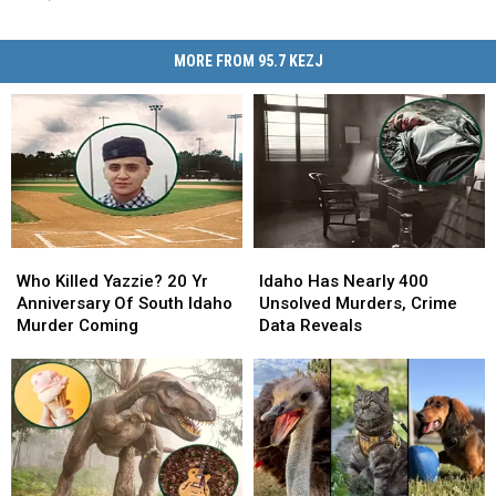
MORE FROM 95.7 KEZJ
Who
Who
Idaho
Idaho
Killed
Killed
Has
Has
Who Killed Yazzie? 20 Yr
Idaho Has Nearly 400
Yazzie?
Yazzie?
Nearly
Nearly
Anniversary Of South Idaho
Unsolved Murders, Crime
20
20
400
400
Murder Coming
Data Reveals
Yr
Yr
Unsolved
Unsolved
Anniversary
Anniversary
Murders,
Murders,
Of
Of
Crime
Crime
South
South
Data
Data
Idaho
Idaho
Reveals
Reveals
Murder
Murder
Coming
Coming