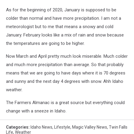
As for the beginning of 2020, January is supposed to be
colder than normal and have more precipitation. I am not a
meteorologist but to me that means a snowy and cold
January. February looks like a mix of rain and snow because
the temperatures are going to be higher.
Now March and April pretty much look miserable. Much colder
and much more precipitation than average. So that probably
means that we are going to have days where it is 70 degrees
and sunny and the next day 4 degrees with snow. Ahh Idaho
weather.
The Farmers Almanac is a great source but everything could
change with a sneeze in Idaho.
Categories
:
Idaho News
,
Lifestyle
,
Magic Valley News
,
Twin Falls
Life
,
Weather