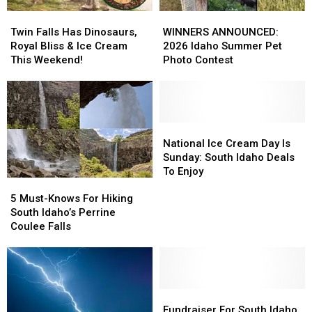
Twin
Twin
WINNERS
WINNERS
Falls
Falls
ANNOUNCED:
ANNOUNCED:
Twin Falls Has Dinosaurs,
WINNERS ANNOUNCED:
Has
Has
2026
2026
Royal Bliss & Ice Cream
2026 Idaho Summer Pet
Dinosaurs,
Dinosaurs,
Idaho
Idaho
This Weekend!
Photo Contest
Royal
Royal
Summer
Summer
Bliss
Bliss
Pet
Pet
&
&
Photo
Photo
Ice
Ice
Contest
Contest
Cream
Cream
National
National
This
This
Ice
Ice
National Ice Cream Day Is
Weekend!
Weekend!
Cream
Cream
Sunday: South Idaho Deals
Day
Day
To Enjoy
5
5
Is
Is
Must-
Must-
Sunday:
Sunday:
5 Must-Knows For Hiking
Knows
Knows
South
South
South Idaho’s Perrine
For
For
Idaho
Idaho
Coulee Falls
Hiking
Hiking
Deals
Deals
South
South
To
To
Idaho’s
Idaho’s
Enjoy
Enjoy
Perrine
Perrine
Coulee
Coulee
Fundraiser
Fundraiser
Falls
Falls
For
For
Fundraiser For South Idaho