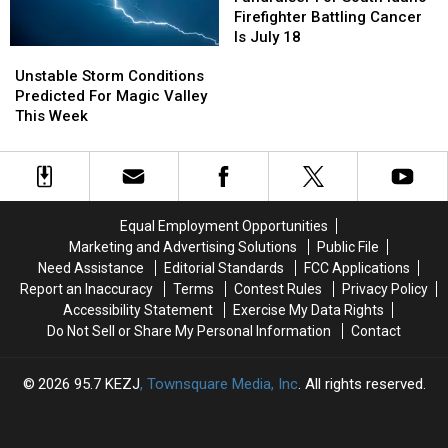
South
South
Firefighter Battling Cancer
Idaho
Idaho
Is July 18
Unstable
Unstable
Firefighter
Firefighter
Storm
Storm
Battling
Battling
Unstable Storm Conditions
Conditions
Conditions
Cancer
Cancer
Predicted For Magic Valley
Predicted
Predicted
Is
Is
This Week
For
For
July
July
Magic
Magic
18
18
Valley
Valley
This
This
Week
Week
Equal Employment Opportunities
Marketing and Advertising Solutions
Public File
Need Assistance
Editorial Standards
FCC Applications
Report an Inaccuracy
Terms
Contest Rules
Privacy Policy
Accessibility Statement
Exercise My Data Rights
Do Not Sell or Share My Personal Information
Contact
2026
95.7 KEZJ
, Townsquare Media, Inc
. All rights reserved.