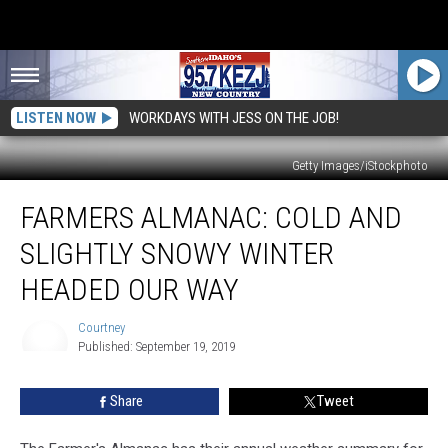
LISTEN NOW
WORKDAYS WITH JESS ON THE JOB!
Getty Images/iStockphoto
Farmers
FARMERS ALMANAC: COLD AND
Almanac:
Cold
SLIGHTLY SNOWY WINTER
And
Slightly
HEADED OUR WAY
Snowy
Winter
Courtney
Headed
Published: September 19, 2019
Courtney
Our
Way
Share
Tweet