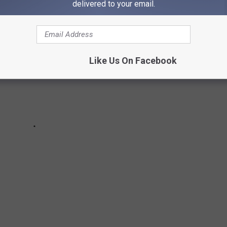
delivered to your email.
Like Us On Facebook