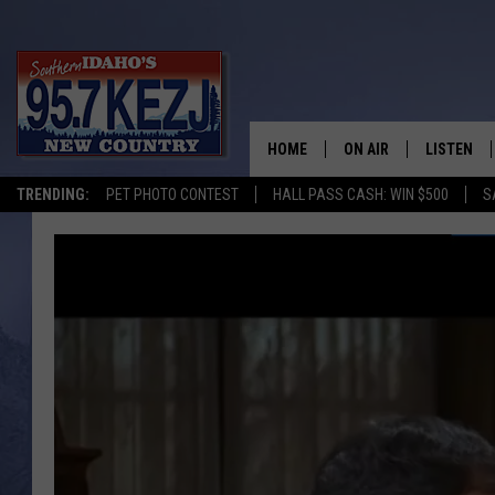
HOME
ON AIR
LISTEN
TRENDING:
PET PHOTO CONTEST
HALL PASS CASH: WIN $500
S
SCHEDULE
LISTEN LI
MORNING SHOW WITH
KEZJ APP
JESS
ALEXA
BRAD WEISER
GOOGLE 
TASTE OF COUNTRY N
PLAYLIST
TASTE OF COUNTRY W
ON DEMA