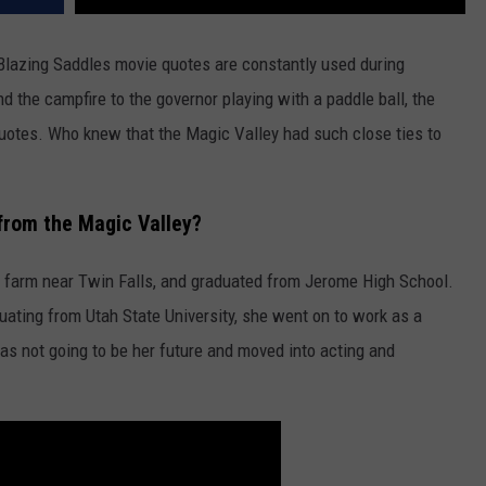
Blazing Saddles movie quotes are constantly used during
 the campfire to the governor playing with a paddle ball, the
quotes. Who knew that the Magic Valley had such close ties to
 from the Magic Valley?
a farm near Twin Falls, and graduated from Jerome High School.
uating from Utah State University, she went on to work as a
as not going to be her future and moved into acting and