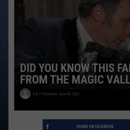
CLAY MODEN
BRETT ALAN
TARA HOLLEY
ADISON HAAGER
DID YOU KNOW THIS F
FROM THE MAGIC VAL
Kat
Published: June 30, 2023
SHARE ON FACEBOOK