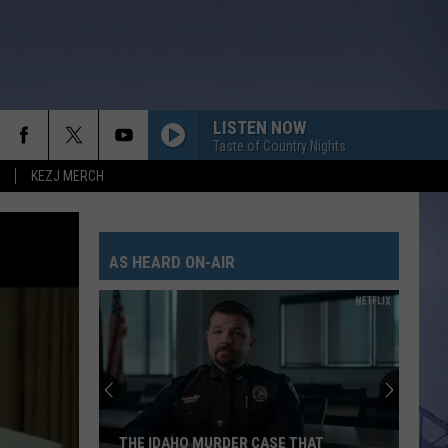
LISTEN NOW
Taste of Country Nights
KEZJ MERCH
AS HEARD ON-AIR
The
Magic
Valley
Could
See
THE MAGIC VALLEY COULD SEE A LINE