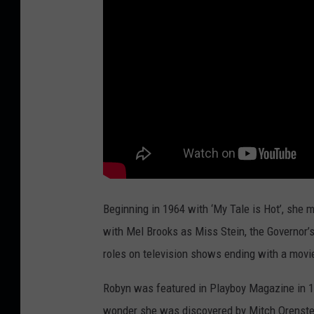
Beginning in 1964 with ‘My Tale is Hot’, she 
with Mel Brooks as Miss Stein, the Governor’s
roles on television shows ending with a movi
Robyn was featured in Playboy Magazine in 197
wonder she was discovered by Mitch Orenstei