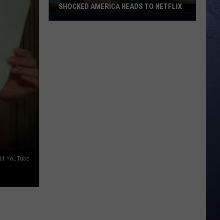
a
OF VIOLENT STORMS
Line
of
Violent
Storms
dit YouTube