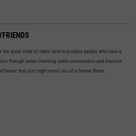
OYFRIENDS
ss the great state of Idaho tend to produce people who have a
enture thorugh some charming Idaho communiteis and discover
d humor that just might remid you of a former flame.