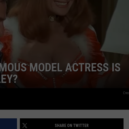
FEEDBACK
ADVERTISE
AMOUS MODEL ACTRESS IS
LEY?
Cre
SHARE ON TWITTER