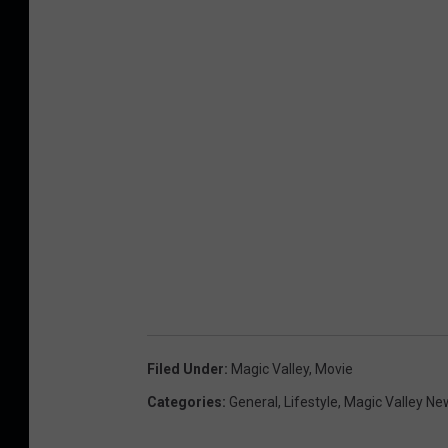
Filed Under
:
Magic Valley
,
Movie
Categories
:
General
,
Lifestyle
,
Magic Valley Ne