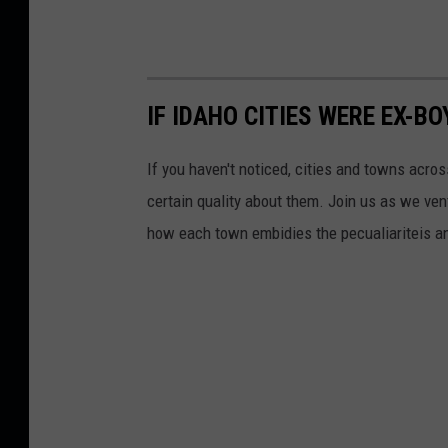
IF IDAHO CITIES WERE EX-B
If you haven't noticed, cities and towns acro
certain quality about them. Join us as we v
how each town embidies the pecualiariteis an