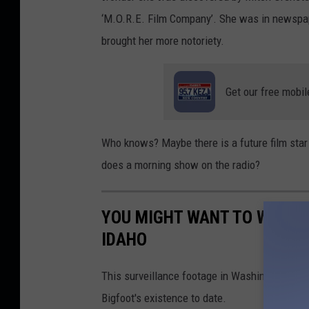
‘M.O.R.E. Film Company’. She was in newspape
brought her more notoriety.
Get our free mobil
Who knows? Maybe there is a future film sta
does a morning show on the radio?
YOU MIGHT WANT TO WATCH 
IDAHO
This surveillance footage in Washington cap
Bigfoot's existence to date.