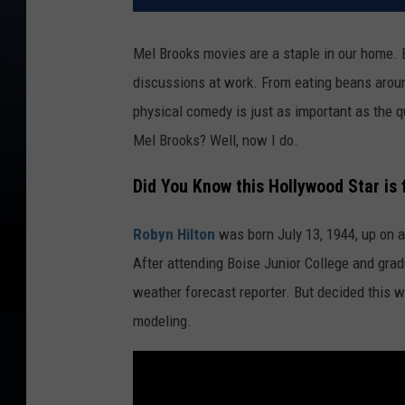
Mel Brooks movies are a staple in our home. 
discussions at work. From eating beans around
physical comedy is just as important as the 
Mel Brooks? Well, now I do.
Did You Know this Hollywood Star is
Robyn Hilton
was born July 13, 1944, up on 
After attending Boise Junior College and grad
weather forecast reporter. But decided this w
modeling.