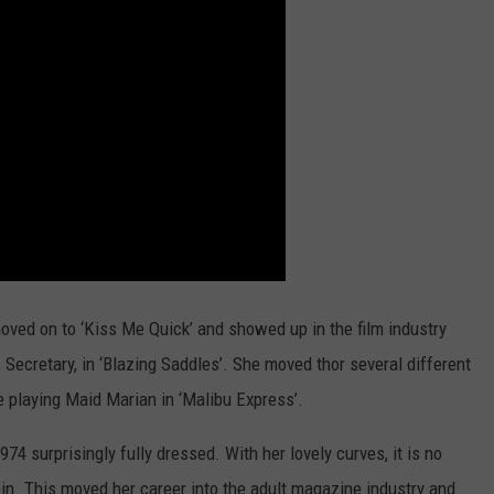
moved on to ‘Kiss Me Quick’ and showed up in the film industry
 Secretary, in ‘Blazing Saddles’. She moved thor several different
e playing Maid Marian in ‘Malibu Express’.
4 surprisingly fully dressed. With her lovely curves, it is no
n. This moved her career into the adult magazine industry and