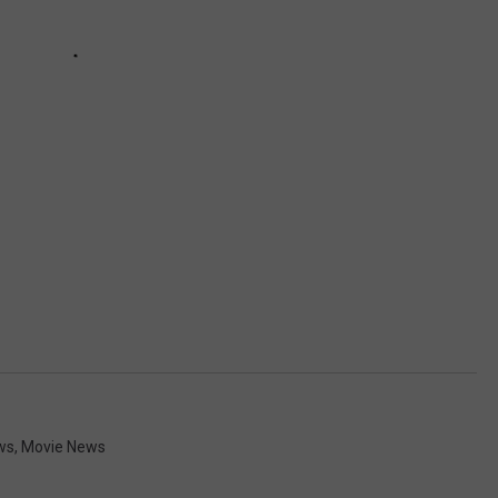
ws
,
Movie News