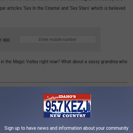
r articles ‘Sex In the Cinema’ and ‘Sex Stars’ which is believed
e app
r in the Magic Valley right now? What about a sassy grandma who
THIS BEFORE HUNTING BIGFOOT IN
tured what appears to be the most compelling evidence of
Sign up to have news and information about your community