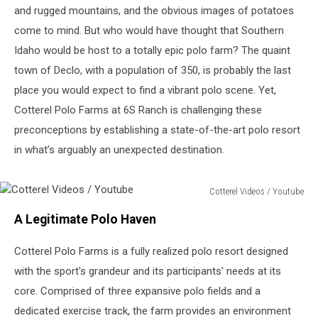
and rugged mountains, and the obvious images of potatoes
come to mind. But who would have thought that Southern
Idaho would be host to a totally epic polo farm? The quaint
town of Declo, with a population of 350, is probably the last
place you would expect to find a vibrant polo scene. Yet,
Cotterel Polo Farms at 6S Ranch is challenging these
preconceptions by establishing a state-of-the-art polo resort
in what’s arguably an unexpected destination.
Cotterel Videos / Youtube
Cotterel
A Legitimate Polo Haven
Videos
/
Cotterel Polo Farms is a fully realized polo resort designed
Youtube
with the sport's grandeur and its participants' needs at its
core. Comprised of three expansive polo fields and a
dedicated exercise track, the farm provides an environment