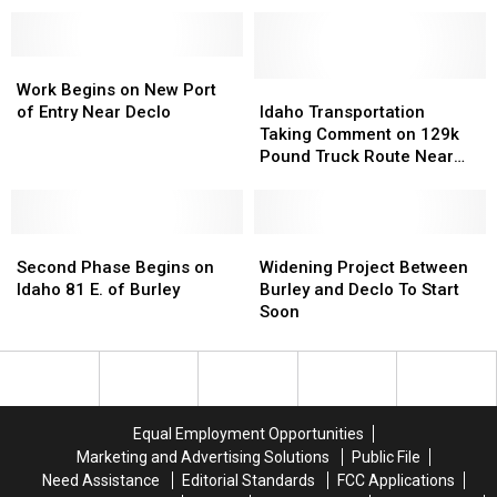
the
the
Magic
Magic
Valley
Valley
this
this
Work
Work
July
July
Begins
Begins
Idaho
Idaho
Work Begins on New Port
Weekend
Weekend
on
on
Transportation
Transportation
of Entry Near Declo
Idaho Transportation
New
New
Taking
Taking
Taking Comment on 129k
Port
Port
Comment
Comment
Pound Truck Route Near
of
of
on
on
Declo
Entry
Entry
129k
129k
Near
Near
Pound
Pound
Declo
Declo
Second
Second
Truck
Truck
Widening
Widening
Phase
Phase
Route
Route
Project
Project
Second Phase Begins on
Widening Project Between
Begins
Begins
Near
Near
Between
Between
Idaho 81 E. of Burley
Burley and Declo To Start
on
on
Declo
Declo
Burley
Burley
Soon
Idaho
Idaho
and
and
81
81
Declo
Declo
E.
E.
To
To
of
of
Start
Start
Burley
Burley
Soon
Soon
Equal Employment Opportunities
Marketing and Advertising Solutions
Public File
Need Assistance
Editorial Standards
FCC Applications