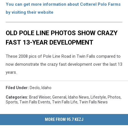
You can get more information about Cotterel Polo Farms
by visiting their website
OLD POLE LINE PHOTOS SHOW CRAZY
FAST 13-YEAR DEVELOPMENT
These 2008 pics of Pole Line Road in Twin Falls compared to
now demonstrate the crazy fast development over the last 13
years.
Filed Under
:
Declo
,
Idaho
Categories
:
Brad Weiser
,
General
,
Idaho News
,
Lifestyle
,
Photos
,
Sports
,
Twin Falls Events
,
Twin Falls Life
,
Twin Falls News
MORE FROM 95.7 KEZJ