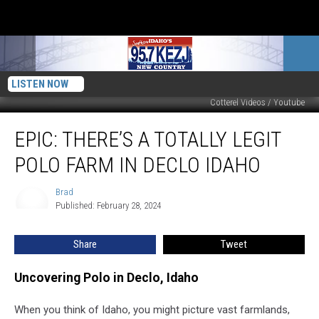
LISTEN NOW
Cotterel Videos / Youtube
EPIC:
EPIC: THERE’S A TOTALLY LEGIT
There’s
a
POLO FARM IN DECLO IDAHO
Totally
Legit
Brad
Brad
Polo
Published: February 28, 2024
Farm
in
Share
Tweet
Declo
Idaho
Uncovering Polo in Declo, Idaho
When you think of Idaho, you might picture vast farmlands,