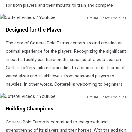
for both players and their mounts to train and compete.
Cotterel Videos / Youtube
Cotterel
Designed for the Player
Videos
/
The core of Cotterel Polo Farms centers around creating an
Youtube
optimal experience for the players. Recognizing the significant
impact a facility can have on the success of a polo season,
Cotterel offers tailored amenities to accommodate teams of
varied sizes and all skill levels from seasoned players to
newbies. In other words, Cotterell is welcoming to beginners.
Cotterel Videos / Youtube
Cotterel
Building Champions
Videos
/
Cotterel Polo Farms is committed to the growth and
Youtube
strengthening of its players and their horses. With the addition