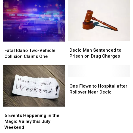
Declo
Declo
Fatal
Fatal
Man
Man
Idaho
Idaho
Declo Man Sentenced to
Fatal Idaho Two-Vehicle
Sentenced
Sentenced
Two-
Two-
Prison on Drug Charges
Collision Claims One
to
to
Vehicle
Vehicle
Prison
Prison
Collision
Collision
on
on
Claims
Claims
Drug
Drug
One
One
One
One
Charges
Charges
Flown
Flown
One Flown to Hospital after
to
to
Rollover Near Declo
Hospital
Hospital
after
after
6
6
Rollover
Rollover
Events
Events
Near
Near
6 Events Happening in the
Happening
Happening
Declo
Declo
Magic Valley this July
in
in
Weekend