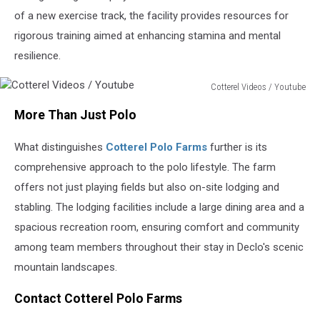
of a new exercise track, the facility provides resources for
rigorous training aimed at enhancing stamina and mental
resilience.
Cotterel Videos / Youtube
Cotterel
More Than Just Polo
Videos
/
What distinguishes
Cotterel Polo Farms
further is its
Youtube
comprehensive approach to the polo lifestyle. The farm
offers not just playing fields but also on-site lodging and
stabling. The lodging facilities include a large dining area and a
spacious recreation room, ensuring comfort and community
among team members throughout their stay in Declo's scenic
mountain landscapes.
Contact Cotterel Polo Farms