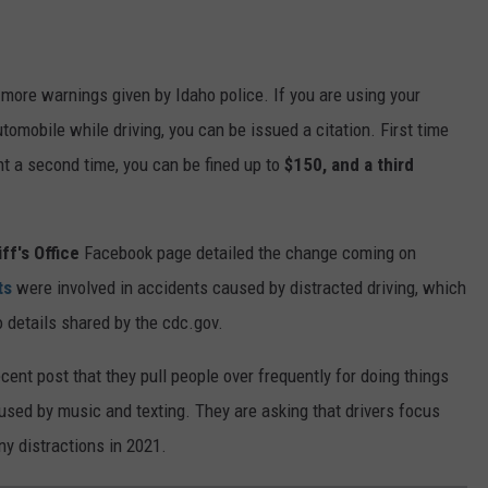
o more warnings given by Idaho police. If you are using your
tomobile while driving, you can be issued a citation. First time
ght a second time, you can be fined up to
$150
, and a third
ff's Office
Facebook page detailed the change coming on
ts
were involved in accidents caused by distracted driving, which
o details shared by the cdc.gov.
ent post that they pull people over frequently for doing things
aused by music and texting. They are asking that drivers focus
ny distractions in 2021.