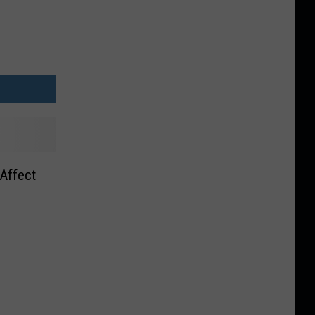
 Affect