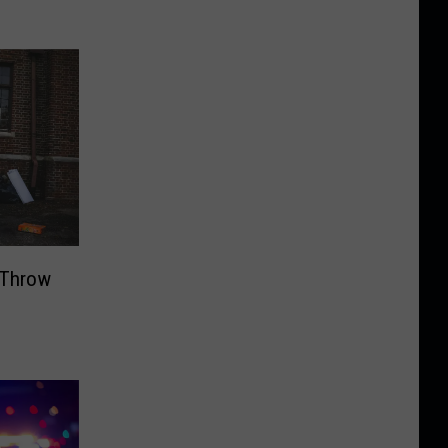
o Throw