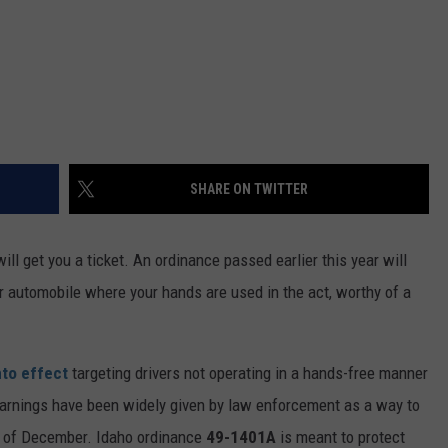
SHARE ON TWITTER
ill get you a ticket. An ordinance passed earlier this year will
 automobile where your hands are used in the act, worthy of a
nto effect
targeting drivers not operating in a hands-free manner
warnings have been widely given by law enforcement as a way to
d of December. Idaho ordinance
49-1401A
is meant to protect