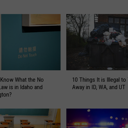
l
i
f
o
r
n
i
a
L
a
w
1
 Know What the No
10 Things It is Illegal t
A
0
aw is in Idaho and
Away in ID, WA, and UT
f
T
gton?
f
h
e
i
c
n
t
g
t
s