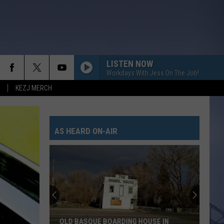
LISTEN NOW
Workdays With Jess On The Job!
KEZJ MERCH
AS HEARD ON-AIR
OLD BASQUE BOARDING HOUSE IN