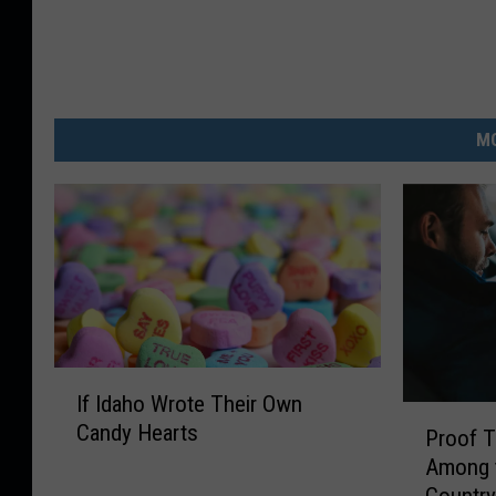
MO
I
If Idaho Wrote Their Own
f
P
Candy Hearts
I
Proof T
r
d
Among t
o
a
Countr