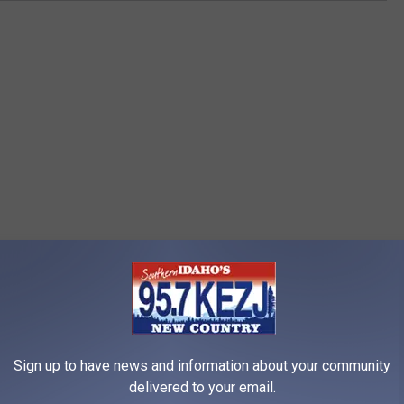
Sign up to have news and information about your community
delivered to your email.