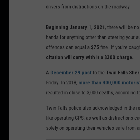
drivers from distractions on the roadway.
Beginning January 1, 2021
, there will be n
hands for anything other than steering your au
offences can equal a
$75
fine. If you're cau
citation will carry with it a
$300
charge.
A
December 29 post
to the
Twin Falls Sheri
Friday. In 2018,
more than 400,000 motoris
resulted in close to 3,000 deaths, according t
Twin Falls police also acknowledged in the rec
like operating GPS, as well as distractions c
solely on operating their vehicles safe from a