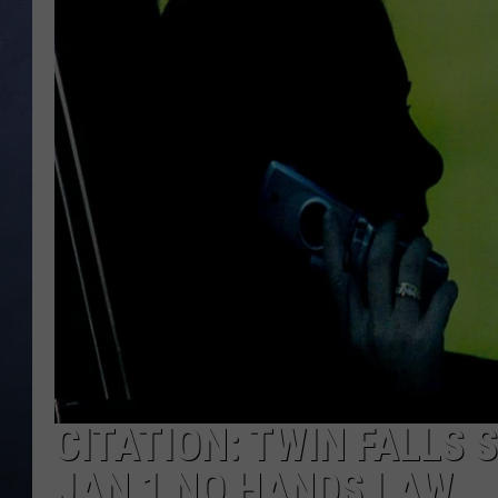
CLAY MODEN
BRETT ALAN
TARA HOLLEY
ADISON HAAGER
CITATION: TWIN FALLS 
JAN 1 NO HANDS LAW