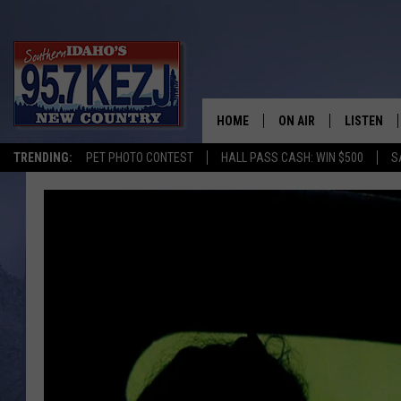
HOME
ON AIR
LISTEN
TRENDING:
PET PHOTO CONTEST
HALL PASS CASH: WIN $500
S
SCHEDULE
LISTEN LI
MORNING SHOW WITH
KEZJ APP
JESS
ALEXA
BRAD WEISER
GOOGLE 
TASTE OF COUNTRY N
PLAYLIST
TASTE OF COUNTRY W
ON DEMA