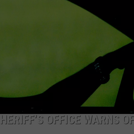
FEEDBACK
ADVERTISE
SHERIFF’S OFFICE WARNS O