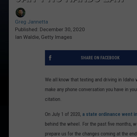
Greg Jannetta
Published: December 30, 2020
Ian Waldie, Getty Images
SHARE ON FACEBOOK
We all know that texting and driving in Idaho w
make any phone conversation you have in your
citation.
On July 1 of 2020,
a state ordinance went i
behind the wheel. For the past five months, 
prepare us for the changes coming at the en