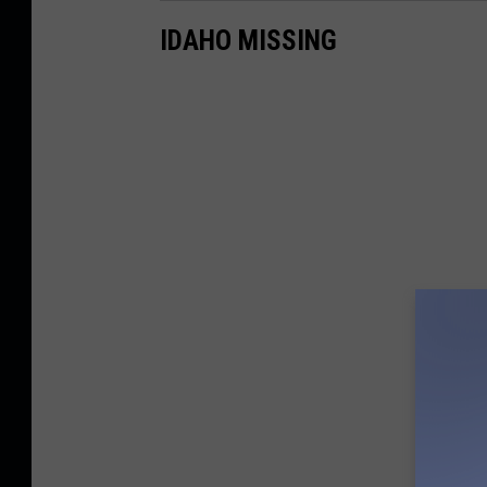
IDAHO MISSING