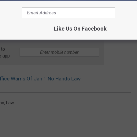
Like Us On Facebook
 to
e app
 Office Warns Of Jan 1 No Hands Law
ho
,
Law