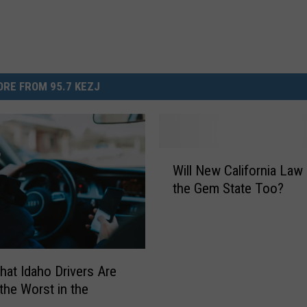
RE FROM 95.7 KEZJ
W
Will New California Law
i
the Gem State Too?
l
l
N
e
w
hat Idaho Drivers Are
C
he Worst in the
a
y