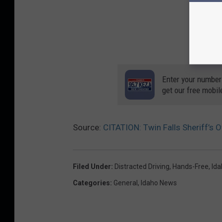
Enter your number
get our free mobil
Source:
CITATION: Twin Falls Sheriff’s
Filed Under
:
Distracted Driving
,
Hands-Free
,
Ida
Categories
:
General
,
Idaho News