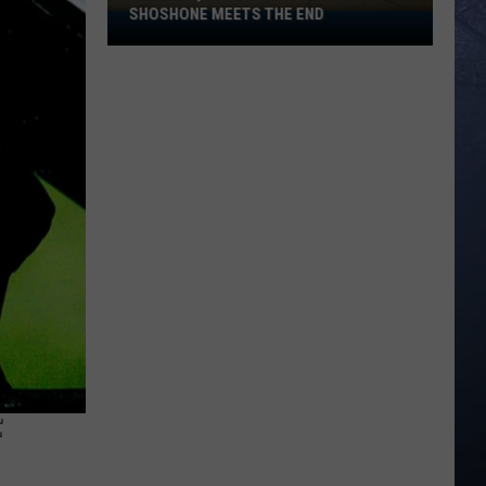
SHOSHONE MEETS THE END
Old
Basque
Boarding
House
in
Shoshone
Meets
the
End
F