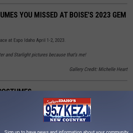
UMES YOU MISSED AT BOISE'S 2023 GEM
ace at Expo Idaho April 1-2, 2023.
ter and Starlight pictures because that's me!
Gallery Credit: Michelle Heart
 COSTUMES
ws, films, and pilots, were absolutely awful.
Sign up to have news and information about your community