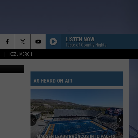
LISTEN NOW
Taste of Country Nights
KEZJ MERCH
redit Canva
AS HEARD ON-AIR
MADSEN LEADS BRONCOS INTO PAC-12