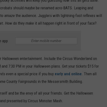
pooky activities will keep you guessing how this all gets done.
y. Acrobats should maybe be renamed acro-BATS. Leaping and
 to amaze the audience. Jugglers with lightning-fast reflexes will
. How do they make it all happen right in front of your face?
e app
ur Halloween entertainment. Include the Circus Wonderland on
 and 7:30 PM in your Halloween plans. Get your tickets $15 for
re’s even a special price if you buy
early and online
. Then all
rome County Fairgrounds in the Messersmith Building.
self and be the envy of all your friends. Get the Halloween
rland presented by Circus Monster Mash.