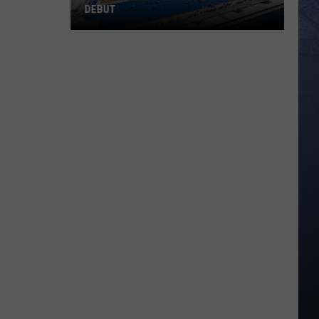
DEBUT
Madsen
Leads
Broncos
Into
PAC-
12
Debut