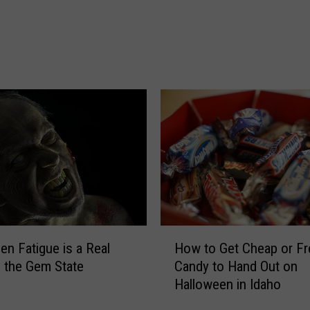
e
r
F
o
r
e
c
a
s
t
F
o
r
H
H
en Fatigue is a Real
How to Get Cheap or Fr
a
o
n the Gem State
Candy to Hand Out on
l
w
Halloween in Idaho
l
t
o
o