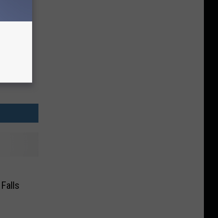
Falls