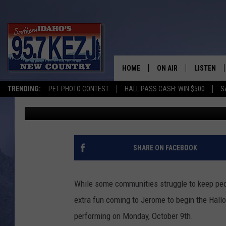
CIRCUS MONSTER MAS
OCTOBER FOR HALLOW
HOME
ON AIR
LISTEN
TRENDING:
PET PHOTO CONTEST
HALL PASS CASH: WIN $500
S
Kat
Published: September 25, 2023
SCHEDULE
LISTEN LI
MORNING SHOW WITH
KEZJ APP
JESS
ALEXA
SHARE ON FACEBOOK
BRAD WEISER
GOOGLE 
While some communities struggle to keep peop
TASTE OF COUNTRY N
PLAYLIST
extra fun coming to Jerome to begin the Hal
performing on Monday, October 9th.
TASTE OF COUNTRY W
ON DEMA