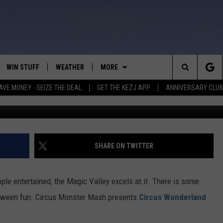
H COMING TO JEROME IN
EEN FUN
WIN STUFF
WEATHER
MORE
Search
AVE MONEY - SEIZE THE DEAL
GET THE KEZJ APP
ANNIVERSARY CLUB
C
VE
ANNIVERSARY CLUB
SCHOOL CLOSURES
The
 GREG
ALL CONTESTS
MORE
NEWSLETTER SUBSCRIBE
Site
CONTEST RULES
CONTACT US
COUNTRY MUSIC NEWS
HELP & CONTACT INFO
SHARE ON TWITTER
HOME
VIP SUPPORT
MAGIC VALLEY NEWS
EMPLOYMENT
le entertained, the Magic Valley excels at it. There is some
IGHTS
CONTEST WINNERS
SUBMIT YOUR COMMUNITY
loween fun. Circus Monster Mash presents
Circus Wonderland
EVENT
EEKENDS
ND