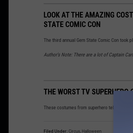
LOOK AT THE AMAZING COST
STATE COMIC CON
The third annual Gem State Comic Con took pl
Author's Note: There are a lot of Captain Car
THE WORST TV SUPERHERO
These costumes from superhero television sho
Filed Under
:
Circus
,
Halloween