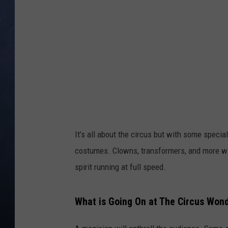
CLAY MODEN
BRETT ALAN
TARA HOLLEY
ADISON HAAGER
It’s all about the circus but with some specia
costumes. Clowns, transformers, and more wi
spirit running at full speed.
What is Going On at The Circus Won