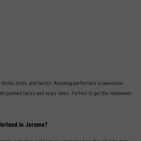
FEEDBACK
ADVERTISE
l thrills, chills, and twists. Amazing performers in awesome
th painted faces and scary vibes. Perfect to get the Halloween
derland in Jerome?