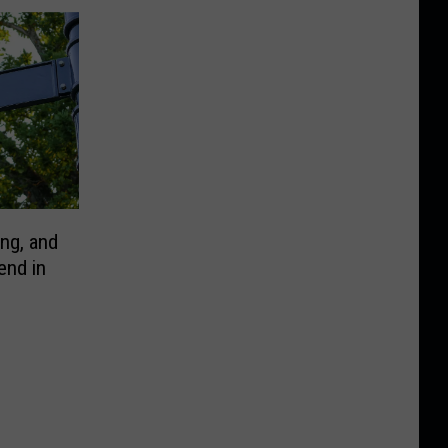
ng, and
end in