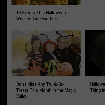
o
1
u
13 Events This Halloween
3
l
Weekend in Twin Falls
E
d
v
Y
e
o
n
u
t
D
s
o
T
I
h
f
i
i
s
t
H
R
D
H
Don’t Miss Any Trunk-Or-
Hallowe
a
a
o
a
l
Treats This Month in the Magic
Thing i
i
n
l
l
Valley
n
’
l
o
s
t
o