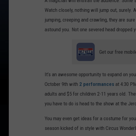
A magician will enthrall the audience. Some s
Watch closely, nothing will jump out, surel
jumping, creeping and crawling, they are sure
astound you. Not one severed head dropped yet
Get our free mobil
It’s an awesome opportunity to expand on yo
October 9th with
2 performances
at 4:30 PM
adults and $5 for children 2-11 years old. The
you have to do is head to the show at the Je
You may even get ideas for a costume for your
season kicked of in style with Circus Wonde