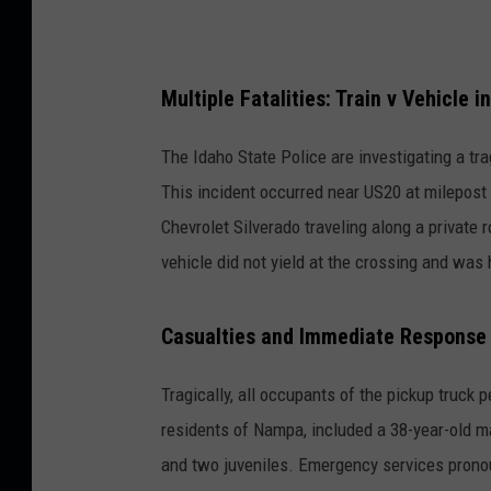
Multiple Fatalities: Train v Vehicle 
The Idaho State Police are investigating a tra
This incident occurred near US20 at milepost 
Chevrolet Silverado traveling along a private r
vehicle did not yield at the crossing and was 
Casualties and Immediate Response
Tragically, all occupants of the pickup truck p
residents of Nampa, included a 38-year-old ma
and two juveniles. Emergency services prono