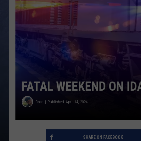
CLAY MODEN
BRETT ALAN
TARA HOLLEY
ADISON HAAGER
FATAL WEEKEND ON I
Brad
Published: April 14, 2024
SHARE ON FACEBOOK