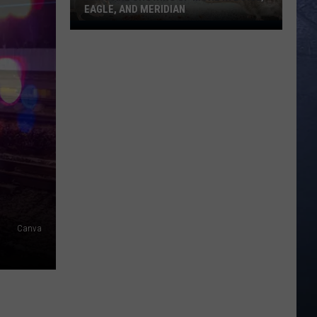
EAGLE, AND MERIDIAN
Rats
Are
Showing
Up
More
In
Boise,
Eagle,
And
Meridian
Canva