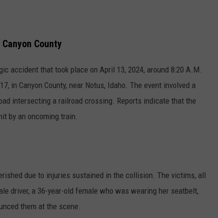
in Canyon County
gic accident that took place on April 13, 2024, around 8:20 A.M.
17, in Canyon County, near Notus, Idaho. The event involved a
oad intersecting a railroad crossing. Reports indicate that the
hit by an oncoming train.
erished due to injuries sustained in the collision. The victims, all
le driver, a 36-year-old female who was wearing her seatbelt,
unced them at the scene.