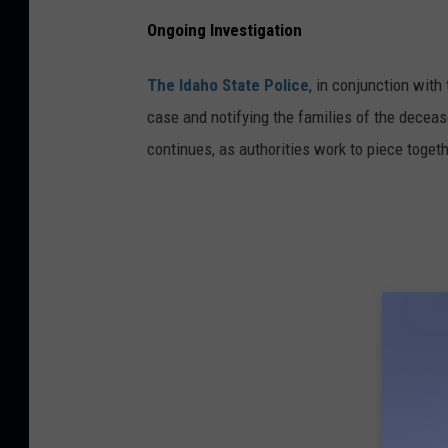
Ongoing Investigation
The Idaho State Police
, in conjunction with
case and notifying the families of the decease
continues, as authorities work to piece togeth