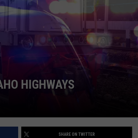
FEEDBACK
ADVERTISE
DAHO HIGHWAYS
SHARE ON TWITTER