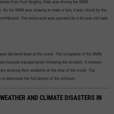
female from Fruit Heights, Utah, was driving the BMW,
. As the BMW was slowing to make a turn, it was struck by the
northbound. The motorcycle was operated by a 60-year-old male
d was declared dead at the scene. The occupants of the BMW,
uire hospital transportation following the incident. It remains
e wearing their seatbelts at the time of the crash. The
k to determine the full details of the collision.
 WEATHER AND CLIMATE DISASTERS IN