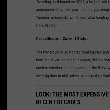
Traveling northbound on US91, a 64-year-old 
accompanied by a 66-year-old male passenger
Yamaha motorcycle, which was also heading 
from Preston.
Casualties and Current Status
The motorcyclist sustained fatal injuries an
both the driver and the passenger, did not req
unclear whether the occupants of the BMW wer
investigation is still active as authorities wor
LOOK: THE MOST EXPENSIVE
RECENT DECADES