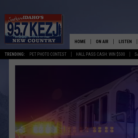
HOME
ON AIR
LISTEN
TRENDING:
PET PHOTO CONTEST
HALL PASS CASH: WIN $500
S
SCHEDULE
LISTEN LI
MORNING SHOW WITH
KEZJ APP
JESS
ALEXA
BRAD WEISER
GOOGLE 
TASTE OF COUNTRY N
PLAYLIST
TASTE OF COUNTRY W
ON DEMA