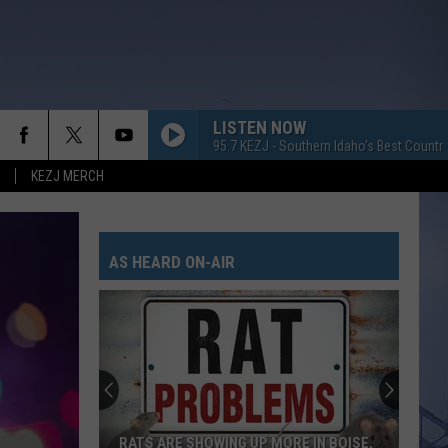
LISTEN NOW
95.7 KEZJ - Southern Idaho's Best Countr
KEZJ MERCH
AS HEARD ON-AIR
RATS ARE SHOWING UP MORE IN BOISE,