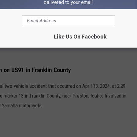
delivered to your email.
Like Us On Facebook
n on US91 in Franklin County
al two-vehicle accident that occurred on April 13, 2024, at 2:29
marker 13 in Franklin County, near Preston, Idaho. Involved in
9 Yamaha motorcycle.