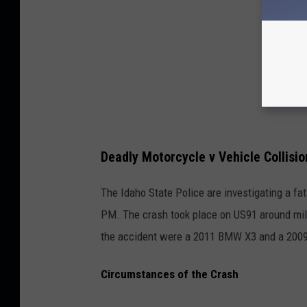
Deadly Motorcycle v Vehicle Collisio
The Idaho State Police are investigating a fat
PM. The crash took place on US91 around mile 
the accident were a 2011 BMW X3 and a 200
Circumstances of the Crash