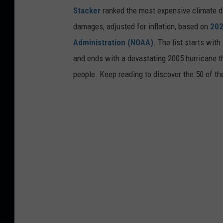
Stacker
ranked the most expensive climate dis
damages, adjusted for inflation, based on
202
Administration (NOAA)
. The list starts wit
and ends with a devastating 2005 hurricane th
people. Keep reading to discover the 50 of th