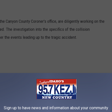
 the Canyon County Coroner's office, are diligently working on the
d. The investigation into the specifics of the collision
er the events leading up to the tragic accident.
Sign up to have news and information about your community