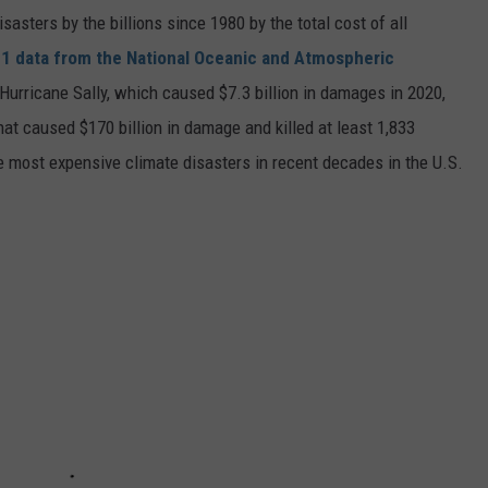
asters by the billions since 1980 by the total cost of all
1 data from the National Oceanic and Atmospheric
h Hurricane Sally, which caused $7.3 billion in damages in 2020,
at caused $170 billion in damage and killed at least 1,833
e most expensive climate disasters in recent decades in the U.S.