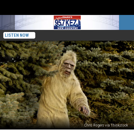
LISTEN NOW
Chris Rogers via Thinkstock
Can