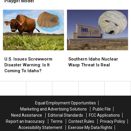
Killer
Killer
Cocaine
Cocaine
Playgirl Model
Was
Was
An
An
NFL
NFL
Player,
Player,
Playgirl
Playgirl
Model
Model
U.S.
U.S.
Southern
Southern
Issues
Issues
Idaho
Idaho
U.S. Issues Screwworm
Southern Idaho Nuclear
Screwworm
Screwworm
Nuclear
Nuclear
Disaster Warning: Is It
Wasp Threat Is Real
Disaster
Disaster
Wasp
Wasp
Coming To Idaho?
Warning:
Warning:
Threat
Threat
Is
Is
Is
Is
It
It
Real
Real
Coming
Coming
To
To
Equal Employment Opportunities
Idaho?
Idaho?
Marketing and Advertising Solutions
Public File
Need Assistance
Editorial Standards
FCC Applications
Report an Inaccuracy
Terms
Contest Rules
Privacy Policy
Accessibility Statement
Exercise My Data Rights