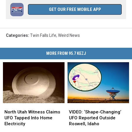
GET OUR FREE MOBILE APP
Categories
:
Twin Falls Life
,
Weird News
MORE FROM 95.7 KEZJ
North
North
VIDEO:
VIDEO:
Utah
Utah
‘Shape-
‘Shape-
North Utah Witness Claims
VIDEO: ‘Shape-Changing’
Witness
Witness
Changing’
Changing’
UFO Tapped Into Home
UFO Reported Outside
Claims
Claims
UFO
UFO
Electricity
Roswell, Idaho
UFO
UFO
Reported
Reported