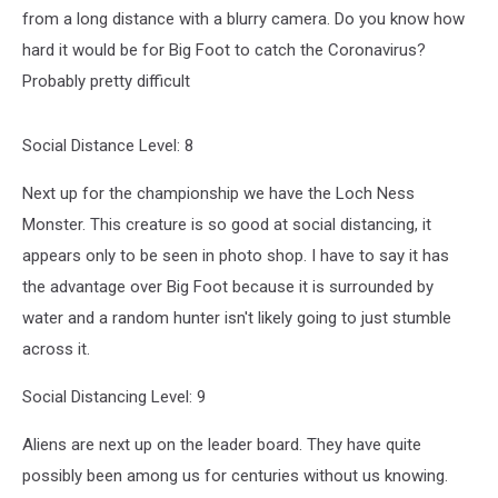
from a long distance with a blurry camera. Do you know how
hard it would be for Big Foot to catch the Coronavirus?
Probably pretty difficult
Social Distance Level: 8
Next up for the championship we have the Loch Ness
Monster. This creature is so good at social distancing, it
appears only to be seen in photo shop. I have to say it has
the advantage over Big Foot because it is surrounded by
water and a random hunter isn't likely going to just stumble
across it.
Social Distancing Level: 9
Aliens are next up on the leader board. They have quite
possibly been among us for centuries without us knowing.