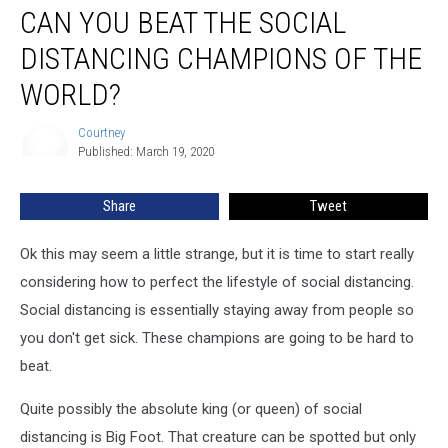
CAN YOU BEAT THE SOCIAL
You
Beat
DISTANCING CHAMPIONS OF THE
The
Social
WORLD?
Distancing
Champions
Courtney
Courtney
Of
Published: March 19, 2020
The
World?
Share
Tweet
Ok this may seem a little strange, but it is time to start really
considering how to perfect the lifestyle of social distancing.
Social distancing is essentially staying away from people so
you don't get sick. These champions are going to be hard to
beat.
Quite possibly the absolute king (or queen) of social
distancing is Big Foot. That creature can be spotted but only