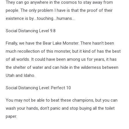
They can go anywhere in the cosmos to stay away from
people. The only problem I have is that the proof of their
existence is by....touching....humans...
Social Distancing Level 9.8
Finally, we have the Bear Lake Monster. There hasn't been
much recollection of this monster, but it kind of has the best
of all worlds. It could have been among us for years, it has
the shelter of water and can hide in the wilderness between
Utah and Idaho.
Social Distancing Level: Perfect 10
You may not be able to beat these champions, but you can
wash your hands, don't panic and stop buying all the toilet
paper.