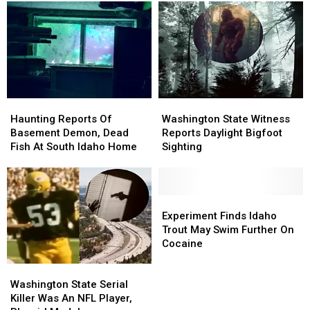
Tapped
Tapped
Outside
Outside
Into
Into
Roswell,
Roswell,
Home
Home
Idaho
Idaho
Electricity
Electricity
Haunting
Haunting
Washington
Washington
Reports
Reports
State
State
Haunting Reports Of
Washington State Witness
Of
Of
Witness
Witness
Basement Demon, Dead
Reports Daylight Bigfoot
Basement
Basement
Reports
Reports
Fish At South Idaho Home
Sighting
Demon,
Demon,
Daylight
Daylight
Dead
Dead
Bigfoot
Bigfoot
Fish
Fish
Sighting
Sighting
At
At
Experiment
Experiment
South
South
Finds
Finds
Experiment Finds Idaho
Idaho
Idaho
Idaho
Idaho
Trout May Swim Further On
Home
Home
Trout
Trout
Cocaine
May
May
Washington
Washington
Swim
Swim
State
State
Further
Further
Washington State Serial
Serial
Serial
On
On
Killer Was An NFL Player,