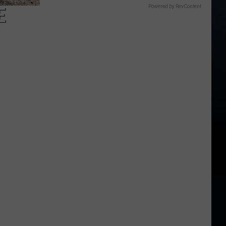
E
Powered by RevContent