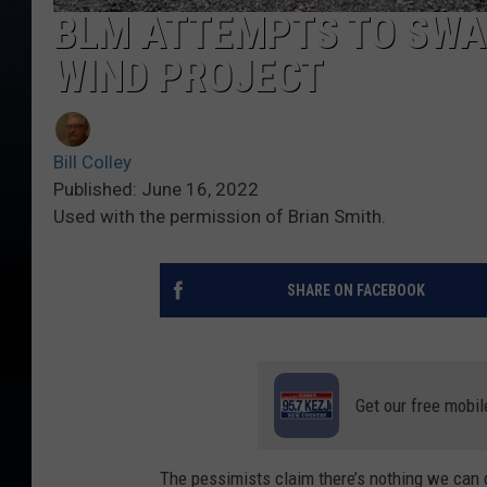
BLM ATTEMPTS TO SWA
WIND PROJECT
Bill Colley
Published: June 16, 2022
Used with the permission of Brian Smith.
SHARE ON FACEBOOK
Get our free mobil
The pessimists claim there’s nothing we can 