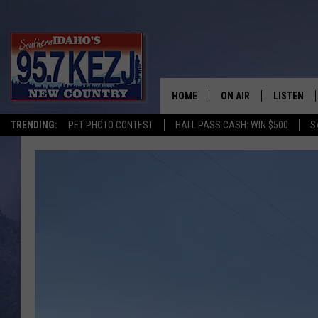
HOME
ON AIR
LISTEN
TRENDING:
PET PHOTO CONTEST
HALL PASS CASH: WIN $500
S
SCHEDULE
LISTEN LI
MORNING SHOW WITH
KEZJ APP
JESS
ALEXA
BRAD WEISER
GOOGLE 
TASTE OF COUNTRY N
PLAYLIST
TASTE OF COUNTRY W
ON DEMA