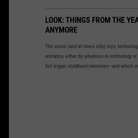
LOOK: THINGS FROM THE YE
ANYMORE
The iconic (and at times silly) toys, technolo
entrance, either by advances in technology 
list
trigger childhood memories—and which on