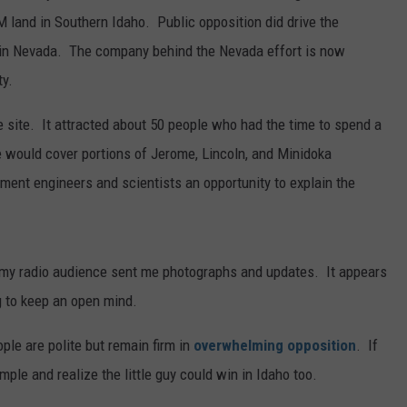
 land in Southern Idaho. Public opposition did drive the
ct in Nevada. The company behind the Nevada effort is now
ty.
 site. It attracted about 50 people who had the time to spend a
e would cover portions of Jerome, Lincoln, and Minidoka
ent engineers and scientists an opportunity to explain the
 my radio audience sent me photographs and updates. It appears
g to keep an open mind.
ople are polite but remain firm in
overwhelming opposition
. If
mple and realize the little guy could win in Idaho too.