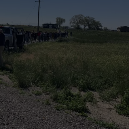
FEEDBACK
ADVERTISE