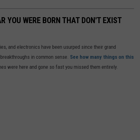
AR YOU WERE BORN THAT DON'T EXIST
gies, and electronics have been usurped since their grand
or breakthroughs in common sense.
See how many things on this
es were here and gone so fast you missed them entirely.