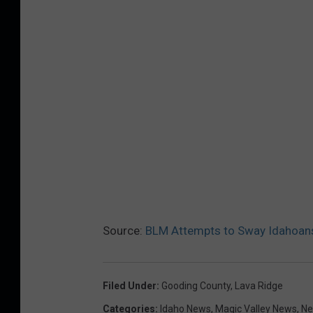
Source:
BLM Attempts to Sway Idahoans
Filed Under
:
Gooding County
,
Lava Ridge
Categories
:
Idaho News
,
Magic Valley News
,
N