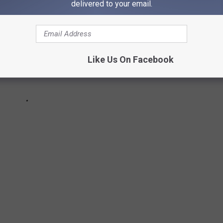
delivered to your email.
Like Us On Facebook