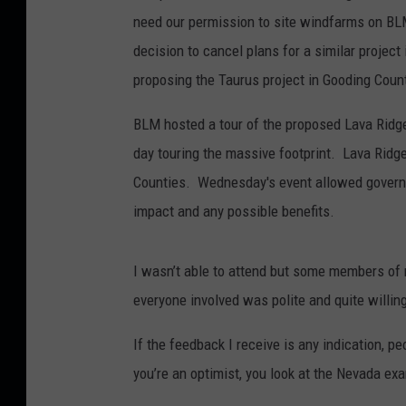
need our permission to site windfarms on BLM
decision to cancel plans for a similar proje
proposing the Taurus project in Gooding Coun
BLM hosted a tour of the proposed Lava Ridge
day touring the massive footprint. Lava Ridg
Counties. Wednesday's event allowed governm
impact and any possible benefits.
I wasn’t able to attend but some members of
everyone involved was polite and quite willin
If the feedback I receive is any indication, pe
you’re an optimist, you look at the Nevada exa