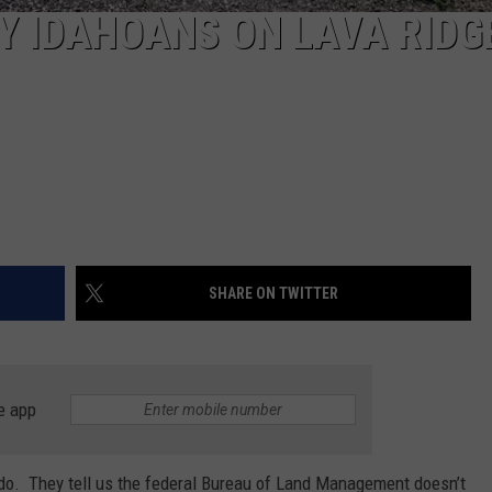
Y IDAHOANS ON LAVA RIDG
SHARE ON TWITTER
e app
do. They tell us the federal Bureau of Land Management doesn’t