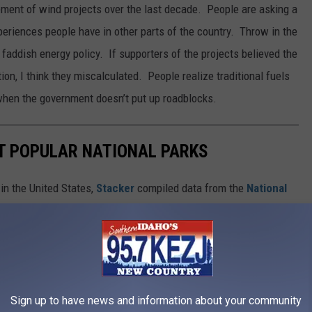
ment of wind projects over the last decade. People are asking a
eriences people have in other parts of the country. Throw in the
 faddish energy policy. If supporters of the projects believed the
ion, I think they miscalculated. People realize traditional fuels
when the government doesn’t put up roadblocks.
T POPULAR NATIONAL PARKS
in the United States,
Stacker
compiled data from the
National
isits each site had in 2020. Keep reading to discover the 50 most
in reverse order from #50 to #1. And be sure to check with
 about ongoing, pandemic-related safety precautions
Sign up to have news and information about your community