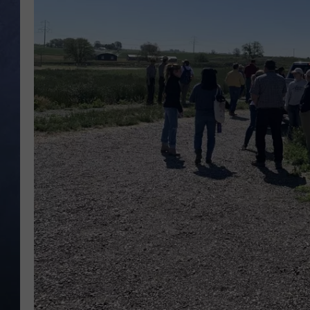
CLAY MODEN
BRETT ALAN
TARA HOLLEY
ADISON HAAGER