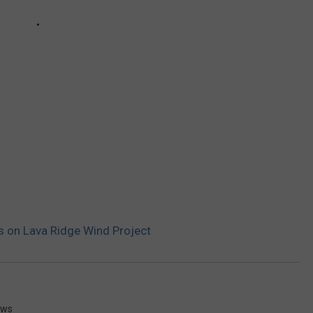
 on Lava Ridge Wind Project
ews