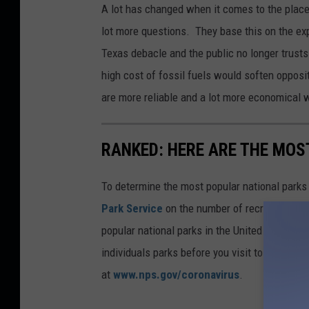
A lot has changed when it comes to the place
lot more questions. They base this on the exp
Texas debacle and the public no longer trusts
high cost of fossil fuels would soften opposit
are more reliable and a lot more economical 
RANKED: HERE ARE THE MOS
To determine the most popular national parks 
Park Service
on the number of recreational v
popular national parks in the United States, 
individuals parks before you visit to find out
at
www.nps.gov/coronavirus
.