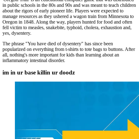
in public schools in the 80s and 90s and was meant to teach children
about the rigors of early pioneer life. Players were expected to
manage resources as they ushered a wagon train from Minnesota to
Oregon in 1848. Along the way, players hunted for food and often
fell victim to measles, snakebite, typhoid, cholera, exhaustion and,
yes, dysentery.
The phrase "You have died of dysentery" has since been
popularized on everything from t-shirts to tote bags to buttons. After
all, nothing's more important for kids than learning about an
inflammatory intestinal disorder.
im in ur base killin ur doodz