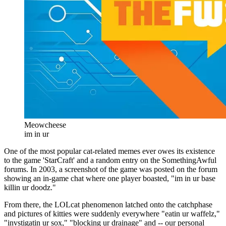
Meowcheese
im in ur
One of the most popular cat-related memes ever owes its existence
to the game 'StarCraft' and a random entry on the SomethingAwful
forums. In 2003, a screenshot of the game was posted on the forum
showing an in-game chat where one player boasted, "im in ur base
killin ur doodz."
From there, the LOLcat phenomenon latched onto the catchphase
and pictures of kitties were suddenly everywhere "eatin ur waffelz,"
"invstigatin ur sox," "blocking ur drainage" and -- our personal