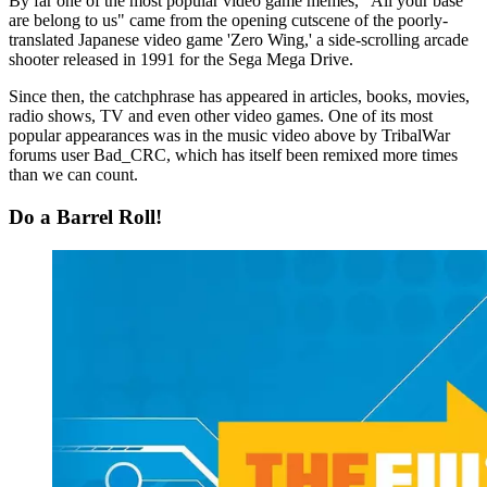
By far one of the most popular video game memes, "All your base
are belong to us" came from the opening cutscene of the poorly-
translated Japanese video game 'Zero Wing,' a side-scrolling arcade
shooter released in 1991 for the Sega Mega Drive.
Since then, the catchphrase has appeared in articles, books, movies,
radio shows, TV and even other video games. One of its most
popular appearances was in the music video above by TribalWar
forums user Bad_CRC, which has itself been remixed more times
than we can count.
Do a Barrel Roll!