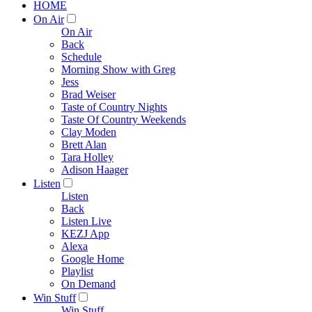
HOME
On Air
On Air
Back
Schedule
Morning Show with Greg
Jess
Brad Weiser
Taste of Country Nights
Taste Of Country Weekends
Clay Moden
Brett Alan
Tara Holley
Adison Haager
Listen
Listen
Back
Listen Live
KEZJ App
Alexa
Google Home
Playlist
On Demand
Win Stuff
Win Stuff