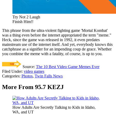
Try Not 2 Laugh
Finish Him!!
This phrase from the ultra-violent fighting game 'Mortal Kombat'
was a thing even before the internet appropriated the term "meme."
Heck, since the game was released in 1992, it even predates
mainstream use of the internet itself. And yet, everybody knows this
catchphrase as a signifier for an impending coup de grace. Whether
you combine the meme with a fatality, of course, is up to you.
Source:
The 10 Best Video Game Memes Ever
Filed Under
:
video games
Categories
:
Photos
,
Twin Falls News
More From 95.7 KEZJ
How Adults Are Secretly Talking to Kids in Idaho,
WA, and UT