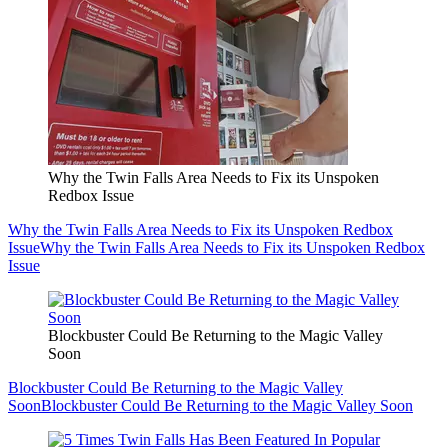
Why the Twin Falls Area Needs to Fix its Unspoken
Redbox Issue
Why the Twin Falls Area Needs to Fix its Unspoken Redbox
Issue
Why the Twin Falls Area Needs to Fix its Unspoken Redbox
Issue
Blockbuster Could Be Returning to the Magic Valley
Soon
Blockbuster Could Be Returning to the Magic Valley
Soon
Blockbuster Could Be Returning to the Magic Valley Soon