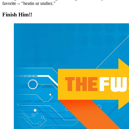
favorite -- "heatin ur undiez."
Finish Him!!