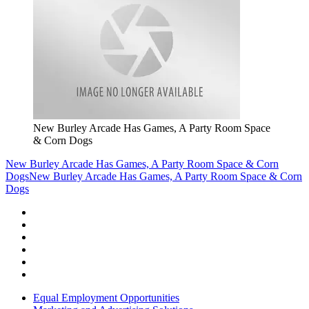
New Burley Arcade Has Games, A Party Room Space
& Corn Dogs
New Burley Arcade Has Games, A Party Room Space & Corn
Dogs
New Burley Arcade Has Games, A Party Room Space & Corn
Dogs
Equal Employment Opportunities