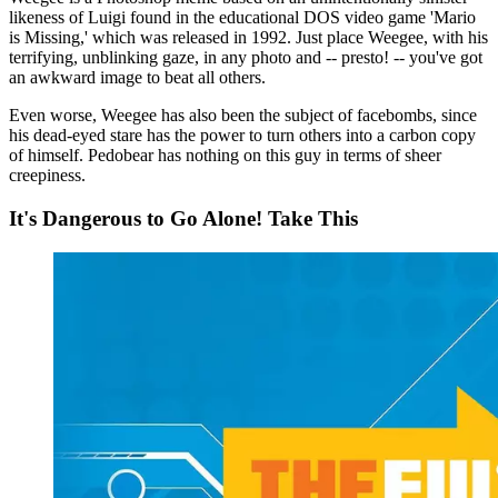
likeness of Luigi found in the educational DOS video game 'Mario
is Missing,' which was released in 1992. Just place Weegee, with his
terrifying, unblinking gaze, in any photo and -- presto! -- you've got
an awkward image to beat all others.
Even worse, Weegee has also been the subject of facebombs, since
his dead-eyed stare has the power to turn others into a carbon copy
of himself. Pedobear has nothing on this guy in terms of sheer
creepiness.
It's Dangerous to Go Alone! Take This