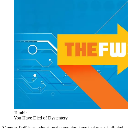
Tumblr
You Have Died of Dystentery
'Oregon Trail' is an educational computer game that was distributed