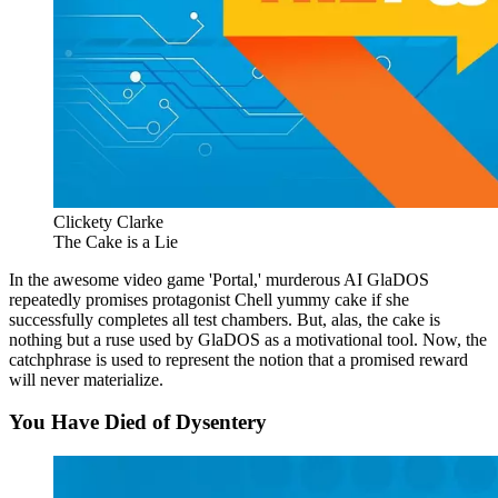
Clickety Clarke
The Cake is a Lie
In the awesome video game 'Portal,' murderous AI GlaDOS
repeatedly promises protagonist Chell yummy cake if she
successfully completes all test chambers. But, alas, the cake is
nothing but a ruse used by GlaDOS as a motivational tool. Now, the
catchphrase is used to represent the notion that a promised reward
will never materialize.
You Have Died of Dysentery