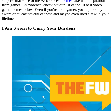
surprise that some of the Web's oldest
memes
take their inspiration
from games. As evidence, check out our list of the 10 best video
game memes below. Even if you're not a gamer, you're probably
aware of at least several of these and maybe even used a few in your
lifetime.
I Am Sworn to Carry Your Burdens