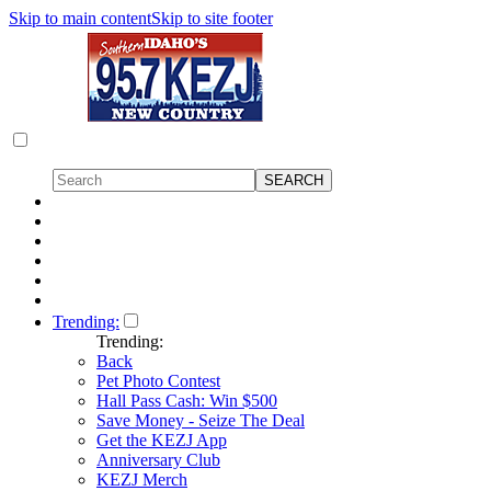
Skip to main content
Skip to site footer
Trending:
Trending:
Back
Pet Photo Contest
Hall Pass Cash: Win $500
Save Money - Seize The Deal
Get the KEZJ App
Anniversary Club
KEZJ Merch