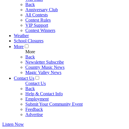
Back
Anniversary Club
All Contests
Contest Rules
VIP Support
Contest Winners
Weather
School Closures
More
More
Back
Newsletter Subscribe
Country Music News
Magic Valley News
Contact Us
Contact Us
Back
Help & Contact Info
Employment
Submit Your Community Event
Feedback
Advertise
Listen Now