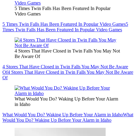
5 Times Twin Falls Has Been Featured In Popular
Video Games
5 Times Twin Falls Has Been Featured In Popular Video Games
5
Times Twin Falls Has Been Featured In Popular Video Games
4 Stores That Have Closed in Twin Falls You May Not
Be Aware Of
4 Stores That Have Closed in Twin Falls You May Not Be Aware
Of
4 Stores That Have Closed in Twin Falls You May Not Be Aware
Of
What Would You Do? Waking Up Before Your Alarm
in Idaho
What Would You Do? Waking Up Before Your Alarm in Idaho
What
Would You Do? Waking Up Before Your Alarm in Idaho