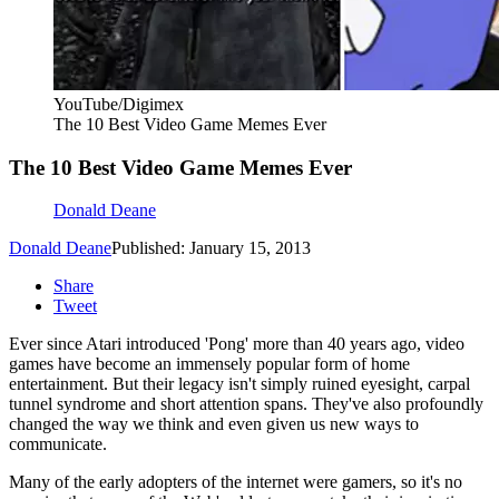
YouTube/Digimex
The 10 Best Video Game Memes Ever
The 10 Best Video Game Memes Ever
Donald Deane
Donald Deane
Published: January 15, 2013
Share
Tweet
Ever since Atari introduced 'Pong' more than 40 years ago, video
games have become an immensely popular form of home
entertainment. But their legacy isn't simply ruined eyesight, carpal
tunnel syndrome and short attention spans. They've also profoundly
changed the way we think and even given us new ways to
communicate.
Many of the early adopters of the internet were gamers, so it's no