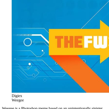
Digiex
Weegee
Weegee is a Photoshop meme based on an unintentionally sinister