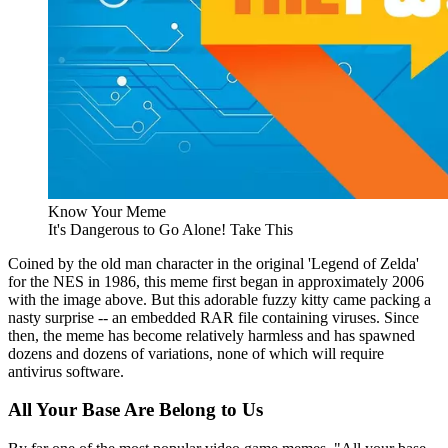
Know Your Meme
It's Dangerous to Go Alone! Take This
Coined by the old man character in the original 'Legend of Zelda'
for the NES in 1986, this meme first began in approximately 2006
with the image above. But this adorable fuzzy kitty came packing a
nasty surprise -- an embedded RAR file containing viruses. Since
then, the meme has become relatively harmless and has spawned
dozens and dozens of variations, none of which will require
antivirus software.
All Your Base Are Belong to Us