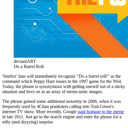
deviantART
Do a Barrel Roll
'Starfox' fans will immediately recognize "Do a barrel roll!" as the
command which Peppy Hare issues in the 1997 game for the N64.
Today, the phrase is synonymous with getting oneself out of a sticky
situation and lives on in an array of meme-tastic images.
The phrase gained some additional notoriety in 2006, when it was
frequently used by 4Chan pranksters calling into Tom Green's
internet TV show. More recently, Google
paid homage to the meme
in late 2011. Just go to the search engine and enter the phrase for a
nifty (and dizzying) surprise.