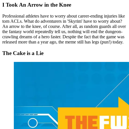
I Took An Arrow in the Knee
Professional athletes have to worry about career-ending injuries like
torn ACLs. What do adventurers in 'Skyrim' have to worry about?
An arrow to the knee, of course. After all, as random guards all over
the fantasy world repeatedly tell us, nothing will end the dungeon-
crawling dreams of a hero faster. Despite the fact that the game was
released more than a year ago, the meme still has legs (pun!) today.
The Cake is a Lie