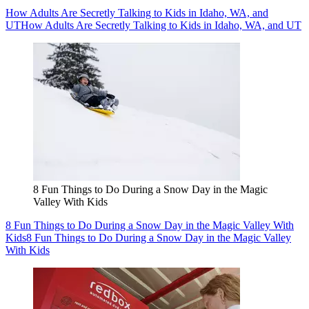
How Adults Are Secretly Talking to Kids in Idaho, WA, and
UT
How Adults Are Secretly Talking to Kids in Idaho, WA, and UT
8 Fun Things to Do During a Snow Day in the Magic
Valley With Kids
8 Fun Things to Do During a Snow Day in the Magic Valley With
Kids
8 Fun Things to Do During a Snow Day in the Magic Valley
With Kids