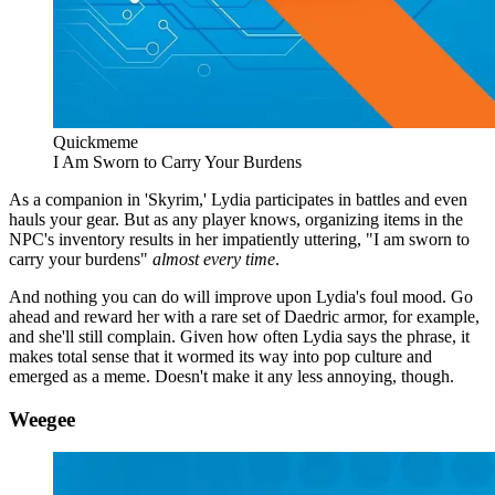
Quickmeme
I Am Sworn to Carry Your Burdens
As a companion in 'Skyrim,' Lydia participates in battles and even
hauls your gear. But as any player knows, organizing items in the
NPC's inventory results in her impatiently uttering, "I am sworn to
carry your burdens"
almost every time
.
And nothing you can do will improve upon Lydia's foul mood. Go
ahead and reward her with a rare set of Daedric armor, for example,
and she'll still complain. Given how often Lydia says the phrase, it
makes total sense that it wormed its way into pop culture and
emerged as a meme. Doesn't make it any less annoying, though.
Weegee