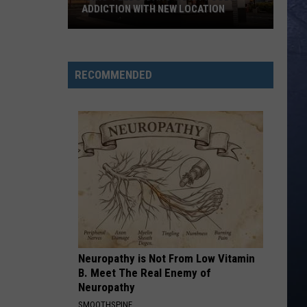
Roll
Hard Fought Hallelujah - Single
ADDICTION WITH NEW LOCATION
IF I DIDNT LOVE YOU
Jason
Jason Aldean And Carrie Underwood
‘Swig’
Aldean
Macon
Feeds
And
RECOMMENDED
Carrie
Idaho’s
VIEW ALL RECENTLY PLAYED SONGS
Underwood
Dirty
Soda
Addiction
With
New
Location
Neuropathy is Not From Low Vitamin
B. Meet The Real Enemy of
Neuropathy
SMOOTHSPINE