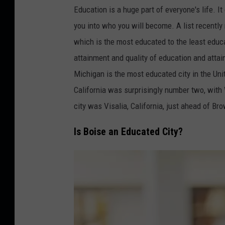
r
Education is a huge part of everyone's life. I
e
you into who you will become. A list recently
d
which is the most educated to the least edu
i
attainment and quality of education and attai
t
Michigan is the most educated city in the Uni
:
California was surprisingly number two, wit
g
city was Visalia, California, just ahead of Br
-
Is Boise an Educated City?
s
t
o
c
k
s