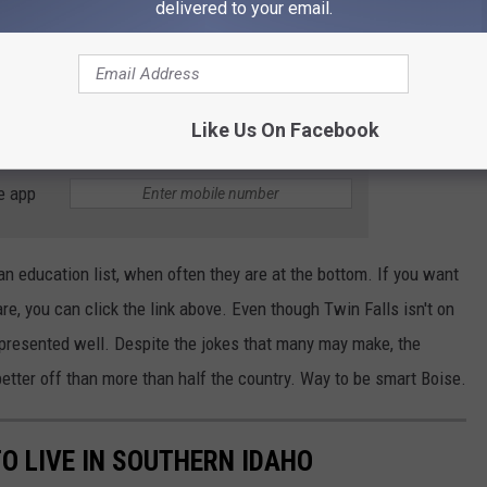
delivered to your email.
 the country, according to these rankings. They ranked 21 in
tainment. Having a major college in town does help with people
 not like to hear it, all the new residents moving to the area may
Like Us On Facebook
e app
f an education list, when often they are at the bottom. If you want
are, you can click the link above. Even though Twin Falls isn't on
 represented well. Despite the jokes that many may make, the
etter off than more than half the country. Way to be smart Boise.
O LIVE IN SOUTHERN IDAHO