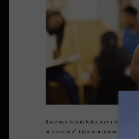
t
u
d
i
o
C
Boise was the only Idaho city on the list, comi
r
be ashamed of. Idaho is not known to have the
e