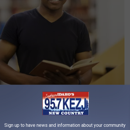
Credit: Hongqi Zhang
ng in at number 50. Being in the top third of the list is nothing to
 best educational system, but the city of Boise is more
Sign up to have news and information about your community