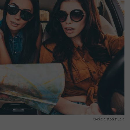
Credit: g-stockstudio