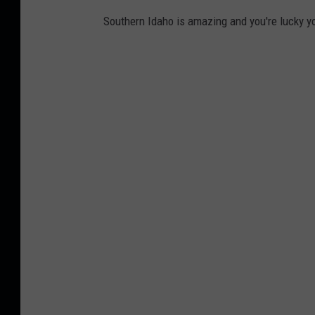
g
Southern Idaho is amazing and you're lucky yo