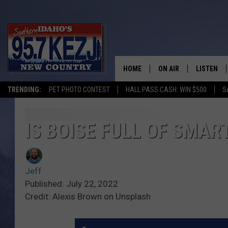
HOME
ON AIR
LISTEN
TRENDING:
PET PHOTO CONTEST
HALL PASS CASH: WIN $500
S
SCHEDULE
LISTEN LI
MORNING SHOW WITH
KEZJ APP
IS BOISE FULL OF SMA
JESS
ALEXA
Jeff
BRAD WEISER
GOOGLE 
Published: July 22, 2022
Credit: Alexis Brown on Unsplash
TASTE OF COUNTRY N
PLAYLIST
TASTE OF COUNTRY W
ON DEMA