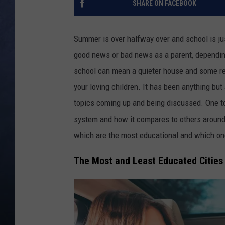
SHARE ON FACEBOOK
CLAY MODEN
Summer is over halfway over and school is ju
BRETT ALAN
good news or bad news as a parent, dependin
school can mean a quieter house and some rel
TARA HOLLEY
your loving children. It has been anything bu
ADISON HAAGER
topics coming up and being discussed. One t
system and how it compares to others around t
which are the most educational and which on
The Most and Least Educated Cities 