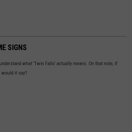
ME SIGNS
y understand what 'Twin Falls' actually means. On that note, if
 would it say?