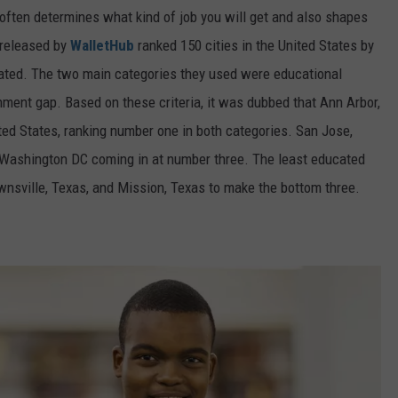
t often determines what kind of job you will get and also shapes
 released by
WalletHub
ranked 150 cities in the United States by
cated. The two main categories they used were educational
nment gap. Based on these criteria, it was dubbed that Ann Arbor,
ted States, ranking number one in both categories. San Jose,
h Washington DC coming in at number three. The least educated
ownsville, Texas, and Mission, Texas to make the bottom three.