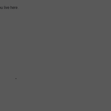
u live here.