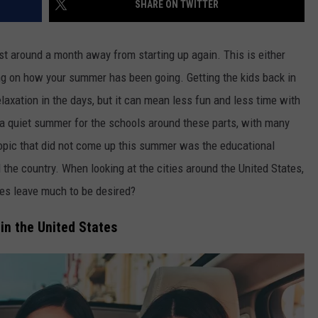
SHARE ON TWITTER
FEEDBACK
ADVERTISE
st around a month away from starting up again. This is either
g on how your summer has been going. Getting the kids back in
axation in the days, but it can mean less fun and less time with
t a quiet summer for the schools around these parts, with many
opic that did not come up this summer was the educational
he country. When looking at the cities around the United States,
es leave much to be desired?
in the United States