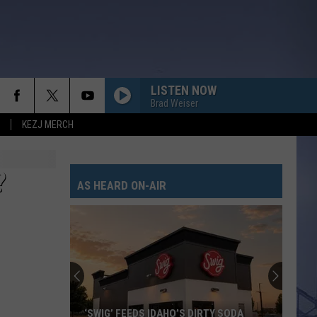
LISTEN NOW
Brad Weiser
KEZJ MERCH
LIFE IS A HIGHWAY
Rascal
Rascal Flatts
Flatts
Cars (Original Motion Picture Soundtrack)
?
AS HEARD ON-AIR
KID MYSELF
John
John Morgan
Morgan
Carolina Blue
I AINT SAYIN
Jordan
Jordan Davis
Davis
I Ain't Sayin' - Single
HANDS UP
Jelly
Jelly Roll
‘SWIG’ FEEDS IDAHO’S DIRTY SODA