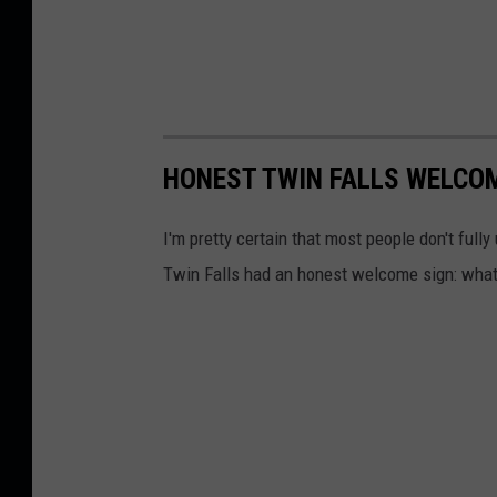
HONEST TWIN FALLS WELCO
I'm pretty certain that most people don't full
Twin Falls had an honest welcome sign: what