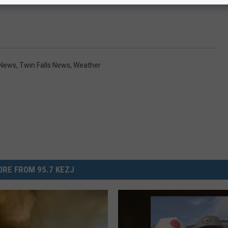
 News
,
Twin Falls News
,
Weather
RE FROM 95.7 KEZJ