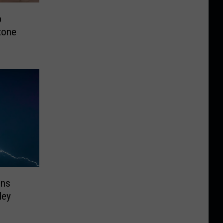
p
tone
ons
ley