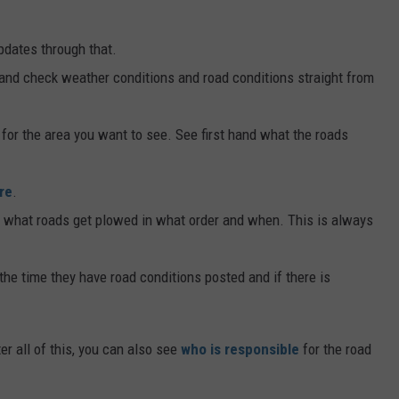
pdates through that.
and check weather conditions and road conditions straight from
k for the area you want to see. See first hand what the roads
re
.
what roads get plowed in what order and when. This is always
 the time they have road conditions posted and if there is
er all of this, you can also see
who is responsible
for the road