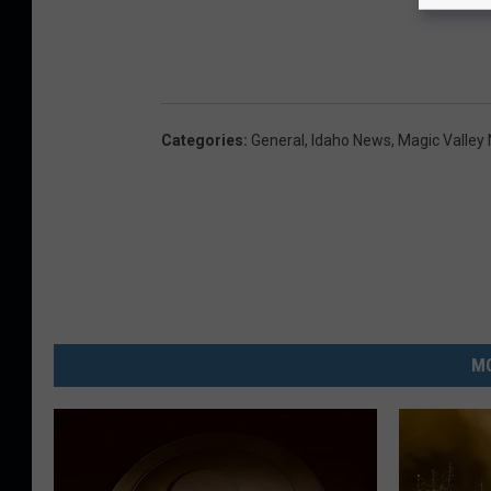
Categories
:
General
,
Idaho News
,
Magic Valley
MO