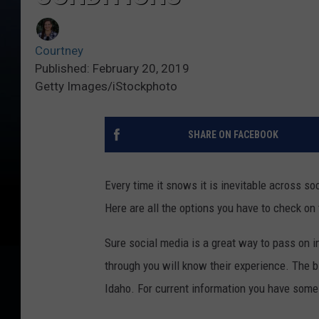
Courtney
Published: February 20, 2019
Getty Images/iStockphoto
SHARE ON FACEBOOK
Every time it snows it is inevitable across s
Here are all the options you have to check on 
Sure social media is a great way to pass on i
through you will know their experience. The b
Idaho. For current information you have some 