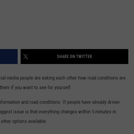
SHARE ON TWITTER
ocial media people are asking each other how road conditions are.
them if you want to see for yourself.
nformation and road conditions. If people have already driven
iggest issue is that everything changes within 5 minutes in
other options available.