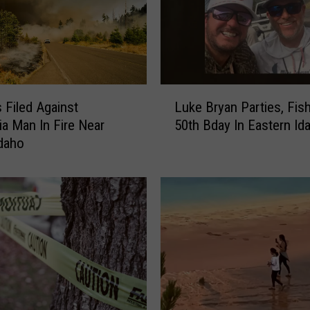
L
 Filed Against
Luke Bryan Parties, Fis
u
nia Man In Fire Near
50th Bday In Eastern Id
k
Idaho
e
B
r
y
a
n
P
a
r
t