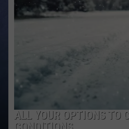
CLAY MODEN
BRETT ALAN
TARA HOLLEY
ADISON HAAGER
ALL YOUR OPTIONS TO 
CONDITIONS