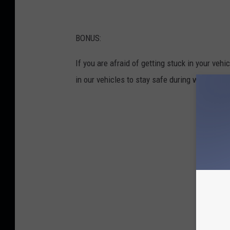
BONUS:
If you are afraid of getting stuck in your veh
in our vehicles to stay safe during winter dri