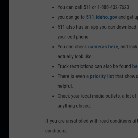
You can call 511 or 1-888-432-7623
you can go to
511.idaho.gov
and get u
511 also has an app you can download 
your cell phone.
You can check
cameras here
, and loo
actually look like.
Truck restrictions can also be found
he
There is even a
priority list
that shows 
helpful.
Check your local media outlets, a lot of
anything closed.
If you are unsatisfied with road conditions aft
conditions.