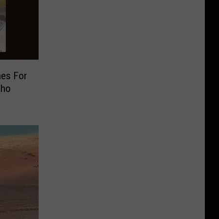
hes For
aho