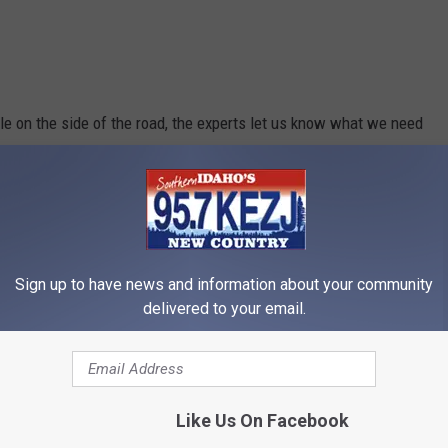
icle on the side of the road, the experts let us know what we need
ving season.
Sign up to have news and information about your community
delivered to your email.
Like Us On Facebook