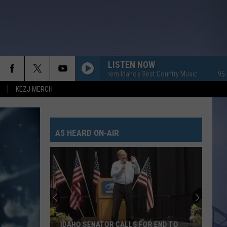
LISTEN NOW
95.7 KEZJ - Southern Idaho's Best Country Music
95.7 KEZJ 
KEZJ MERCH
AS HEARD ON-AIR
IDAHO SENATOR CALLS FOR END TO