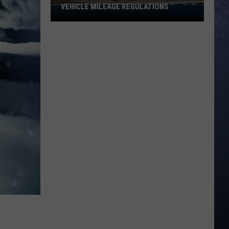
VEHICLE MILEAGE REGULATIONS
Idaho
Senator
Calls
for
End
to
Vehicle
Mileage
Regulations