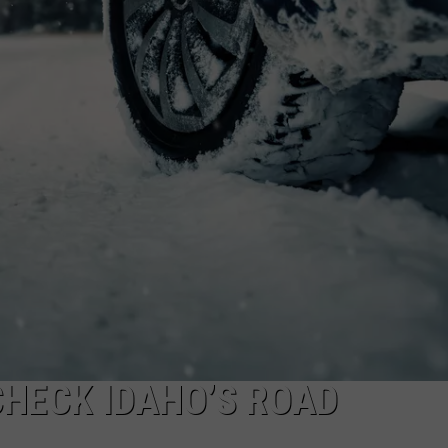
FEEDBACK
ADVERTISE
CHECK IDAHO’S ROAD