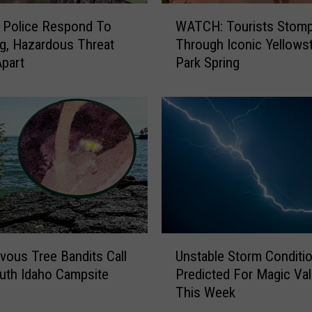
i
W
e
 Police Respond To
WATCH: Tourists Stom
A
s
g, Hazardous Threat
Through Iconic Yellows
T
,
part
Park Spring
C
F
H
i
:
s
T
h
o
e
u
s
r
F
i
o
s
r
t
5
s
U
0
S
vous Tree Bandits Call
Unstable Storm Conditi
n
t
t
uth Idaho Campsite
Predicted For Magic Val
s
h
o
This Week
t
B
m
a