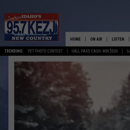
HOME
ON AIR
LISTEN
TRENDING:
PET PHOTO CONTEST
HALL PASS CASH: WIN $500
S
SCHEDULE
LISTEN LI
MORNING SHOW WITH
KEZJ APP
JESS
ALEXA
BRAD WEISER
GOOGLE 
TASTE OF COUNTRY N
PLAYLIST
TASTE OF COUNTRY W
ON DEMA